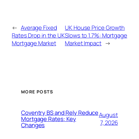
←
Average Fixed
UK House Price Growth
Rates Drop in the UK
Slows to 1.7%: Mortgage
Mortgage Market
Market Impact
→
MORE POSTS
Coventry BS and Rely Reduce
August
Mortgage Rates: Key
7, 2026
Changes