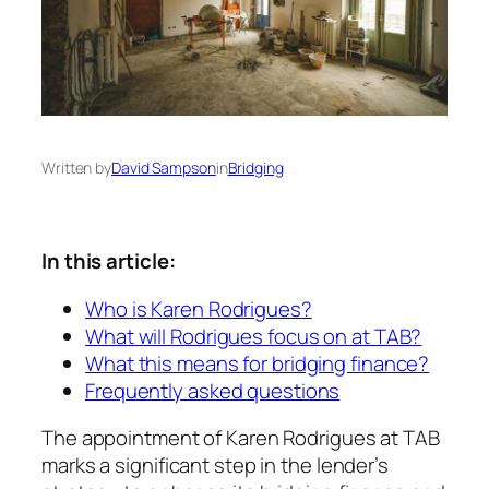
Written by
David Sampson
in
Bridging
In this article:
Who is Karen Rodrigues?
What will Rodrigues focus on at TAB?
What this means for bridging finance?
Frequently asked questions
The appointment of Karen Rodrigues at TAB
marks a significant step in the lender’s