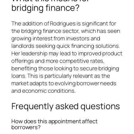
bridging finance?
The addition of Rodrigues is significant for
the bridging finance sector, which has seen
growing interest from investors and
landlords seeking quick financing solutions.
Her leadership may lead to improved product
offerings and more competitive rates,
benefiting those looking to secure bridging
loans. This is particularly relevant as the
market adapts to evolving borrower needs
and economic conditions.
Frequently asked questions
How does this appointment affect
borrowers?