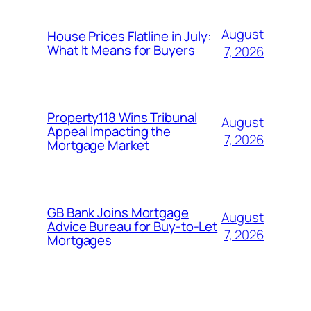
August
House Prices Flatline in July:
What It Means for Buyers
7, 2026
Property118 Wins Tribunal
August
Appeal Impacting the
7, 2026
Mortgage Market
GB Bank Joins Mortgage
August
Advice Bureau for Buy-to-Let
7, 2026
Mortgages