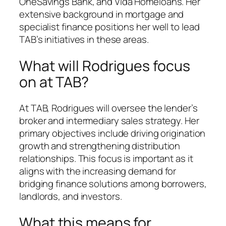
OneSavings Bank, and Vida Homeloans. Her
extensive background in mortgage and
specialist finance positions her well to lead
TAB’s initiatives in these areas.
What will Rodrigues focus
on at TAB?
At TAB, Rodrigues will oversee the lender’s
broker and intermediary sales strategy. Her
primary objectives include driving origination
growth and strengthening distribution
relationships. This focus is important as it
aligns with the increasing demand for
bridging finance solutions among borrowers,
landlords, and investors.
What this means for