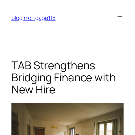
Skip
to
blog mortgage118
content
TAB Strengthens
Bridging Finance with
New Hire