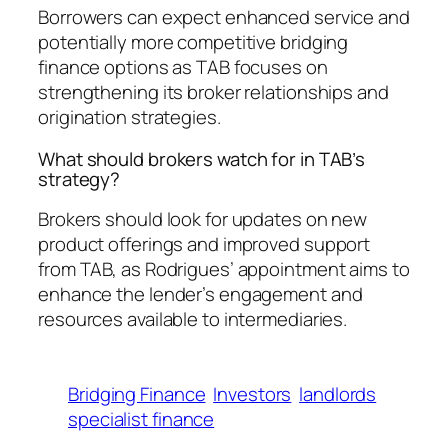
Borrowers can expect enhanced service and
potentially more competitive bridging
finance options as TAB focuses on
strengthening its broker relationships and
origination strategies.
What should brokers watch for in TAB’s
strategy?
Brokers should look for updates on new
product offerings and improved support
from TAB, as Rodrigues’ appointment aims to
enhance the lender’s engagement and
resources available to intermediaries.
Bridging Finance
Investors
landlords
specialist finance