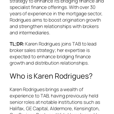
strategy to enhance its bridging finance and
specialist finance offerings. With over 30
years of experience in the mortgage sector,
Rodrigues aims to boost origination growth
and strengthen relationships with brokers
and intermediaries.
TL;DR:
Karen Rodrigues joins TAB to lead
broker sales strategy; her expertise is
expected to enhance bridging finance
growth and distribution relationships.
Who is Karen Rodrigues?
Karen Rodrigues brings a wealth of
experience to TAB, having previously held
senior roles at notable institutions such as
Halifax, GE Capital, Aldermore, Kensington,