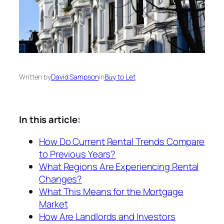
Written by
David Sampson
in
Buy to Let
In this article:
How Do Current Rental Trends Compare
to Previous Years?
What Regions Are Experiencing Rental
Changes?
What This Means for the Mortgage
Market
How Are Landlords and Investors