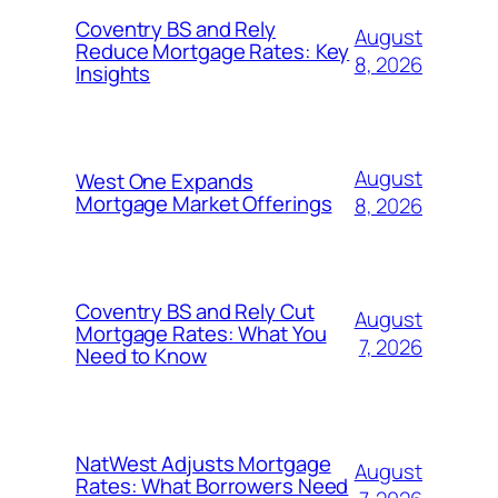
Coventry BS and Rely
August
Reduce Mortgage Rates: Key
8, 2026
Insights
August
West One Expands
Mortgage Market Offerings
8, 2026
Coventry BS and Rely Cut
August
Mortgage Rates: What You
7, 2026
Need to Know
NatWest Adjusts Mortgage
August
Rates: What Borrowers Need