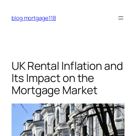
Skip
to
blog mortgage118
content
UK Rental Inflation and
Its Impact on the
Mortgage Market