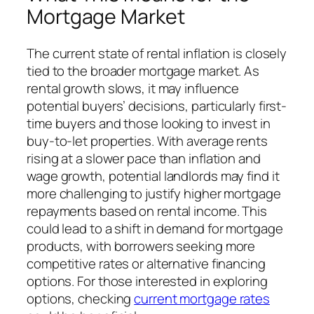
Mortgage Market
The current state of rental inflation is closely
tied to the broader mortgage market. As
rental growth slows, it may influence
potential buyers’ decisions, particularly first-
time buyers and those looking to invest in
buy-to-let properties. With average rents
rising at a slower pace than inflation and
wage growth, potential landlords may find it
more challenging to justify higher mortgage
repayments based on rental income. This
could lead to a shift in demand for mortgage
products, with borrowers seeking more
competitive rates or alternative financing
options. For those interested in exploring
options, checking
current mortgage rates