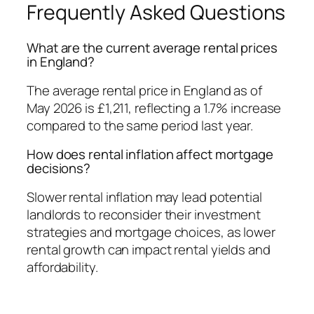
Frequently Asked Questions
What are the current average rental prices
in England?
The average rental price in England as of
May 2026 is £1,211, reflecting a 1.7% increase
compared to the same period last year.
How does rental inflation affect mortgage
decisions?
Slower rental inflation may lead potential
landlords to reconsider their investment
strategies and mortgage choices, as lower
rental growth can impact rental yields and
affordability.