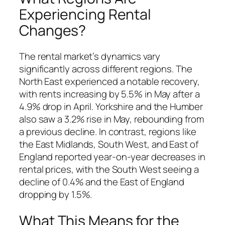
Experiencing Rental
Changes?
The rental market’s dynamics vary
significantly across different regions. The
North East experienced a notable recovery,
with rents increasing by 5.5% in May after a
4.9% drop in April. Yorkshire and the Humber
also saw a 3.2% rise in May, rebounding from
a previous decline. In contrast, regions like
the East Midlands, South West, and East of
England reported year-on-year decreases in
rental prices, with the South West seeing a
decline of 0.4% and the East of England
dropping by 1.5%.
What This Means for the