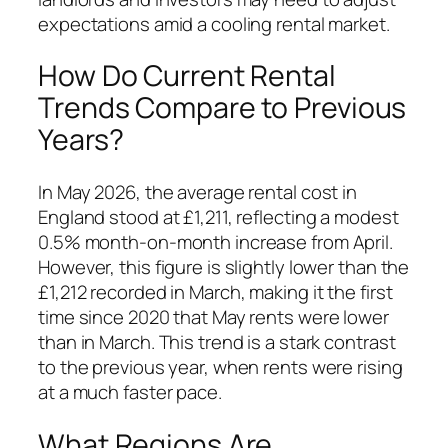
expectations amid a cooling rental market.
How Do Current Rental
Trends Compare to Previous
Years?
In May 2026, the average rental cost in
England stood at £1,211, reflecting a modest
0.5% month-on-month increase from April.
However, this figure is slightly lower than the
£1,212 recorded in March, making it the first
time since 2020 that May rents were lower
than in March. This trend is a stark contrast
to the previous year, when rents were rising
at a much faster pace.
What Regions Are