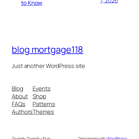
7, 2026
to Know
blog mortgage118
Just another WordPress site
Blog
Events
About
Shop
FAQs
Patterns
Authors
Themes
Twenty Twenty-Five
Designed with
WordPress