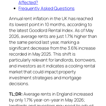
Affected?
Frequently Asked Questions
Annual rent inflation in the UK has reached
its lowest point in 10 months, according to
the latest Goodlord Rental Index. As of May
2026, average rents are just 1.7% higher than
the same period last year, marking a
significant decrease from the 3.6% increase
recorded in May 2025. This shift is
particularly relevant for landlords, borrowers,
and investors as it indicates a cooling rental
market that could impact property
investment strategies and mortgage
decisions.
TL;DR:
Average rents in England increased
by only 1.7% year-on-year in May 2026;
landlords and investors may need to adjust