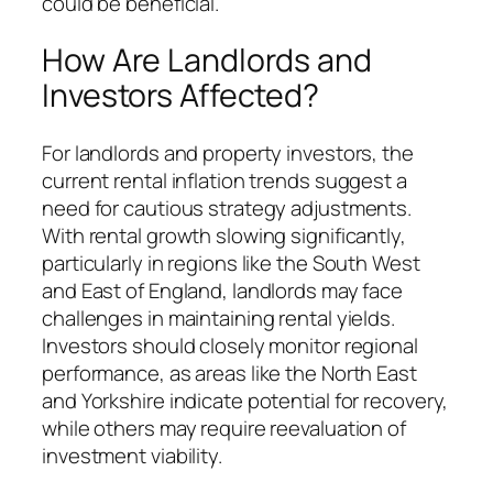
could be beneficial.
How Are Landlords and
Investors Affected?
For landlords and property investors, the
current rental inflation trends suggest a
need for cautious strategy adjustments.
With rental growth slowing significantly,
particularly in regions like the South West
and East of England, landlords may face
challenges in maintaining rental yields.
Investors should closely monitor regional
performance, as areas like the North East
and Yorkshire indicate potential for recovery,
while others may require reevaluation of
investment viability.