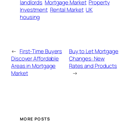
landlords
Mortgage Market
Property
Investment
Rental Market
UK
housing
←
First-Time Buyers
Buy to Let Mortgage
Discover Affordable
Changes: New
Areas in Mortgage
Rates and Products
Market
→
MORE POSTS