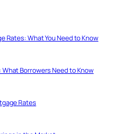
ge Rates: What You Need to Know
: What Borrowers Need to Know
rtgage Rates