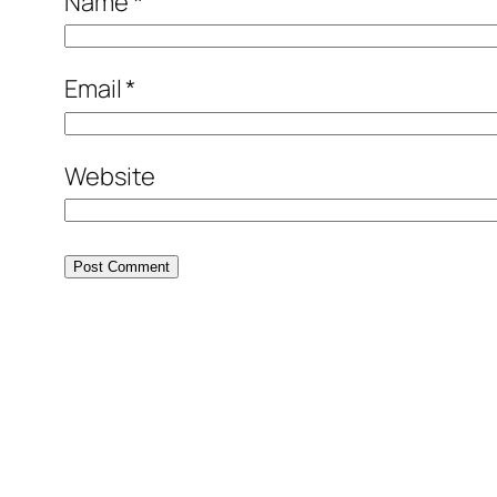
Name
*
Email
*
Website