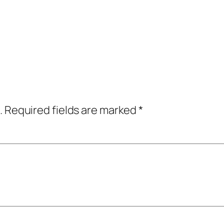
.
Required fields are marked
*