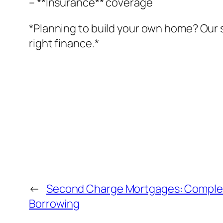
– **Insurance** coverage
*Planning to build your own home? Our 
right finance.*
←
Second Charge Mortgages: Complete
Borrowing