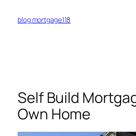
Skip
to
blog mortgage118
content
Self Build Mortga
Own Home