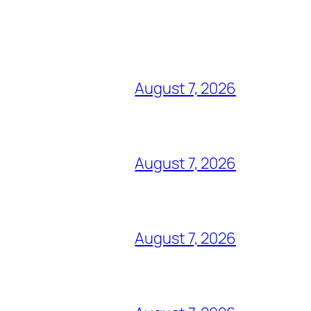
August 7, 2026
August 7, 2026
August 7, 2026