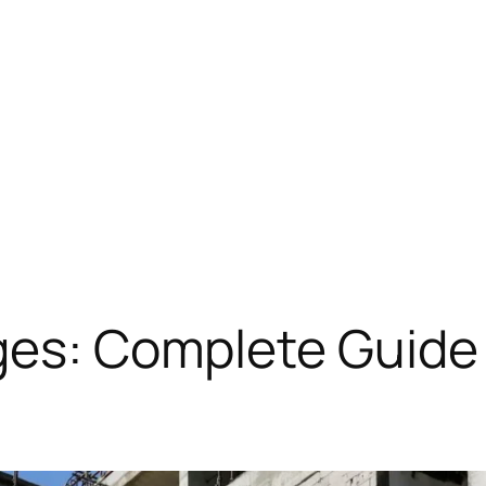
ges: Complete Guide 