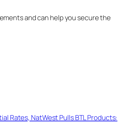
irements and can help you secure the
tial Rates, NatWest Pulls BTL Products: