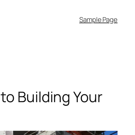
Sample Page
to Building Your