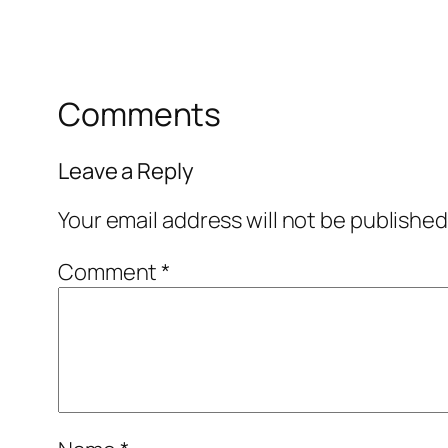
Comments
Leave a Reply
Your email address will not be published
Comment
*