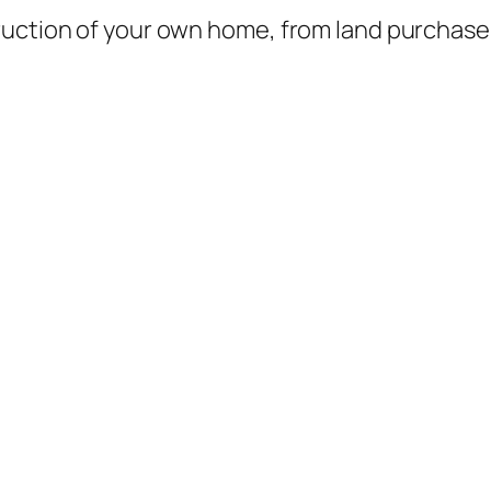
ruction of your own home, from land purchase