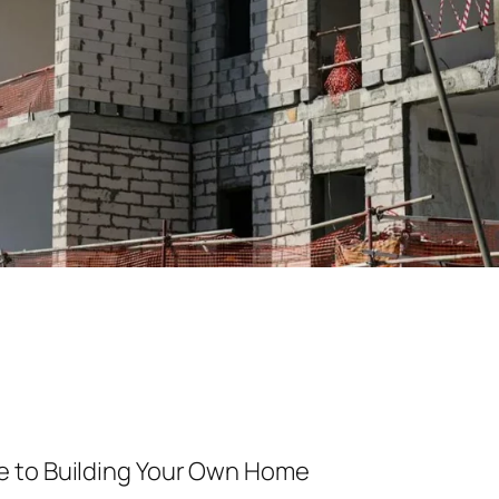
e to Building Your Own Home