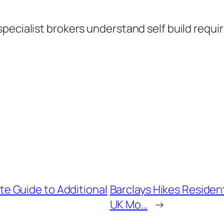
specialist brokers understand self build requ
 Guide to Additional
Barclays Hikes Residen
UK Mo…
→