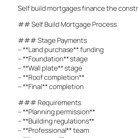
Self build mortgages finance the const
## Self Build Mortgage Process
### Stage Payments
– **Land purchase** funding
– **Foundation** stage
– **Wall plate** stage
– **Roof completion**
– **Final** completion
### Requirements
– **Planning permission**
– **Building regulations**
– **Professional** team