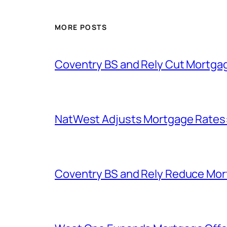
MORE POSTS
Coventry BS and Rely Cut Mortga
NatWest Adjusts Mortgage Rates
Coventry BS and Rely Reduce Mo