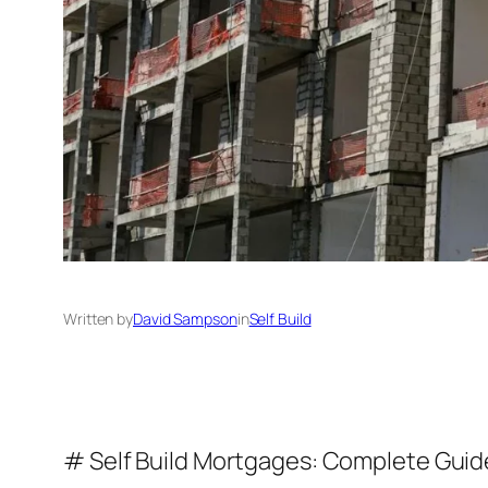
Written by
David Sampson
in
Self Build
# Self Build Mortgages: Complete Guid