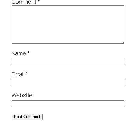
Comment
*
Name
*
Email
*
Website