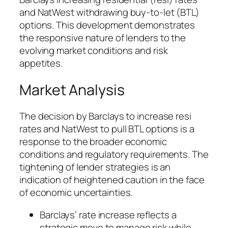
and NatWest withdrawing buy-to-let (BTL)
options. This development demonstrates
the responsive nature of lenders to the
evolving market conditions and risk
appetites.
Market Analysis
The decision by Barclays to increase resi
rates and NatWest to pull BTL options is a
response to the broader economic
conditions and regulatory requirements. The
tightening of lender strategies is an
indication of heightened caution in the face
of economic uncertainties.
Barclays’ rate increase reflects a
strategic move to manage risk while