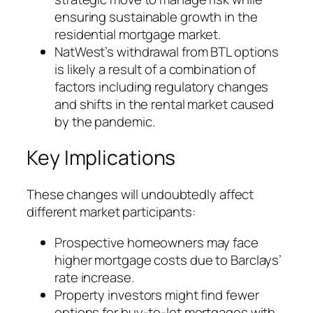
ensuring sustainable growth in the
residential mortgage market.
NatWest’s withdrawal from BTL options
is likely a result of a combination of
factors including regulatory changes
and shifts in the rental market caused
by the pandemic.
Key Implications
These changes will undoubtedly affect
different market participants:
Prospective homeowners may face
higher mortgage costs due to Barclays’
rate increase.
Property investors might find fewer
options for buy-to-let mortgages with