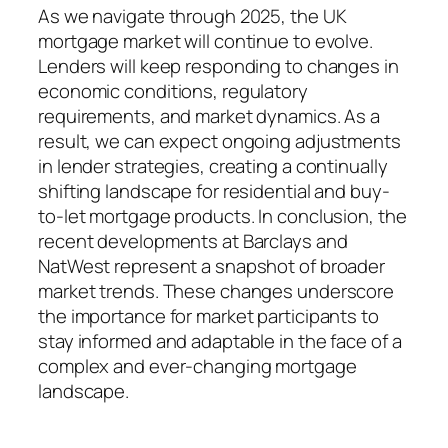
As we navigate through 2025, the UK
mortgage market will continue to evolve.
Lenders will keep responding to changes in
economic conditions, regulatory
requirements, and market dynamics. As a
result, we can expect ongoing adjustments
in lender strategies, creating a continually
shifting landscape for residential and buy-
to-let mortgage products. In conclusion, the
recent developments at Barclays and
NatWest represent a snapshot of broader
market trends. These changes underscore
the importance for market participants to
stay informed and adaptable in the face of a
complex and ever-changing mortgage
landscape.