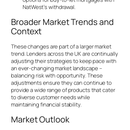
NatWest’s withdrawal.
Broader Market Trends and
Context
These changes are part of a larger market
trend. Lenders across the UK are continually
adjusting their strategies to keep pace with
an ever-changing market landscape –
balancing risk with opportunity. These
adjustments ensure they can continue to
provide a wide range of products that cater
to diverse customer needs while
maintaining financial stability.
Market Outlook