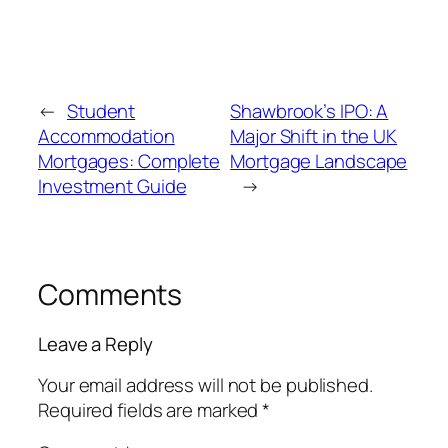
←
Student
Shawbrook’s IPO: A
Accommodation
Major Shift in the UK
Mortgages: Complete
Mortgage Landscape
Investment Guide
→
Comments
Leave a Reply
Your email address will not be published.
Required fields are marked
*