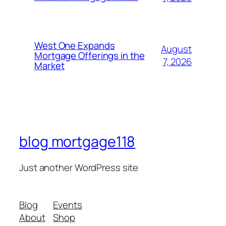
West One Expands
August
Mortgage Offerings in the
7, 2026
Market
blog mortgage118
Just another WordPress site
Blog
Events
About
Shop