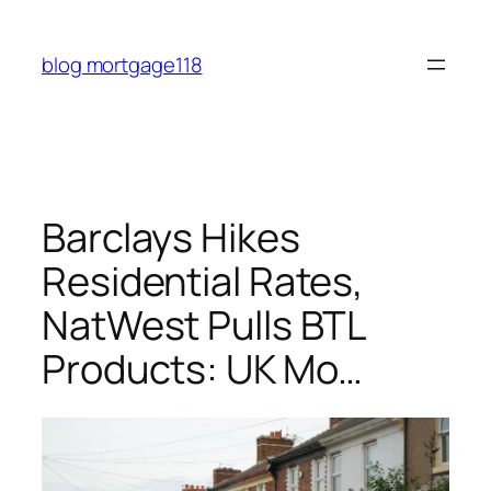
Skip
to
blog mortgage118
content
Barclays Hikes
Residential Rates,
NatWest Pulls BTL
Products: UK Mo…