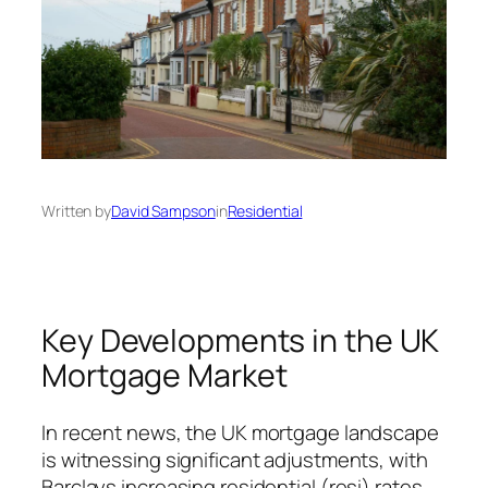
Written by
David Sampson
in
Residential
Key Developments in the UK
Mortgage Market
In recent news, the UK mortgage landscape
is witnessing significant adjustments, with
Barclays increasing residential (resi) rates