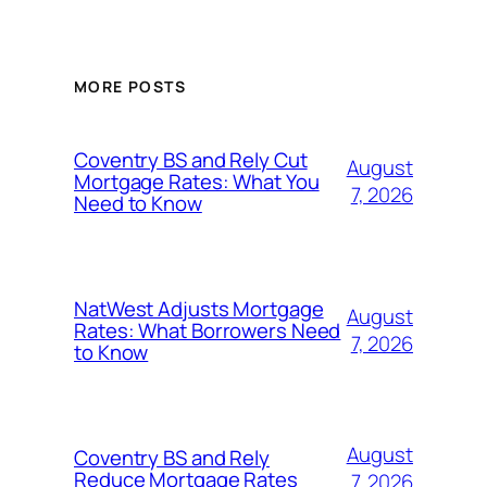
MORE POSTS
Coventry BS and Rely Cut
August
Mortgage Rates: What You
7, 2026
Need to Know
NatWest Adjusts Mortgage
August
Rates: What Borrowers Need
7, 2026
to Know
August
Coventry BS and Rely
Reduce Mortgage Rates
7, 2026