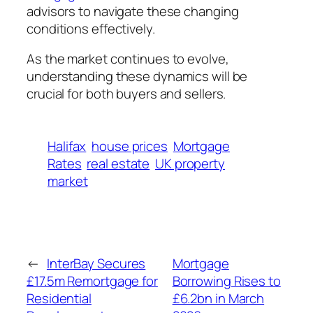
advisors to navigate these changing
conditions effectively.
As the market continues to evolve,
understanding these dynamics will be
crucial for both buyers and sellers.
Halifax
house prices
Mortgage
Rates
real estate
UK property
market
←
InterBay Secures
Mortgage
£17.5m Remortgage for
Borrowing Rises to
Residential
£6.2bn in March