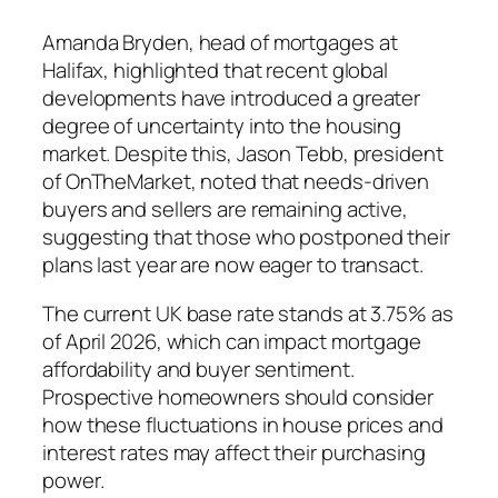
Amanda Bryden, head of mortgages at
Halifax, highlighted that recent global
developments have introduced a greater
degree of uncertainty into the housing
market. Despite this, Jason Tebb, president
of OnTheMarket, noted that needs-driven
buyers and sellers are remaining active,
suggesting that those who postponed their
plans last year are now eager to transact.
The current UK base rate stands at 3.75% as
of April 2026, which can impact mortgage
affordability and buyer sentiment.
Prospective homeowners should consider
how these fluctuations in house prices and
interest rates may affect their purchasing
power.