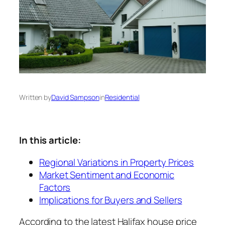
Written by
David Sampson
in
Residential
In this article:
Regional Variations in Property Prices
Market Sentiment and Economic
Factors
Implications for Buyers and Sellers
According to the latest Halifax house price