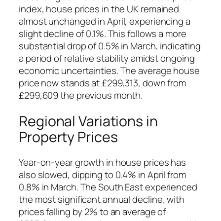
index, house prices in the UK remained
almost unchanged in April, experiencing a
slight decline of 0.1%. This follows a more
substantial drop of 0.5% in March, indicating
a period of relative stability amidst ongoing
economic uncertainties. The average house
price now stands at £299,313, down from
£299,609 the previous month.
Regional Variations in
Property Prices
Year-on-year growth in house prices has
also slowed, dipping to 0.4% in April from
0.8% in March. The South East experienced
the most significant annual decline, with
prices falling by 2% to an average of