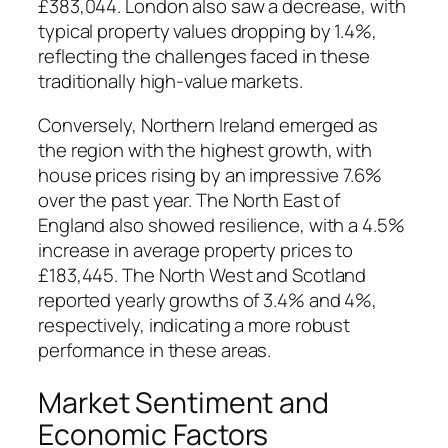
£383,044. London also saw a decrease, with
typical property values dropping by 1.4%,
reflecting the challenges faced in these
traditionally high-value markets.
Conversely, Northern Ireland emerged as
the region with the highest growth, with
house prices rising by an impressive 7.6%
over the past year. The North East of
England also showed resilience, with a 4.5%
increase in average property prices to
£183,445. The North West and Scotland
reported yearly growths of 3.4% and 4%,
respectively, indicating a more robust
performance in these areas.
Market Sentiment and
Economic Factors