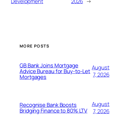
Development
2026
→
MORE POSTS
GB Bank Joins Mortgage
August
Advice Bureau for Buy-to-Let
7, 2026
Mortgages
August
Recognise Bank Boosts
Bridging Finance to 80% LTV
7, 2026