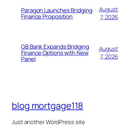
August
Paragon Launches Bridging
Finance Proposition
7, 2026
GB Bank Expands Bridging
August
Finance Options with New
7, 2026
Panel
blog mortgage118
Just another WordPress site