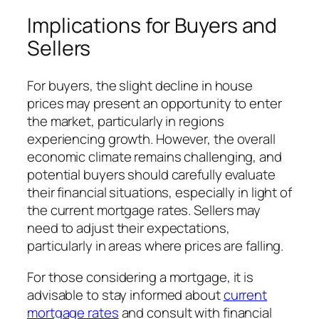
Implications for Buyers and
Sellers
For buyers, the slight decline in house
prices may present an opportunity to enter
the market, particularly in regions
experiencing growth. However, the overall
economic climate remains challenging, and
potential buyers should carefully evaluate
their financial situations, especially in light of
the current mortgage rates. Sellers may
need to adjust their expectations,
particularly in areas where prices are falling.
For those considering a mortgage, it is
advisable to stay informed about
current
mortgage rates
and consult with financial