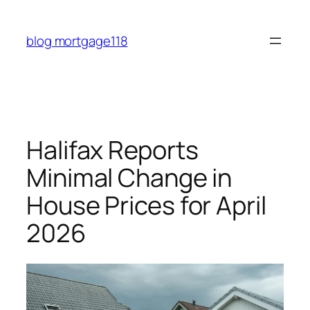
Skip
to
blog mortgage118
content
Halifax Reports
Minimal Change in
House Prices for April
2026