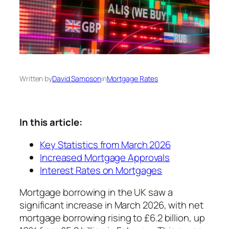
Written by
David Sampson
in
Mortgage Rates
In this article:
Key Statistics from March 2026
Increased Mortgage Approvals
Interest Rates on Mortgages
Mortgage borrowing in the UK saw a
significant increase in March 2026, with net
mortgage borrowing rising to £6.2 billion, up