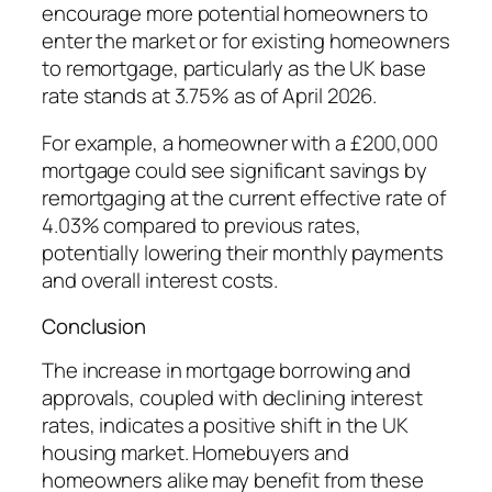
encourage more potential homeowners to
enter the market or for existing homeowners
to remortgage, particularly as the UK base
rate stands at 3.75% as of April 2026.
For example, a homeowner with a £200,000
mortgage could see significant savings by
remortgaging at the current effective rate of
4.03% compared to previous rates,
potentially lowering their monthly payments
and overall interest costs.
Conclusion
The increase in mortgage borrowing and
approvals, coupled with declining interest
rates, indicates a positive shift in the UK
housing market. Homebuyers and
homeowners alike may benefit from these