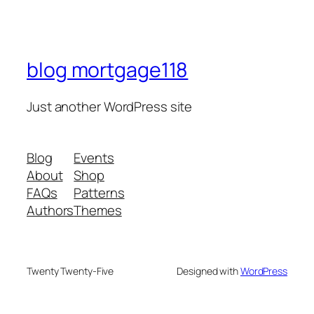
blog mortgage118
Just another WordPress site
Blog
Events
About
Shop
FAQs
Patterns
Authors
Themes
Twenty Twenty-Five
Designed with
WordPress