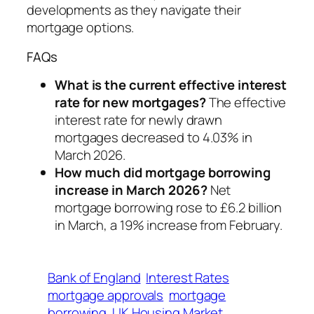
developments as they navigate their
mortgage options.
FAQs
What is the current effective interest
rate for new mortgages?
The effective
interest rate for newly drawn
mortgages decreased to 4.03% in
March 2026.
How much did mortgage borrowing
increase in March 2026?
Net
mortgage borrowing rose to £6.2 billion
in March, a 19% increase from February.
Bank of England
Interest Rates
mortgage approvals
mortgage
borrowing
UK Housing Market