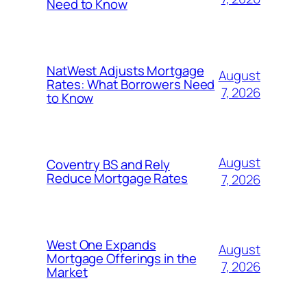
Need to Know
NatWest Adjusts Mortgage
August
Rates: What Borrowers Need
7, 2026
to Know
August
Coventry BS and Rely
Reduce Mortgage Rates
7, 2026
West One Expands
August
Mortgage Offerings in the
7, 2026
Market