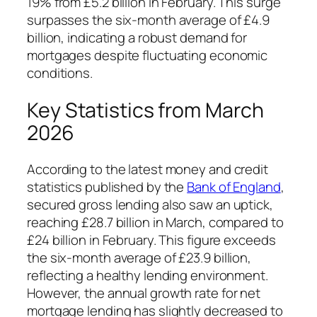
19% from £5.2 billion in February. This surge
surpasses the six-month average of £4.9
billion, indicating a robust demand for
mortgages despite fluctuating economic
conditions.
Key Statistics from March
2026
According to the latest money and credit
statistics published by the
Bank of England
,
secured gross lending also saw an uptick,
reaching £28.7 billion in March, compared to
£24 billion in February. This figure exceeds
the six-month average of £23.9 billion,
reflecting a healthy lending environment.
However, the annual growth rate for net
mortgage lending has slightly decreased to