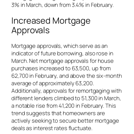
3% in March, down from 3.4% in February.
Increased Mortgage
Approvals
Mortgage approvals, which serve as an
indicator of future borrowing, also rose in
March. Net mortgage approvals for house
purchases increased to 63,500, up from
62,700 in February, and above the six-month
average of approximately 63,200.
Additionally, approvals for remortgaging with
different lenders climbed to 51,300 in March,
a notable rise from 41,200 in February. This
trend suggests that homeowners are
actively seeking to secure better mortgage
deals as interest rates fluctuate.