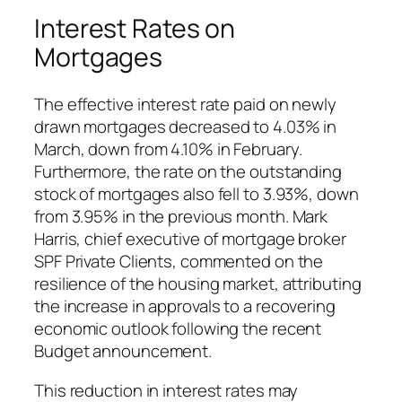
Interest Rates on
Mortgages
The effective interest rate paid on newly
drawn mortgages decreased to 4.03% in
March, down from 4.10% in February.
Furthermore, the rate on the outstanding
stock of mortgages also fell to 3.93%, down
from 3.95% in the previous month. Mark
Harris, chief executive of mortgage broker
SPF Private Clients, commented on the
resilience of the housing market, attributing
the increase in approvals to a recovering
economic outlook following the recent
Budget announcement.
This reduction in interest rates may