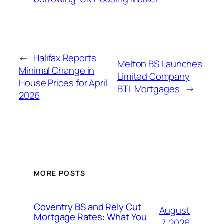
←
Halifax Reports
Melton BS Launches
Minimal Change in
Limited Company
House Prices for April
BTL Mortgages
→
2026
MORE POSTS
Coventry BS and Rely Cut
August
Mortgage Rates: What You
7, 2026