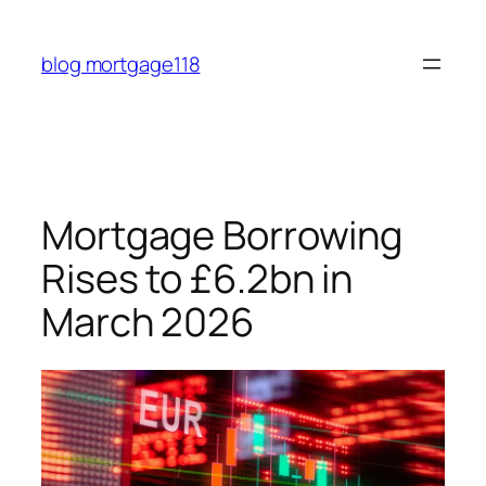
Skip
to
blog mortgage118
content
Mortgage Borrowing
Rises to £6.2bn in
March 2026