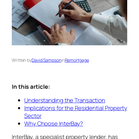
Written by
David Sampson
in
Remortgage
In this article:
Understanding the Transaction
Implications for the Residential Property
Sector
Why Choose InterBay?
InterBay, a specialist property lender, has