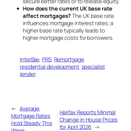
secure better rates or to release equity.
How does the current UK base rate
affect mortgages?
The UK base rate
influences mortgage interest rates; a
higher base rate typically leads to
higher mortgage costs for borrowers.
InterBay
PRS
Remortgage
residential development
specialist
lender
←
Average
Halifax Reports Minimal
Mortgage Rates
Change in House Prices
Hold Steady This
for April 2026
→
Week