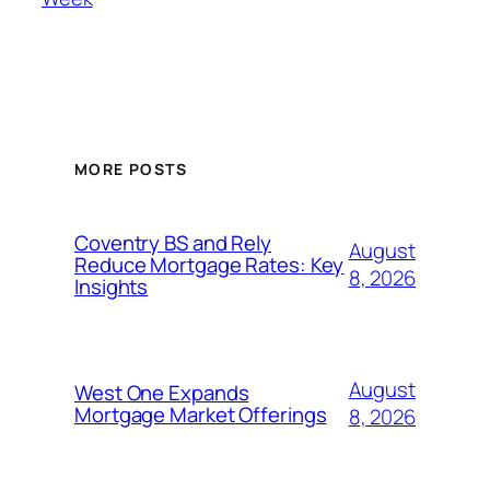
MORE POSTS
Coventry BS and Rely
August
Reduce Mortgage Rates: Key
8, 2026
Insights
August
West One Expands
Mortgage Market Offerings
8, 2026