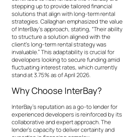
stepping up to provide tailored financial
solutions that align with long-term rental
strategies. Callaghan emphasized the value
of InterBay’s approach, stating, “Their ability
to structure a solution aligned with the
client’s long-term rental strategy was
invaluable.” This adaptability is crucial for
developers looking to secure funding amid
fluctuating interest rates, which currently
stand at 3.75% as of April 2026.
Why Choose InterBay?
InterBay’s reputation as a go-to lender for
experienced developers is reinforced by its
collaborative and expert approach. The
lender’s capacity to deliver certainty and