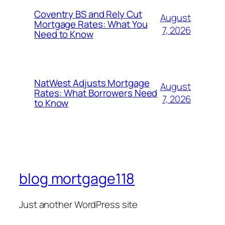
Coventry BS and Rely Cut
August
Mortgage Rates: What You
7, 2026
Need to Know
NatWest Adjusts Mortgage
August
Rates: What Borrowers Need
7, 2026
to Know
blog mortgage118
Just another WordPress site