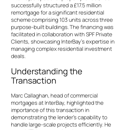
successfully structured a £17.5 million
remortgage for a significant residential
scheme comprising 103 units across three
purpose-built buildings. The financing was
facilitated in collaboration with SPF Private
Clients, showcasing InterBay’s expertise in
managing complex residential investment
deals.
Understanding the
Transaction
Marc Callaghan, head of commercial
mortgages at InterBay, highlighted the
importance of this transaction in
demonstrating the lender’s capability to
handle large-scale projects efficiently. He