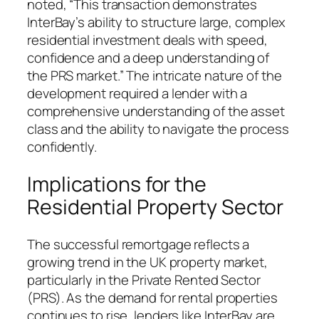
noted, “This transaction demonstrates
InterBay’s ability to structure large, complex
residential investment deals with speed,
confidence and a deep understanding of
the PRS market.” The intricate nature of the
development required a lender with a
comprehensive understanding of the asset
class and the ability to navigate the process
confidently.
Implications for the
Residential Property Sector
The successful remortgage reflects a
growing trend in the UK property market,
particularly in the Private Rented Sector
(PRS). As the demand for rental properties
continues to rise, lenders like InterBay are