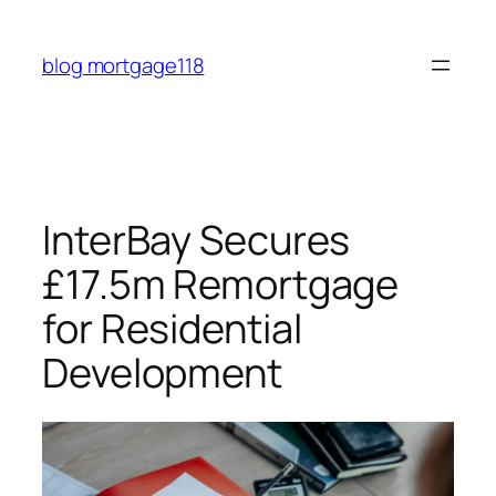
Skip
to
blog mortgage118
content
InterBay Secures
£17.5m Remortgage
for Residential
Development