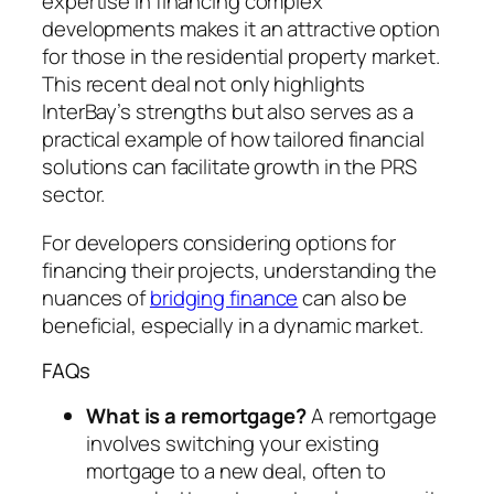
expertise in financing complex
developments makes it an attractive option
for those in the residential property market.
This recent deal not only highlights
InterBay’s strengths but also serves as a
practical example of how tailored financial
solutions can facilitate growth in the PRS
sector.
For developers considering options for
financing their projects, understanding the
nuances of
bridging finance
can also be
beneficial, especially in a dynamic market.
FAQs
What is a remortgage?
A remortgage
involves switching your existing
mortgage to a new deal, often to