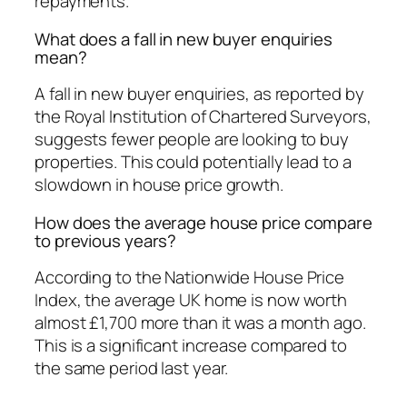
repayments.
What does a fall in new buyer enquiries
mean?
A fall in new buyer enquiries, as reported by
the Royal Institution of Chartered Surveyors,
suggests fewer people are looking to buy
properties. This could potentially lead to a
slowdown in house price growth.
How does the average house price compare
to previous years?
According to the Nationwide House Price
Index, the average UK home is now worth
almost £1,700 more than it was a month ago.
This is a significant increase compared to
the same period last year.