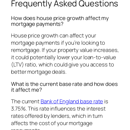
Frequently Asked Questions
How does house price growth affect my
mortgage payments?
House price growth can affect your
mortgage payments if you’re looking to
remortgage. If your property value increases,
it could potentially lower your loan-to-value
(LTV) ratio, which could give you access to
better mortgage deals.
What is the current base rate and how does
it affect me?
The current
Bank of England base rate
is
3.75%. This rate influences the interest
rates offered by lenders, which in turn
affects the cost of your mortgage