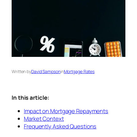
Written by
David Sampson
in
Mortgage Rates
In this article:
Impact on Mortgage Repayments
Market Context
Frequently Asked Questions