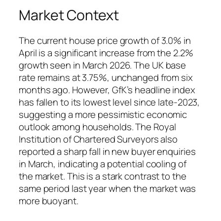
Market Context
The current house price growth of 3.0% in
April is a significant increase from the 2.2%
growth seen in March 2026. The UK base
rate remains at 3.75%, unchanged from six
months ago. However, GfK’s headline index
has fallen to its lowest level since late‑2023,
suggesting a more pessimistic economic
outlook among households. The Royal
Institution of Chartered Surveyors also
reported a sharp fall in new buyer enquiries
in March, indicating a potential cooling of
the market. This is a stark contrast to the
same period last year when the market was
more buoyant.