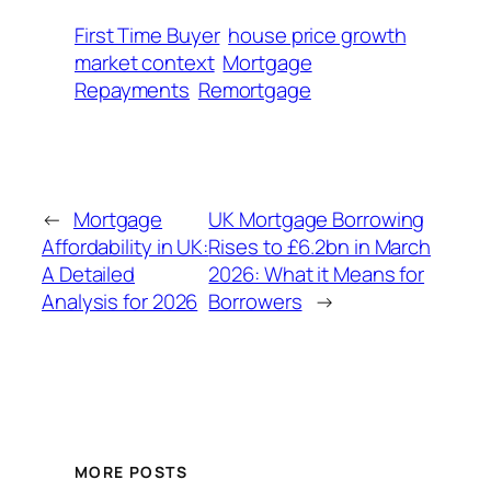
First Time Buyer
house price growth
market context
Mortgage
Repayments
Remortgage
←
Mortgage
UK Mortgage Borrowing
Affordability in UK:
Rises to £6.2bn in March
A Detailed
2026: What it Means for
Analysis for 2026
Borrowers
→
MORE POSTS