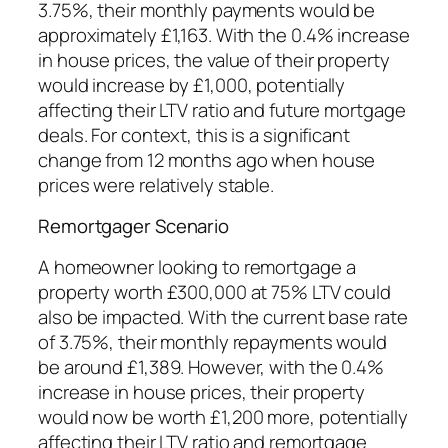
3.75%, their monthly payments would be
approximately £1,163. With the 0.4% increase
in house prices, the value of their property
would increase by £1,000, potentially
affecting their LTV ratio and future mortgage
deals. For context, this is a significant
change from 12 months ago when house
prices were relatively stable.
Remortgager Scenario
A homeowner looking to remortgage a
property worth £300,000 at 75% LTV could
also be impacted. With the current base rate
of 3.75%, their monthly repayments would
be around £1,389. However, with the 0.4%
increase in house prices, their property
would now be worth £1,200 more, potentially
affecting their LTV ratio and remortgage