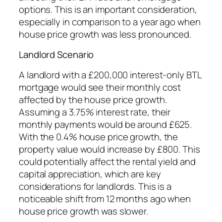
options. This is an important consideration,
especially in comparison to a year ago when
house price growth was less pronounced.
Landlord Scenario
A landlord with a £200,000 interest-only BTL
mortgage would see their monthly cost
affected by the house price growth.
Assuming a 3.75% interest rate, their
monthly payments would be around £625.
With the 0.4% house price growth, the
property value would increase by £800. This
could potentially affect the rental yield and
capital appreciation, which are key
considerations for landlords. This is a
noticeable shift from 12 months ago when
house price growth was slower.