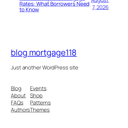
August
Rates: What Borrowers Need
7, 2026
to Know
blog mortgage118
Just another WordPress site
Blog
Events
About
Shop
FAQs
Patterns
Authors
Themes