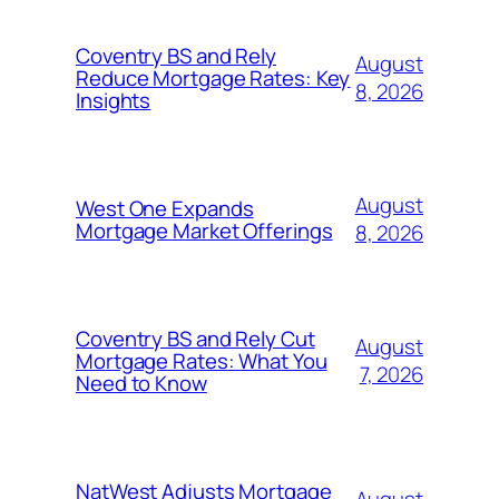
Coventry BS and Rely
August
Reduce Mortgage Rates: Key
8, 2026
Insights
August
West One Expands
Mortgage Market Offerings
8, 2026
Coventry BS and Rely Cut
August
Mortgage Rates: What You
7, 2026
Need to Know
NatWest Adjusts Mortgage