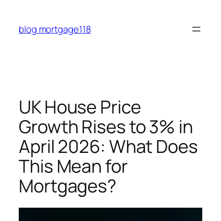
Skip
to
blog mortgage118
content
UK House Price
Growth Rises to 3% in
April 2026: What Does
This Mean for
Mortgages?