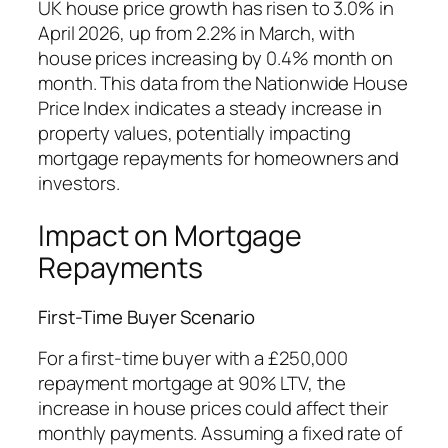
UK house price growth has risen to 3.0% in
April 2026, up from 2.2% in March, with
house prices increasing by 0.4% month on
month. This data from the Nationwide House
Price Index indicates a steady increase in
property values, potentially impacting
mortgage repayments for homeowners and
investors.
Impact on Mortgage
Repayments
First-Time Buyer Scenario
For a first-time buyer with a £250,000
repayment mortgage at 90% LTV, the
increase in house prices could affect their
monthly payments. Assuming a fixed rate of