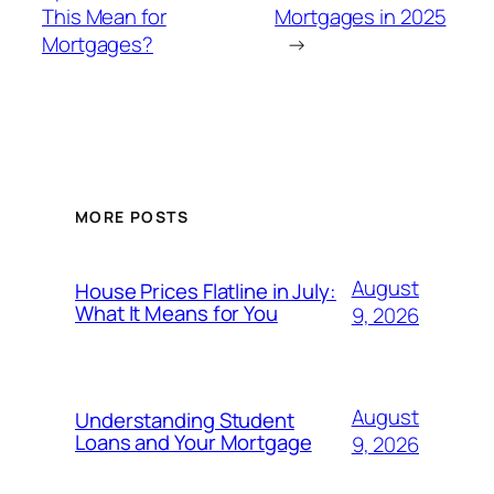
This Mean for
Mortgages in 2025
Mortgages?
→
MORE POSTS
August
House Prices Flatline in July:
What It Means for You
9, 2026
August
Understanding Student
Loans and Your Mortgage
9, 2026