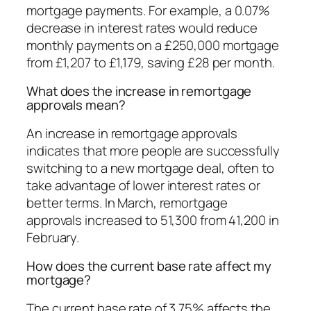
mortgage payments. For example, a 0.07%
decrease in interest rates would reduce
monthly payments on a £250,000 mortgage
from £1,207 to £1,179, saving £28 per month.
What does the increase in remortgage
approvals mean?
An increase in remortgage approvals
indicates that more people are successfully
switching to a new mortgage deal, often to
take advantage of lower interest rates or
better terms. In March, remortgage
approvals increased to 51,300 from 41,200 in
February.
How does the current base rate affect my
mortgage?
The current base rate of 3.75% affects the