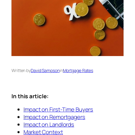
Written by
David Sampson
in
Mortgage Rates
In this article:
Impact on First-Time Buyers
Impact on Remortgagers
Impact on Landlords
Market Context