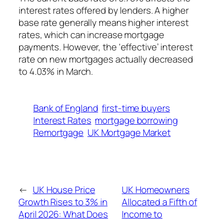
interest rates offered by lenders. A higher
base rate generally means higher interest
rates, which can increase mortgage
payments. However, the ‘effective’ interest
rate on new mortgages actually decreased
to 4.03% in March.
Bank of England
first-time buyers
Interest Rates
mortgage borrowing
Remortgage
UK Mortgage Market
←
UK House Price
UK Homeowners
Growth Rises to 3% in
Allocated a Fifth of
April 2026: What Does
Income to