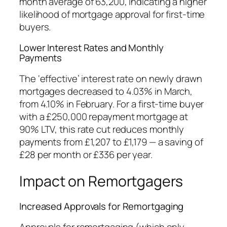
month average of 63,200, indicating a higher
likelihood of mortgage approval for first-time
buyers.
Lower Interest Rates and Monthly
Payments
The ‘effective’ interest rate on newly drawn
mortgages decreased to 4.03% in March,
from 4.10% in February. For a first-time buyer
with a £250,000 repayment mortgage at
90% LTV, this rate cut reduces monthly
payments from £1,207 to £1,179 — a saving of
£28 per month or £336 per year.
Impact on Remortgagers
Increased Approvals for Remortgaging
Approvals for remortgaging (which only