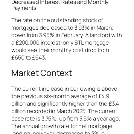
Decreased Interest Rates and Monthly
Payments
The rate on the outstanding stock of
mortgages decreased to 3.93% in March,
down from 3.95% in February. A landlord with
a £200,000 interest-only BTL mortgage
would see their monthly cost drop from
£650 to £643.
Market Context
The current increase in borrowing is above
the previous six-month average of £4.9
billion and significantly higher than the £3.4
billion recorded in March 2025. The current
base rate is 3.75%, up from 3.5% a year ago.
The annual growth rate for net mortgage
lending, however, decreased to 3% in