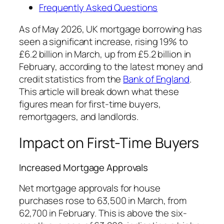
Frequently Asked Questions
As of May 2026, UK mortgage borrowing has
seen a significant increase, rising 19% to
£6.2 billion in March, up from £5.2 billion in
February, according to the latest money and
credit statistics from the
Bank of England
.
This article will break down what these
figures mean for first-time buyers,
remortgagers, and landlords.
Impact on First-Time Buyers
Increased Mortgage Approvals
Net mortgage approvals for house
purchases rose to 63,500 in March, from
62,700 in February. This is above the six-