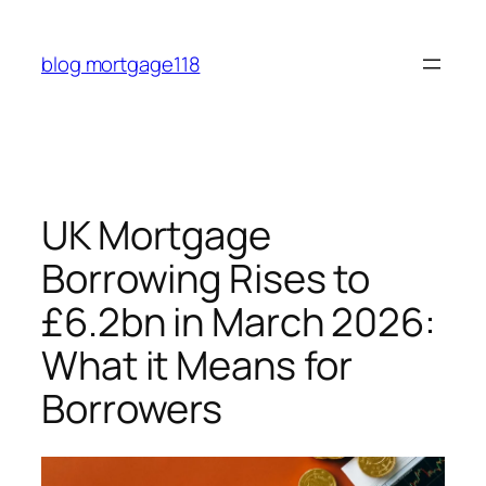
Skip
to
blog mortgage118
content
UK Mortgage
Borrowing Rises to
£6.2bn in March 2026:
What it Means for
Borrowers