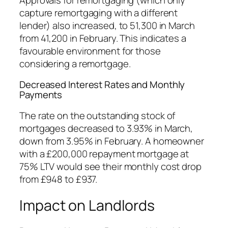
capture remortgaging with a different
lender) also increased, to 51,300 in March
from 41,200 in February. This indicates a
favourable environment for those
considering a remortgage.
Decreased Interest Rates and Monthly
Payments
The rate on the outstanding stock of
mortgages decreased to 3.93% in March,
down from 3.95% in February. A homeowner
with a £200,000 repayment mortgage at
75% LTV would see their monthly cost drop
from £948 to £937.
Impact on Landlords