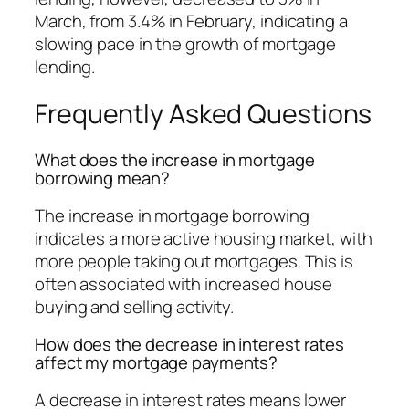
March, from 3.4% in February, indicating a
slowing pace in the growth of mortgage
lending.
Frequently Asked Questions
What does the increase in mortgage
borrowing mean?
The increase in mortgage borrowing
indicates a more active housing market, with
more people taking out mortgages. This is
often associated with increased house
buying and selling activity.
How does the decrease in interest rates
affect my mortgage payments?
A decrease in interest rates means lower