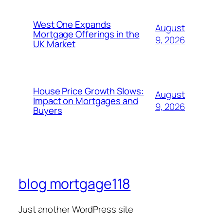
West One Expands
August
Mortgage Offerings in the
9, 2026
UK Market
House Price Growth Slows:
August
Impact on Mortgages and
9, 2026
Buyers
blog mortgage118
Just another WordPress site