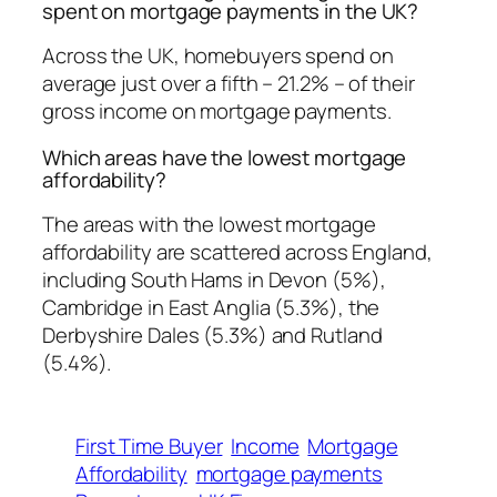
spent on mortgage payments in the UK?
Across the UK, homebuyers spend on
average just over a fifth – 21.2% – of their
gross income on mortgage payments.
Which areas have the lowest mortgage
affordability?
The areas with the lowest mortgage
affordability are scattered across England,
including South Hams in Devon (5%),
Cambridge in East Anglia (5.3%), the
Derbyshire Dales (5.3%) and Rutland
(5.4%).
First Time Buyer
Income
Mortgage
Affordability
mortgage payments