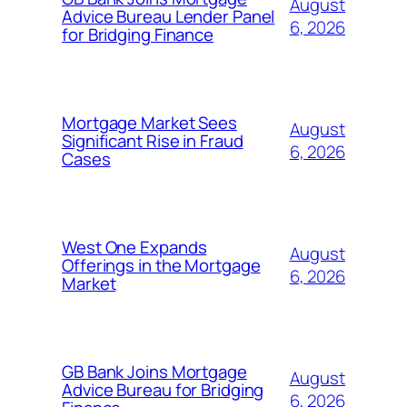
August
Advice Bureau Lender Panel
6, 2026
for Bridging Finance
Mortgage Market Sees
August
Significant Rise in Fraud
6, 2026
Cases
West One Expands
August
Offerings in the Mortgage
6, 2026
Market
GB Bank Joins Mortgage
August
Advice Bureau for Bridging
6, 2026