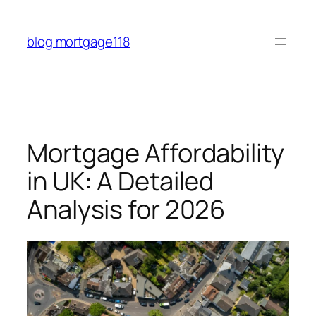
Skip
to
blog mortgage118
content
Mortgage Affordability
in UK: A Detailed
Analysis for 2026