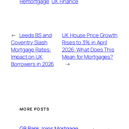
Remortgage
UK Finance
←
Leeds BS and
UK House Price Growth
Coventry Slash
Rises to 3% in April
Mortgage Rates:
2026: What Does This
Impact on UK
Mean for Mortgages?
Borrowers in 2026
→
MORE POSTS
GB Bank Joins Mortgage