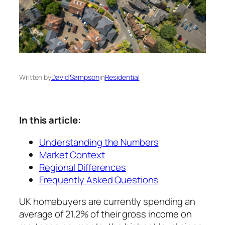
Written by
David Sampson
in
Residential
In this article:
Understanding the Numbers
Market Context
Regional Differences
Frequently Asked Questions
UK homebuyers are currently spending an
average of 21.2% of their gross income on