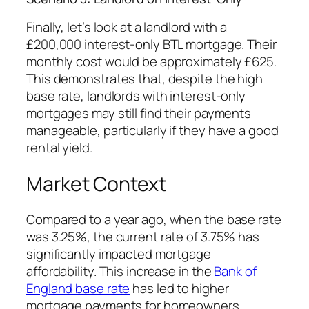
Finally, let’s look at a landlord with a
£200,000 interest-only BTL mortgage. Their
monthly cost would be approximately £625.
This demonstrates that, despite the high
base rate, landlords with interest-only
mortgages may still find their payments
manageable, particularly if they have a good
rental yield.
Market Context
Compared to a year ago, when the base rate
was 3.25%, the current rate of 3.75% has
significantly impacted mortgage
affordability. This increase in the
Bank of
England base rate
has led to higher
mortgage payments for homeowners,