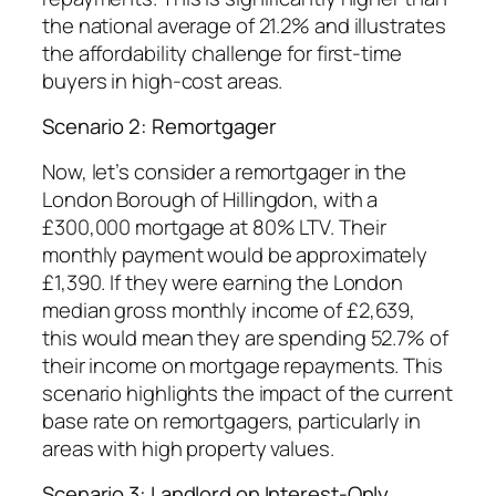
the national average of 21.2% and illustrates
the affordability challenge for first-time
buyers in high-cost areas.
Scenario 2: Remortgager
Now, let’s consider a remortgager in the
London Borough of Hillingdon, with a
£300,000 mortgage at 80% LTV. Their
monthly payment would be approximately
£1,390. If they were earning the London
median gross monthly income of £2,639,
this would mean they are spending 52.7% of
their income on mortgage repayments. This
scenario highlights the impact of the current
base rate on remortgagers, particularly in
areas with high property values.
Scenario 3: Landlord on Interest-Only