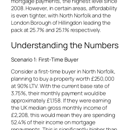
mortgage payments, the highest level since
2008. However, in certain areas, affordability
is even tighter, with North Norfolk and the
London Borough of Hillingdon leading the
pack at 25.7% and 25.1% respectively.
Understanding the Numbers
Scenario 1: First-Time Buyer
Consider a first-time buyer in North Norfolk,
planning to buy a property worth £250,000
at 90% LTV. With the current base rate of
3.75%, their monthly payment would be
approximately £1,158. If they were earning
the UK median gross monthly income of
£2,208, this would mean they are spending
52.4% of their income on mortgage
repayments. This is significantly higher than