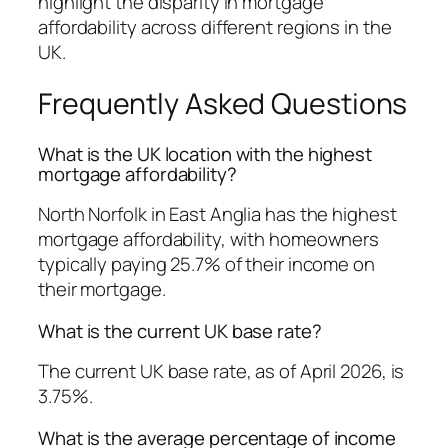
highlight the disparity in mortgage
affordability across different regions in the
UK.
Frequently Asked Questions
What is the UK location with the highest
mortgage affordability?
North Norfolk in East Anglia has the highest
mortgage affordability, with homeowners
typically paying 25.7% of their income on
their mortgage.
What is the current UK base rate?
The current UK base rate, as of April 2026, is
3.75%.
What is the average percentage of income