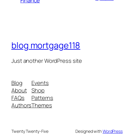
Finance
blog mortgage118
Just another WordPress site
Blog
Events
About
Shop
FAQs
Patterns
Authors
Themes
Twenty Twenty-Five
Designed with
WordPress