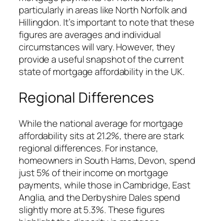
particularly in areas like North Norfolk and
Hillingdon. It’s important to note that these
figures are averages and individual
circumstances will vary. However, they
provide a useful snapshot of the current
state of mortgage affordability in the UK.
Regional Differences
While the national average for mortgage
affordability sits at 21.2%, there are stark
regional differences. For instance,
homeowners in South Hams, Devon, spend
just 5% of their income on mortgage
payments, while those in Cambridge, East
Anglia, and the Derbyshire Dales spend
slightly more at 5.3%. These figures