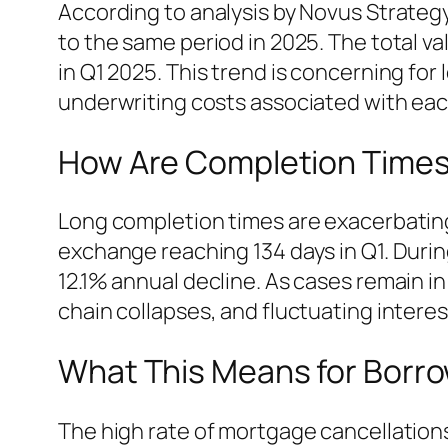
According to analysis by Novus Strategy
to the same period in 2025. The total va
in Q1 2025. This trend is concerning for
underwriting costs associated with ea
How Are Completion Times
Long completion times are exacerbating
exchange reaching 134 days in Q1. During
12.1% annual decline. As cases remain 
chain collapses, and fluctuating interes
What This Means for Borr
The high rate of mortgage cancellations