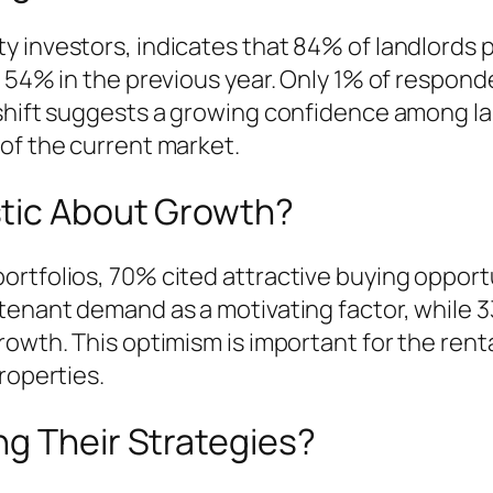
 investors, indicates that 84% of landlords p
m 54% in the previous year. Only 1% of respond
shift suggests a growing confidence among la
of the current market.
stic About Growth?
rtfolios, 70% cited attractive buying opportu
tenant demand as a motivating factor, while 33
owth. This optimism is important for the renta
roperties.
ng Their Strategies?