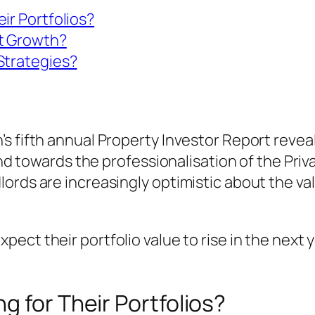
ir Portfolios?
t Growth?
Strategies?
’s fifth annual Property Investor Report rev
rend towards the professionalisation of the Pri
ords are increasingly optimistic about the va
ect their portfolio value to rise in the next ye
g for Their Portfolios?