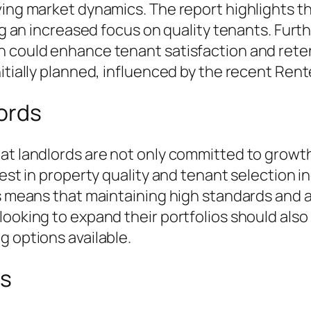
ving market dynamics. The report highlights 
ing an increased focus on quality tenants. Fur
h could enhance tenant satisfaction and reten
itially planned, influenced by the recent Rente
ords
hat landlords are not only committed to growt
vest in property quality and tenant selection i
is means that maintaining high standards and 
looking to expand their portfolios should als
g options available.
ns