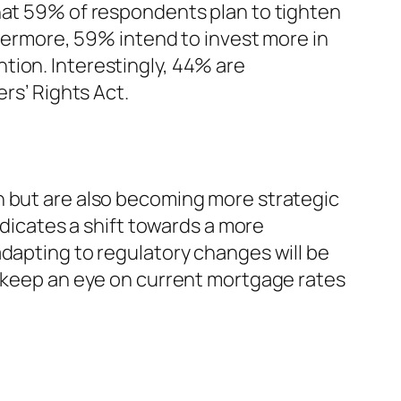
that 59% of respondents plan to tighten
thermore, 59% intend to invest more in
tion. Interestingly, 44% are
rs’ Rights Act.
h but are also becoming more strategic
ndicates a shift towards a more
adapting to regulatory changes will be
o keep an eye on current mortgage rates