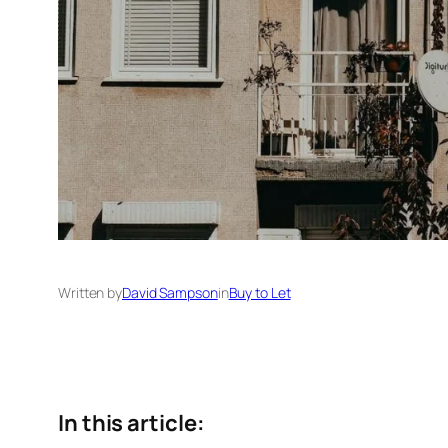
Written by
David Sampson
in
Buy to Let
In this article: