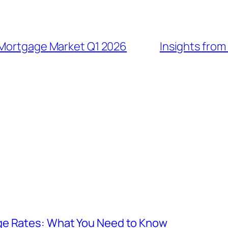
 Mortgage Market Q1 2026
Insights from
ge Rates: What You Need to Know