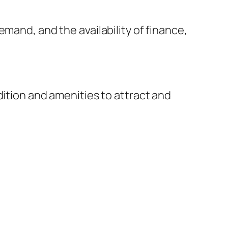
mand, and the availability of finance,
dition and amenities to attract and