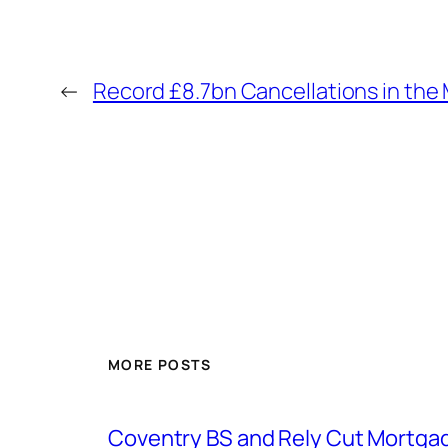
←
Record £8.7bn Cancellations in the
MORE POSTS
Coventry BS and Rely Cut Mortga