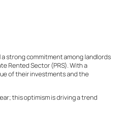
eal a strong commitment among landlords
vate Rented Sector (PRS). With a
lue of their investments and the
ar; this optimism is driving a trend