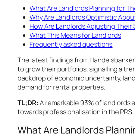
What Are Landlords Planning for The
Why Are Landlords Optimistic Abou
How Are Landlords Adjusting Their 
What This Means for Landlords
Frequently asked questions
The latest findings from Handelsbanken
to grow their portfolios, signalling a t
backdrop of economic uncertainty, landl
demand for rental properties.
TL;DR:
A remarkable 93% of landlords exp
towards professionalisation in the PRS.
What Are Landlords Plannin