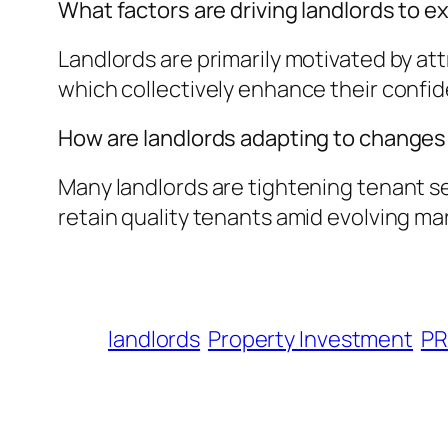
What factors are driving landlords to e
Landlords are primarily motivated by att
which collectively enhance their confid
How are landlords adapting to changes 
Many landlords are tightening tenant se
retain quality tenants amid evolving ma
landlords
Property Investment
PR