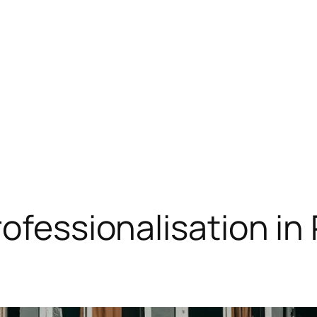
rofessionalisation i