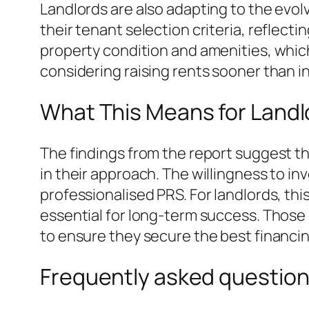
Landlords are also adapting to the evol
their tenant selection criteria, reflect
property condition and amenities, whic
considering raising rents sooner than in
What This Means for Landl
The findings from the report suggest t
in their approach. The willingness to in
professionalised PRS. For landlords, th
essential for long-term success. Those 
to ensure they secure the best financin
Frequently asked questio