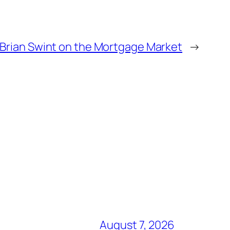
 Brian Swint on the Mortgage Market
→
August 7, 2026