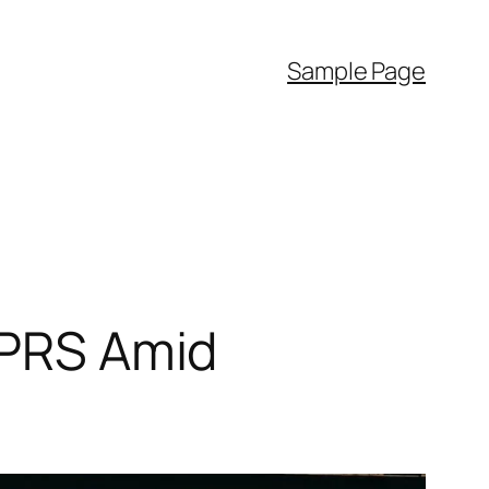
Sample Page
n PRS Amid