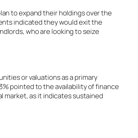
lan to expand their holdings over the
ents indicated they would exit the
ndlords, who are looking to seize
nities or valuations as a primary
% pointed to the availability of finance
l market, as it indicates sustained