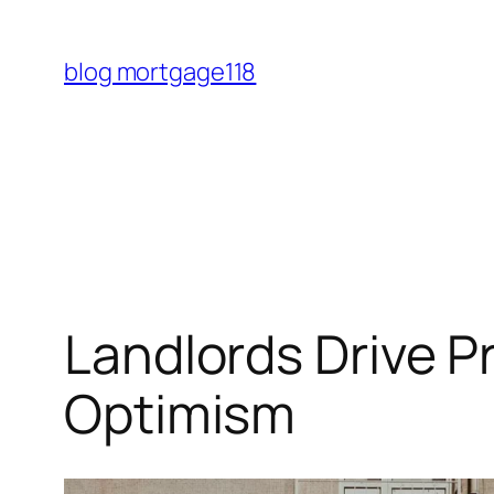
Skip
to
blog mortgage118
content
Landlords Drive P
Optimism