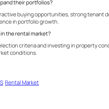
xpand their portfolios?
ractive buying opportunities, strong tenant de
ence in portfolio growth.
in the rental market?
lection criteria and investing in property con
rket conditions.
S
Rental Market