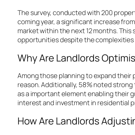
The survey, conducted with 200 property
coming year, a significant increase fro
market within the next 12 months. This 
opportunities despite the complexities 
Why Are Landlords Optimi
Among those planning to expand their po
reason. Additionally, 58% noted strong 
as a important element enabling their gr
interest and investment in residential p
How Are Landlords Adjusti