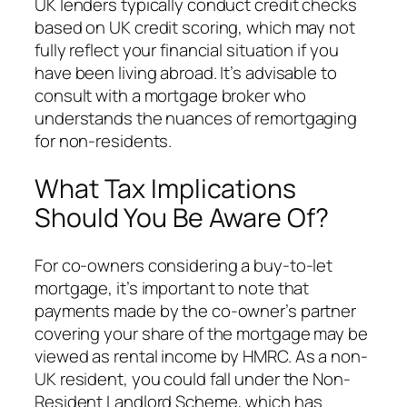
UK lenders typically conduct credit checks
based on UK credit scoring, which may not
fully reflect your financial situation if you
have been living abroad. It’s advisable to
consult with a mortgage broker who
understands the nuances of remortgaging
for non-residents.
What Tax Implications
Should You Be Aware Of?
For co-owners considering a buy-to-let
mortgage, it’s important to note that
payments made by the co-owner’s partner
covering your share of the mortgage may be
viewed as rental income by HMRC. As a non-
UK resident, you could fall under the Non-
Resident Landlord Scheme, which has