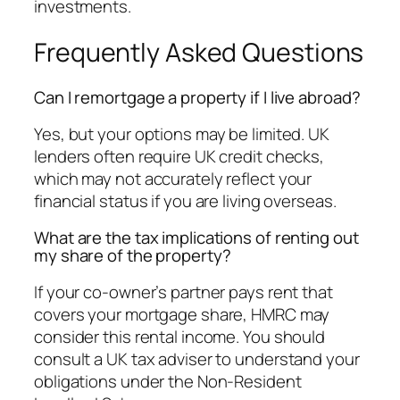
investments.
Frequently Asked Questions
Can I remortgage a property if I live abroad?
Yes, but your options may be limited. UK
lenders often require UK credit checks,
which may not accurately reflect your
financial status if you are living overseas.
What are the tax implications of renting out
my share of the property?
If your co-owner’s partner pays rent that
covers your mortgage share, HMRC may
consider this rental income. You should
consult a UK tax adviser to understand your
obligations under the Non-Resident