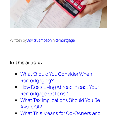
Written by
David Sampson
in
Remortgage
In this article:
What Should You Consider When
Remortgaging?
How Does Living Abroad Impact Your
Remortgage Options?
What Tax Implications Should You Be
Aware Of?
What This Means for Co-Owners and