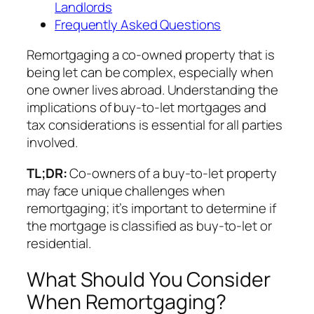
Landlords
Frequently Asked Questions
Remortgaging a co-owned property that is
being let can be complex, especially when
one owner lives abroad. Understanding the
implications of buy-to-let mortgages and
tax considerations is essential for all parties
involved.
TL;DR:
Co-owners of a buy-to-let property
may face unique challenges when
remortgaging; it’s important to determine if
the mortgage is classified as buy-to-let or
residential.
What Should You Consider
When Remortgaging?