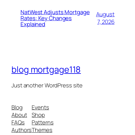
NatWest Adjusts Mortgage
August
Rates: Key Changes
7, 2026
Explained
blog mortgage118
Just another WordPress site
Blog
Events
About
Shop
FAQs
Patterns
Authors
Themes