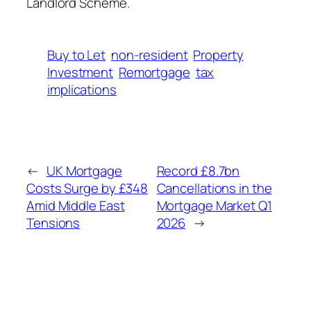
Landlord Scheme.
Buy to Let
non-resident
Property
Investment
Remortgage
tax
implications
←
UK Mortgage
Record £8.7bn
Costs Surge by £348
Cancellations in the
Amid Middle East
Mortgage Market Q1
Tensions
2026
→