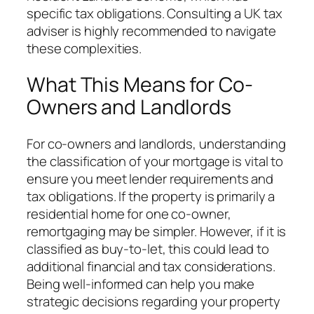
specific tax obligations. Consulting a UK tax
adviser is highly recommended to navigate
these complexities.
What This Means for Co-
Owners and Landlords
For co-owners and landlords, understanding
the classification of your mortgage is vital to
ensure you meet lender requirements and
tax obligations. If the property is primarily a
residential home for one co-owner,
remortgaging may be simpler. However, if it is
classified as buy-to-let, this could lead to
additional financial and tax considerations.
Being well-informed can help you make
strategic decisions regarding your property