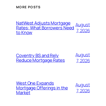
MORE POSTS
NatWest Adjusts Mortgage
August
Rates: What Borrowers Need
7, 2026
to Know
August
Coventry BS and Rely
Reduce Mortgage Rates
7, 2026
West One Expands
August
Mortgage Offerings in the
7, 2026
Market