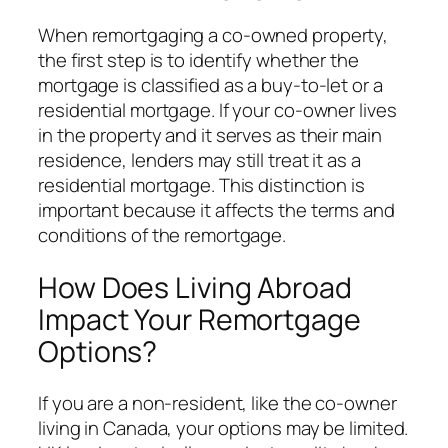
When remortgaging a co-owned property,
the first step is to identify whether the
mortgage is classified as a buy-to-let or a
residential mortgage. If your co-owner lives
in the property and it serves as their main
residence, lenders may still treat it as a
residential mortgage. This distinction is
important because it affects the terms and
conditions of the remortgage.
How Does Living Abroad
Impact Your Remortgage
Options?
If you are a non-resident, like the co-owner
living in Canada, your options may be limited.