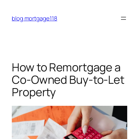
Skip
to
blog mortgage118
content
How to Remortgage a
Co-Owned Buy-to-Let
Property