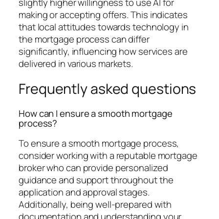
slightly higher willingness to use AI for
making or accepting offers. This indicates
that local attitudes towards technology in
the mortgage process can differ
significantly, influencing how services are
delivered in various markets.
Frequently asked questions
How can I ensure a smooth mortgage
process?
To ensure a smooth mortgage process,
consider working with a reputable mortgage
broker who can provide personalized
guidance and support throughout the
application and approval stages.
Additionally, being well-prepared with
documentation and understanding your