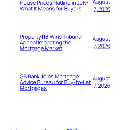
August
House Prices Flatline in July:
What It Means for Buyers
7, 2026
Property118 Wins Tribunal
August
Appeal Impacting the
7, 2026
Mortgage Market
GB Bank Joins Mortgage
August
Advice Bureau for Buy-to-Let
7, 2026
Mortgages