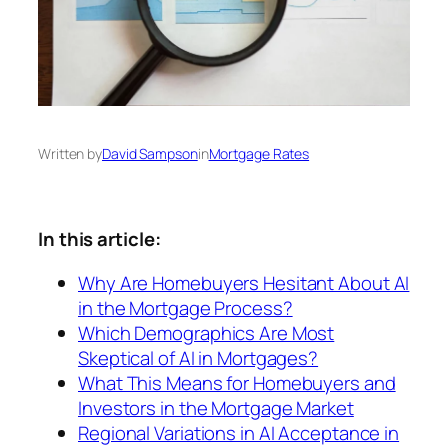
Written by
David Sampson
in
Mortgage Rates
In this article:
Why Are Homebuyers Hesitant About AI
in the Mortgage Process?
Which Demographics Are Most
Skeptical of AI in Mortgages?
What This Means for Homebuyers and
Investors in the Mortgage Market
Regional Variations in AI Acceptance in