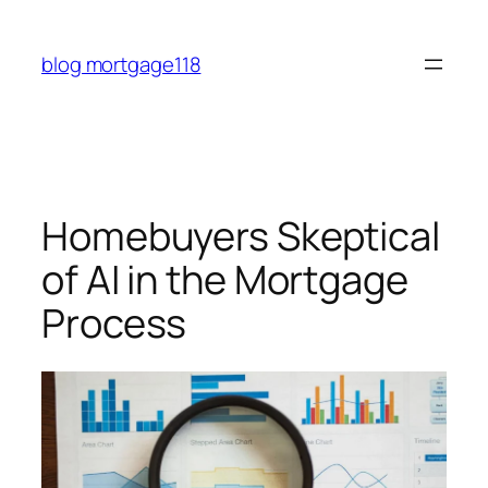
Skip
to
blog mortgage118
content
Homebuyers Skeptical
of AI in the Mortgage
Process