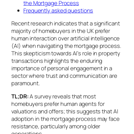
the Mortgage Process
Frequently asked questions
Recent research indicates that a significant
majority of homebuyers in the UK prefer
human interaction over artificial intelligence
(AI) when navigating the mortgage process.
This skepticism towards AI’s role in property
transactions highlights the enduring
importance of personal engagement in a
sector where trust and communication are
paramount.
TL;DR:
A survey reveals that most
homebuyers prefer human agents for
valuations and offers; this suggests that AI
adoption in the mortgage process may face
resistance, particularly among older
generations.