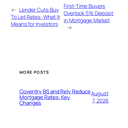
First-Time Buyers
←
Lender Cuts Buy
Overlook 5% Deposit
To Let Rates: What It
in Mortgage Market
Means for Investors
→
MORE POSTS
Coventry BS and Rely Reduce
August
Mortgage Rates: Key
7, 2026
Changes