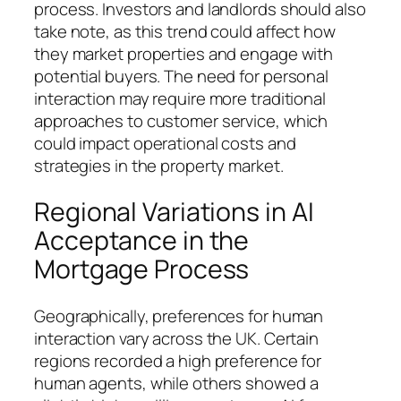
process. Investors and landlords should also
take note, as this trend could affect how
they market properties and engage with
potential buyers. The need for personal
interaction may require more traditional
approaches to customer service, which
could impact operational costs and
strategies in the property market.
Regional Variations in AI
Acceptance in the
Mortgage Process
Geographically, preferences for human
interaction vary across the UK. Certain
regions recorded a high preference for
human agents, while others showed a