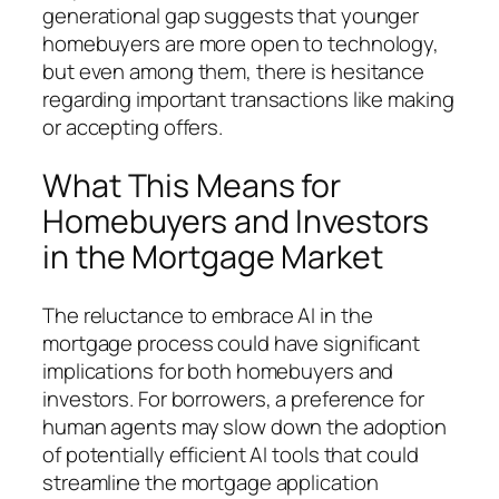
generational gap suggests that younger
homebuyers are more open to technology,
but even among them, there is hesitance
regarding important transactions like making
or accepting offers.
What This Means for
Homebuyers and Investors
in the Mortgage Market
The reluctance to embrace AI in the
mortgage process could have significant
implications for both homebuyers and
investors. For borrowers, a preference for
human agents may slow down the adoption
of potentially efficient AI tools that could
streamline the mortgage application