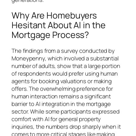
Why Are Homebuyers
Hesitant About AI in the
Mortgage Process?
The findings from a survey conducted by
Moneypenny, which involved a substantial
number of adults, show that a large portion
of respondents would prefer using human
agents for booking valuations or making
offers. The overwhelming preference for
human interaction remains a significant
barrier to AI integration in the mortgage
sector. While some participants expressed
comfort with AI for general property
inquiries, the numbers drop sharply when it
comes to more critical stages like making