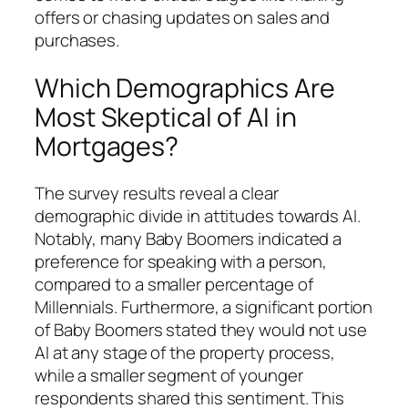
offers or chasing updates on sales and
purchases.
Which Demographics Are
Most Skeptical of AI in
Mortgages?
The survey results reveal a clear
demographic divide in attitudes towards AI.
Notably, many Baby Boomers indicated a
preference for speaking with a person,
compared to a smaller percentage of
Millennials. Furthermore, a significant portion
of Baby Boomers stated they would not use
AI at any stage of the property process,
while a smaller segment of younger
respondents shared this sentiment. This