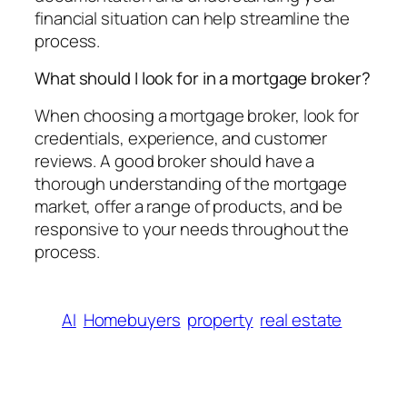
financial situation can help streamline the
process.
What should I look for in a mortgage broker?
When choosing a mortgage broker, look for
credentials, experience, and customer
reviews. A good broker should have a
thorough understanding of the mortgage
market, offer a range of products, and be
responsive to your needs throughout the
process.
AI
Homebuyers
property
real estate