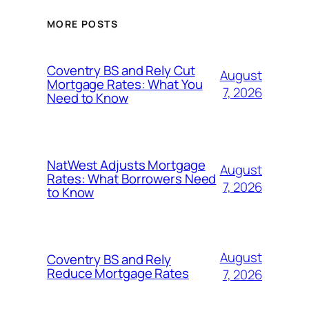
MORE POSTS
Coventry BS and Rely Cut
August
Mortgage Rates: What You
7, 2026
Need to Know
NatWest Adjusts Mortgage
August
Rates: What Borrowers Need
7, 2026
to Know
August
Coventry BS and Rely
Reduce Mortgage Rates
7, 2026