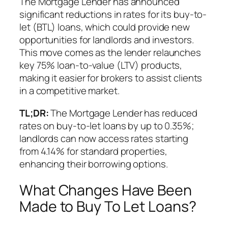
The Mortgage Lender has announced
significant reductions in rates for its buy-to-
let (BTL) loans, which could provide new
opportunities for landlords and investors.
This move comes as the lender relaunches
key 75% loan-to-value (LTV) products,
making it easier for brokers to assist clients
in a competitive market.
TL;DR:
The Mortgage Lender has reduced
rates on buy-to-let loans by up to 0.35%;
landlords can now access rates starting
from 4.14% for standard properties,
enhancing their borrowing options.
What Changes Have Been
Made to Buy To Let Loans?