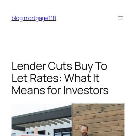
Skip
to
blog mortgage118
content
Lender Cuts Buy To
Let Rates: What It
Means for Investors