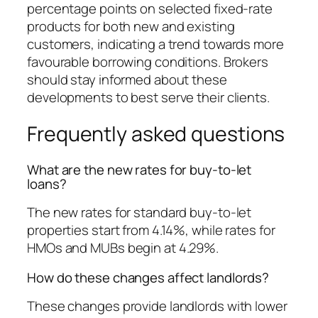
percentage points on selected fixed-rate
products for both new and existing
customers, indicating a trend towards more
favourable borrowing conditions. Brokers
should stay informed about these
developments to best serve their clients.
Frequently asked questions
What are the new rates for buy-to-let
loans?
The new rates for standard buy-to-let
properties start from 4.14%, while rates for
HMOs and MUBs begin at 4.29%.
How do these changes affect landlords?
These changes provide landlords with lower