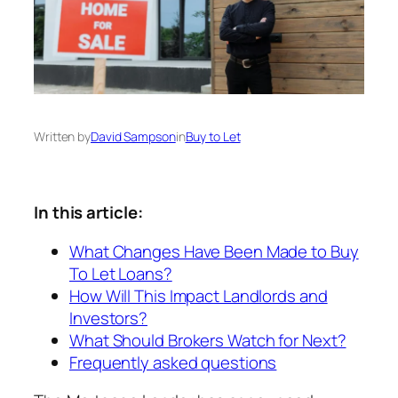
Written by
David Sampson
in
Buy to Let
In this article:
What Changes Have Been Made to Buy
To Let Loans?
How Will This Impact Landlords and
Investors?
What Should Brokers Watch for Next?
Frequently asked questions