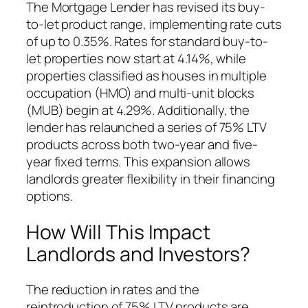
The Mortgage Lender has revised its buy-
to-let product range, implementing rate cuts
of up to 0.35%. Rates for standard buy-to-
let properties now start at 4.14%, while
properties classified as houses in multiple
occupation (HMO) and multi-unit blocks
(MUB) begin at 4.29%. Additionally, the
lender has relaunched a series of 75% LTV
products across both two-year and five-
year fixed terms. This expansion allows
landlords greater flexibility in their financing
options.
How Will This Impact
Landlords and Investors?
The reduction in rates and the
reintroduction of 75% LTV products are