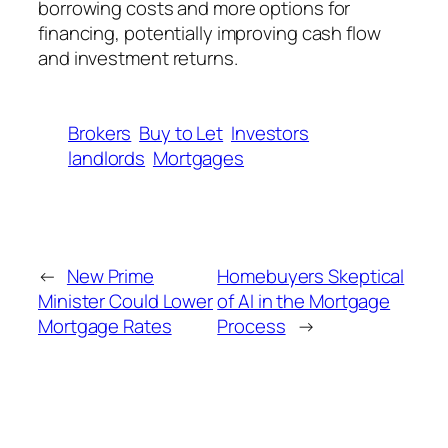
borrowing costs and more options for
financing, potentially improving cash flow
and investment returns.
Brokers
Buy to Let
Investors
landlords
Mortgages
←
New Prime
Homebuyers Skeptical
Minister Could Lower
of AI in the Mortgage
Mortgage Rates
Process
→