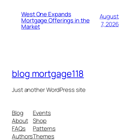
West One Expands
August
Mortgage Offerings in the
7, 2026
Market
blog mortgage118
Just another WordPress site
Blog
Events
About
Shop
FAQs
Patterns
Authors
Themes