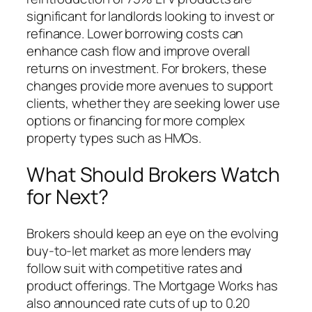
significant for landlords looking to invest or
refinance. Lower borrowing costs can
enhance cash flow and improve overall
returns on investment. For brokers, these
changes provide more avenues to support
clients, whether they are seeking lower use
options or financing for more complex
property types such as HMOs.
What Should Brokers Watch
for Next?
Brokers should keep an eye on the evolving
buy-to-let market as more lenders may
follow suit with competitive rates and
product offerings. The Mortgage Works has
also announced rate cuts of up to 0.20