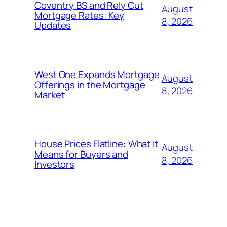
Coventry BS and Rely Cut
August
Mortgage Rates: Key
8, 2026
Updates
West One Expands Mortgage
August
Offerings in the Mortgage
8, 2026
Market
House Prices Flatline: What It
August
Means for Buyers and
8, 2026
Investors