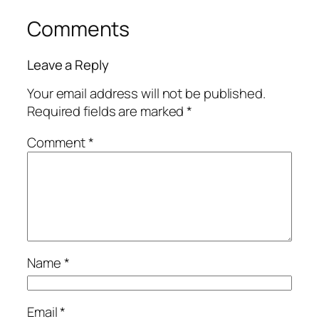
Comments
Leave a Reply
Your email address will not be published.
Required fields are marked
*
Comment
*
Name
*
Email
*