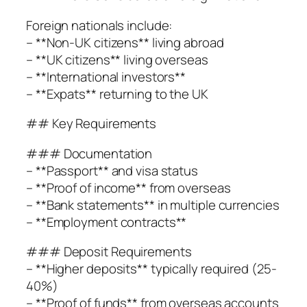
Foreign nationals include:
– **Non-UK citizens** living abroad
– **UK citizens** living overseas
– **International investors**
– **Expats** returning to the UK
## Key Requirements
### Documentation
– **Passport** and visa status
– **Proof of income** from overseas
– **Bank statements** in multiple currencies
– **Employment contracts**
### Deposit Requirements
– **Higher deposits** typically required (25-
40%)
– **Proof of funds** from overseas accounts