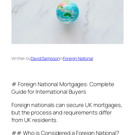
Written by
David Sampson
in
Foreign National
# Foreign National Mortgages: Complete
Guide for International Buyers
Foreign nationals can secure UK mortgages,
but the process and requirements differ
from UK residents.
## Who is Considered a Foreign National?