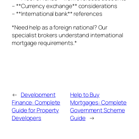
– **Currency exchange** considerations
– **International bank** references
*Need help as a foreign national? Our
specialist brokers understand international
mortgage requirements.*
←
Development
Help to Buy
Finance: Complete
Mortgages: Complete
Guide for Property
Government Scheme
Developers
Guide
→