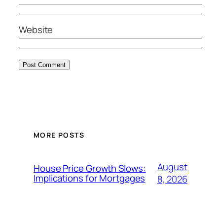
Website
MORE POSTS
August
House Price Growth Slows:
Implications for Mortgages
8, 2026