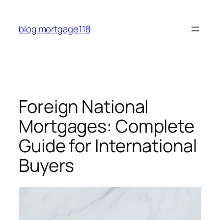
Skip
to
blog mortgage118
content
Foreign National
Mortgages: Complete
Guide for International
Buyers