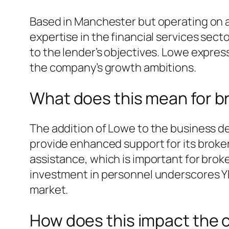
Based in Manchester but operating on a
expertise in the financial services sect
to the lender’s objectives. Lowe expre
the company’s growth ambitions.
What does this mean for b
The addition of Lowe to the business d
provide enhanced support for its broker
assistance, which is important for brok
investment in personnel underscores YBS
market.
How does this impact the