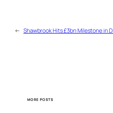
←
Shawbrook Hits £3bn Milestone in 
MORE POSTS