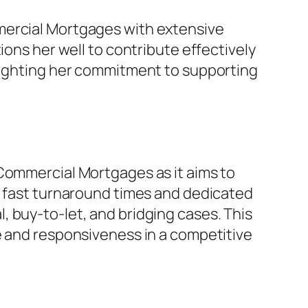
mercial Mortgages with extensive
ions her well to contribute effectively
hlighting her commitment to supporting
 Commercial Mortgages as it aims to
g fast turnaround times and dedicated
 buy-to-let, and bridging cases. This
e and responsiveness in a competitive