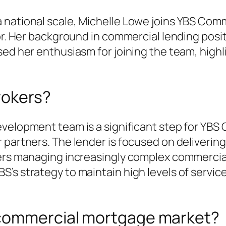
 national scale, Michelle Lowe joins YBS Com
or. Her background in commercial lending posit
ssed her enthusiasm for joining the team, hig
rokers?
evelopment team is a significant step for YBS
 partners. The lender is focused on deliverin
ers managing increasingly complex commercial,
’s strategy to maintain high levels of servic
 commercial mortgage market?