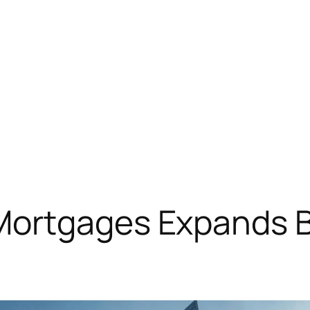
ortgages Expands B