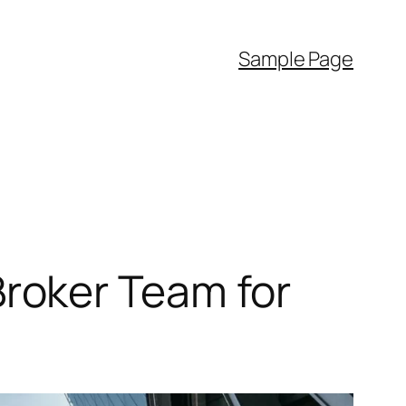
Sample Page
roker Team for