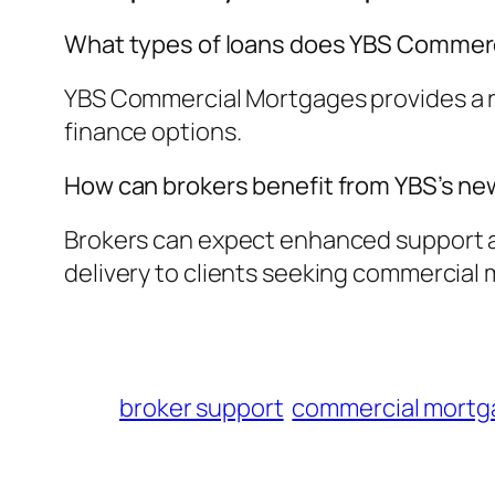
What types of loans does YBS Commerc
YBS Commercial Mortgages provides a ra
finance options.
How can brokers benefit from YBS’s 
Brokers can expect enhanced support an
delivery to clients seeking commercial 
broker support
commercial mortg