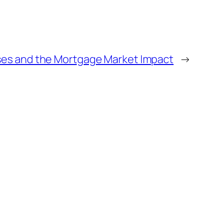
ses and the Mortgage Market Impact
→