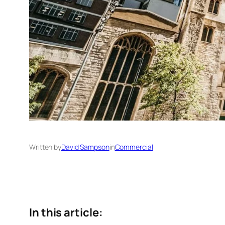
Written by
David Sampson
in
Commercial
In this article: