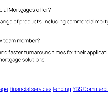
ial Mortgages offer?
nge of products, including commercial mortg
new team member?
d faster turnaround times for their applicati
mortgage solutions.
age
financial services
lending
YBS Commerci