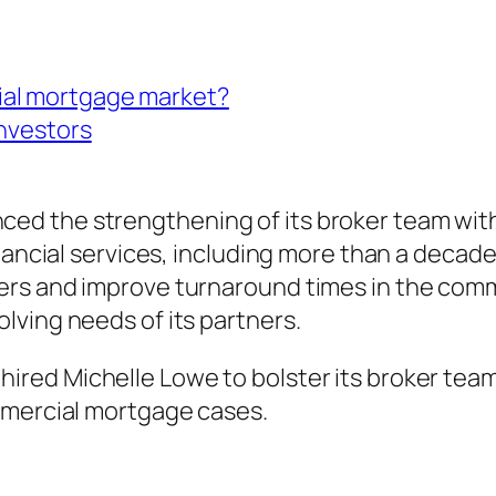
ial mortgage market?
investors
d the strengthening of its broker team with
nancial services, including more than a decade
rs and improve turnaround times in the comme
lving needs of its partners.
red Michelle Lowe to bolster its broker tea
mmercial mortgage cases.