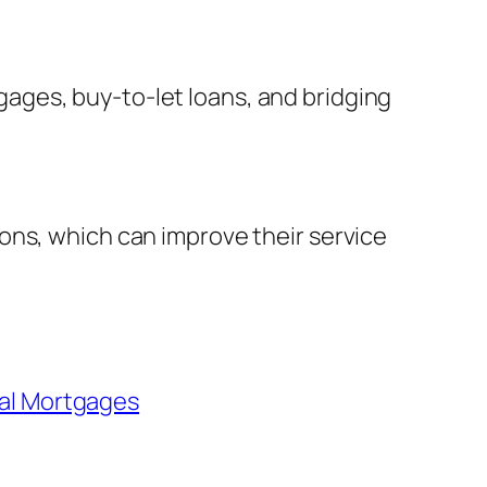
ages, buy-to-let loans, and bridging
ons, which can improve their service
al Mortgages