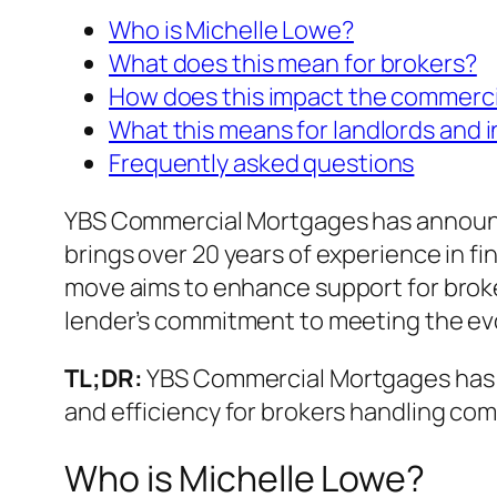
Who is Michelle Lowe?
What does this mean for brokers?
How does this impact the commerc
What this means for landlords and 
Frequently asked questions
YBS Commercial Mortgages has announce
brings over 20 years of experience in fi
move aims to enhance support for broke
lender’s commitment to meeting the evo
TL;DR:
YBS Commercial Mortgages has hi
and efficiency for brokers handling co
Who is Michelle Lowe?