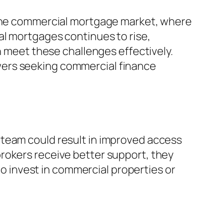
n the commercial mortgage market, where
al mortgages continues to rise,
n meet these challenges effectively.
wers seeking commercial finance
 team could result in improved access
rokers receive better support, they
 to invest in commercial properties or