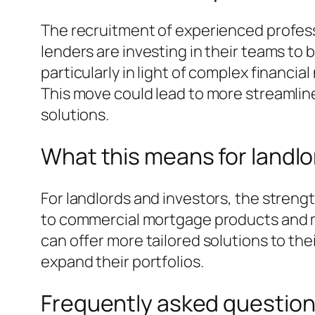
The recruitment of experienced profess
lenders are investing in their teams to
particularly in light of complex financi
This move could lead to more streamli
solutions.
What this means for landlo
For landlords and investors, the stren
to commercial mortgage products and mo
can offer more tailored solutions to the
expand their portfolios.
Frequently asked questio