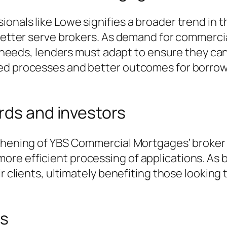
ionals like Lowe signifies a broader trend i
 better serve brokers. As demand for commerci
al needs, lenders must adapt to ensure they ca
ned processes and better outcomes for borro
rds and investors
gthening of YBS Commercial Mortgages’ broker
re efficient processing of applications. As b
ir clients, ultimately benefiting those looking
ns