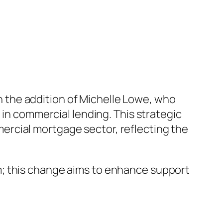
 the addition of Michelle Lowe, who
 in commercial lending. This strategic
rcial mortgage sector, reflecting the
m; this change aims to enhance support