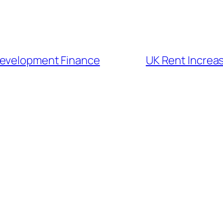
Development Finance
UK Rent Increa