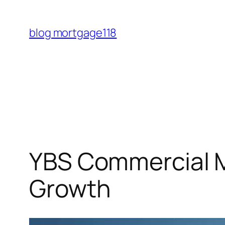
Skip
to
blog mortgage118
content
YBS Commercial M
Growth