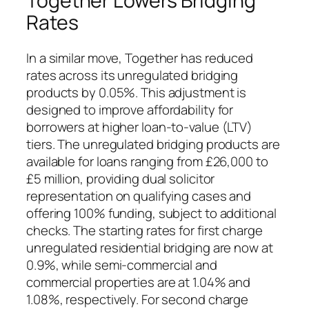
Together Lowers Bridging
Rates
In a similar move, Together has reduced
rates across its unregulated bridging
products by 0.05%. This adjustment is
designed to improve affordability for
borrowers at higher loan-to-value (LTV)
tiers. The unregulated bridging products are
available for loans ranging from £26,000 to
£5 million, providing dual solicitor
representation on qualifying cases and
offering 100% funding, subject to additional
checks. The starting rates for first charge
unregulated residential bridging are now at
0.9%, while semi-commercial and
commercial properties are at 1.04% and
1.08%, respectively. For second charge