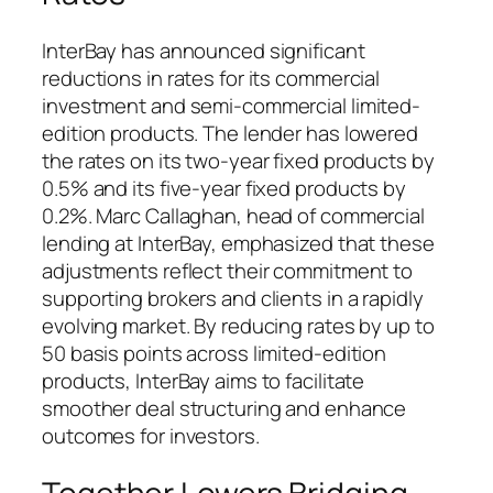
InterBay has announced significant
reductions in rates for its commercial
investment and semi-commercial limited-
edition products. The lender has lowered
the rates on its two-year fixed products by
0.5% and its five-year fixed products by
0.2%. Marc Callaghan, head of commercial
lending at InterBay, emphasized that these
adjustments reflect their commitment to
supporting brokers and clients in a rapidly
evolving market. By reducing rates by up to
50 basis points across limited-edition
products, InterBay aims to facilitate
smoother deal structuring and enhance
outcomes for investors.