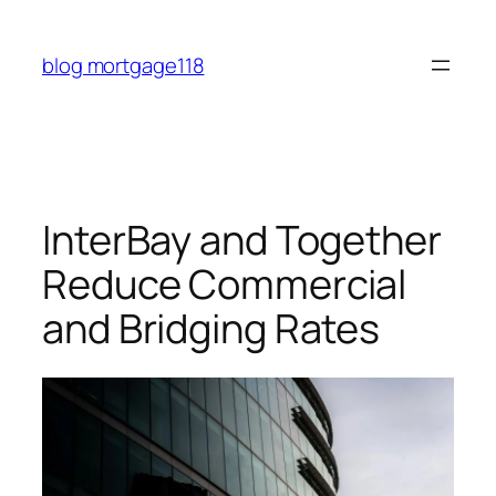
Skip
to
blog mortgage118
content
InterBay and Together
Reduce Commercial
and Bridging Rates