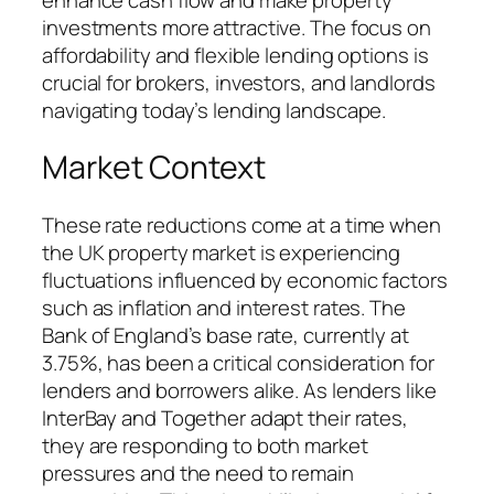
investments more attractive. The focus on
affordability and flexible lending options is
crucial for brokers, investors, and landlords
navigating today’s lending landscape.
Market Context
These rate reductions come at a time when
the UK property market is experiencing
fluctuations influenced by economic factors
such as inflation and interest rates. The
Bank of England’s base rate, currently at
3.75%, has been a critical consideration for
lenders and borrowers alike. As lenders like
InterBay and Together adapt their rates,
they are responding to both market
pressures and the need to remain