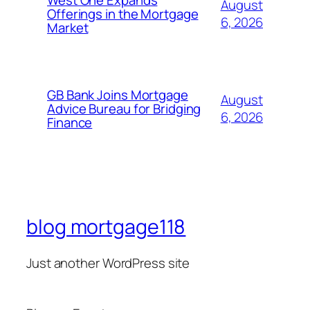
West One Expands
August
Offerings in the Mortgage
6, 2026
Market
GB Bank Joins Mortgage
August
Advice Bureau for Bridging
6, 2026
Finance
blog mortgage118
Just another WordPress site