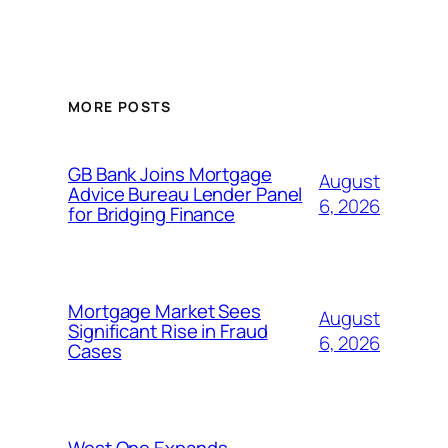
MORE POSTS
GB Bank Joins Mortgage
August
Advice Bureau Lender Panel
6, 2026
for Bridging Finance
Mortgage Market Sees
August
Significant Rise in Fraud
6, 2026
Cases