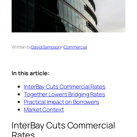
Written by
David Sampson
in
Commercial
In this article:
InterBay Cuts Commercial Rates
Together Lowers Bridging Rates
Practical Impact on Borrowers
Market Context
InterBay Cuts Commercial
Rates