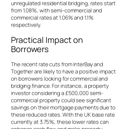
unregulated residential bridging, rates start
from 1.08%, with semi-commercial and
commercial rates at 1.06% and 1.1%
respectively.
Practical Impact on
Borrowers
The recent rate cuts from InterBay and
Together are likely to have a positive impact
on borrowers looking for commercial and
bridging finance. For instance, a property
investor considering a £500,000 semi-
commercial property could see significant
savings on their mortgage payments due to
these reduced rates. With the UK base rate
currently at 3.75%, these lower rates can
enhance cash flow and make property