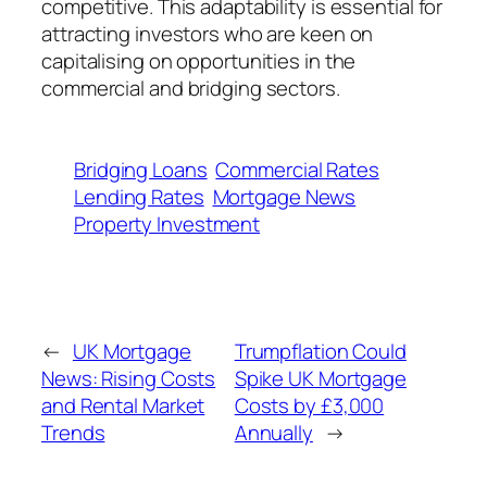
competitive. This adaptability is essential for
attracting investors who are keen on
capitalising on opportunities in the
commercial and bridging sectors.
Bridging Loans
Commercial Rates
Lending Rates
Mortgage News
Property Investment
←
UK Mortgage
Trumpflation Could
News: Rising Costs
Spike UK Mortgage
and Rental Market
Costs by £3,000
Trends
Annually
→