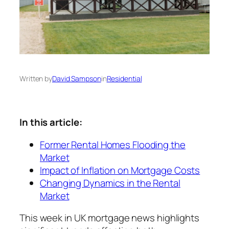
Written by
David Sampson
in
Residential
In this article:
Former Rental Homes Flooding the
Market
Impact of Inflation on Mortgage Costs
Changing Dynamics in the Rental
Market
This week in UK mortgage news highlights