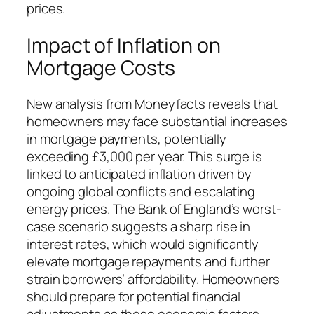
prices.
Impact of Inflation on
Mortgage Costs
New analysis from Moneyfacts reveals that
homeowners may face substantial increases
in mortgage payments, potentially
exceeding £3,000 per year. This surge is
linked to anticipated inflation driven by
ongoing global conflicts and escalating
energy prices. The Bank of England’s worst-
case scenario suggests a sharp rise in
interest rates, which would significantly
elevate mortgage repayments and further
strain borrowers’ affordability. Homeowners
should prepare for potential financial