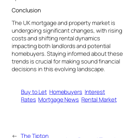
Conclusion
The UK mortgage and property market is
undergoing significant changes, with rising
costs and shifting rental dynamics
impacting both landlords and potential
homebuyers. Staying informed about these
trends is crucial for making sound financial
decisions in this evolving landscape.
Buy to Let
Homebuyers
Interest
Rates
Mortgage News
Rental Market
←
The Tipton