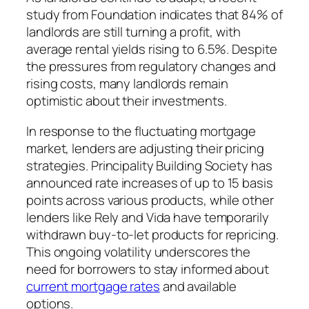
study from Foundation indicates that 84% of
landlords are still turning a profit, with
average rental yields rising to 6.5%. Despite
the pressures from regulatory changes and
rising costs, many landlords remain
optimistic about their investments.
In response to the fluctuating mortgage
market, lenders are adjusting their pricing
strategies. Principality Building Society has
announced rate increases of up to 15 basis
points across various products, while other
lenders like Rely and Vida have temporarily
withdrawn buy-to-let products for repricing.
This ongoing volatility underscores the
need for borrowers to stay informed about
current mortgage rates
and available
options.