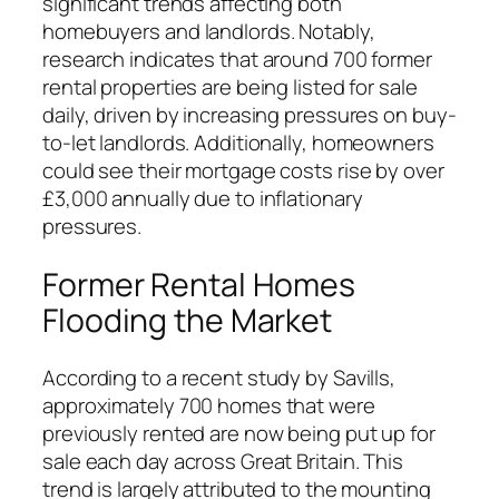
significant trends affecting both
homebuyers and landlords. Notably,
research indicates that around 700 former
rental properties are being listed for sale
daily, driven by increasing pressures on buy-
to-let landlords. Additionally, homeowners
could see their mortgage costs rise by over
£3,000 annually due to inflationary
pressures.
Former Rental Homes
Flooding the Market
According to a recent study by Savills,
approximately 700 homes that were
previously rented are now being put up for
sale each day across Great Britain. This
trend is largely attributed to the mounting