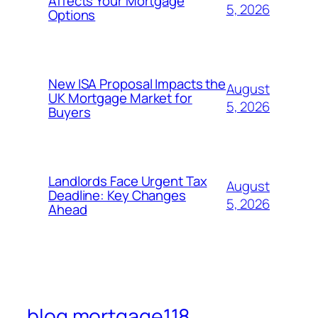
Affects Your Mortgage
5, 2026
Options
New ISA Proposal Impacts the
August
UK Mortgage Market for
5, 2026
Buyers
Landlords Face Urgent Tax
August
Deadline: Key Changes
5, 2026
Ahead
blog mortgage118