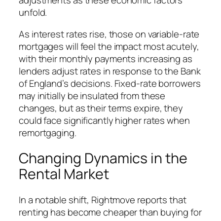
adjustments as these economic factors
unfold.
As interest rates rise, those on variable-rate
mortgages will feel the impact most acutely,
with their monthly payments increasing as
lenders adjust rates in response to the Bank
of England’s decisions. Fixed-rate borrowers
may initially be insulated from these
changes, but as their terms expire, they
could face significantly higher rates when
remortgaging.
Changing Dynamics in the
Rental Market
In a notable shift, Rightmove reports that
renting has become cheaper than buying for