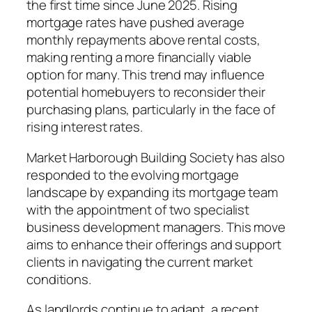
the first time since June 2025. Rising
mortgage rates have pushed average
monthly repayments above rental costs,
making renting a more financially viable
option for many. This trend may influence
potential homebuyers to reconsider their
purchasing plans, particularly in the face of
rising interest rates.
Market Harborough Building Society has also
responded to the evolving mortgage
landscape by expanding its mortgage team
with the appointment of two specialist
business development managers. This move
aims to enhance their offerings and support
clients in navigating the current market
conditions.
As landlords continue to adapt, a recent