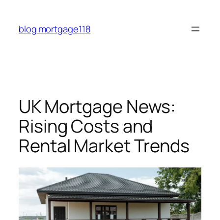
Skip
to
blog mortgage118
content
UK Mortgage News:
Rising Costs and
Rental Market Trends