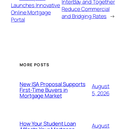
InterBay and Together
Launches Innovative
Reduce Commercial
Online Mortgage
and Bridging Rates
→
Portal
MORE POSTS
New ISA Proposal Supports
August
First-Time Buyers in
5, 2026
Mortgage Market
How Your Student Loan
August