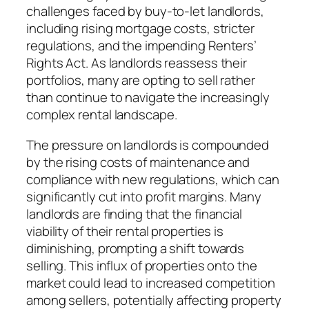
challenges faced by buy-to-let landlords,
including rising mortgage costs, stricter
regulations, and the impending Renters’
Rights Act. As landlords reassess their
portfolios, many are opting to sell rather
than continue to navigate the increasingly
complex rental landscape.
The pressure on landlords is compounded
by the rising costs of maintenance and
compliance with new regulations, which can
significantly cut into profit margins. Many
landlords are finding that the financial
viability of their rental properties is
diminishing, prompting a shift towards
selling. This influx of properties onto the
market could lead to increased competition
among sellers, potentially affecting property