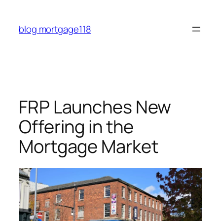
Skip
to
blog mortgage118
content
FRP Launches New
Offering in the
Mortgage Market