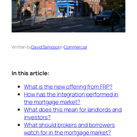
Written by
David Sampson
in
Commercial
In this article:
What is the new offering from FRP?
How has the integration performed in
the mortgage market?
What does this mean for landlords and
investors?
What should brokers and borrowers
watch for in the mortgage market?