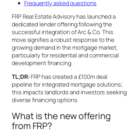
Frequently asked questions
FRP Real Estate Advisory has launched a
dedicated lender offering following the
successful integration of Arc & Co. This
move signifies a robust response to the
growing demand in the mortgage market,
particularly for residential and commercial
development financing.
TL;DR:
FRP has created a £100m deal
pipeline for integrated mortgage solutions;
this impacts landlords and investors seeking
diverse financing options.
What is the new offering
from FRP?