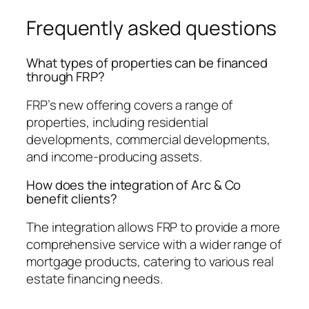
Frequently asked questions
What types of properties can be financed
through FRP?
FRP’s new offering covers a range of
properties, including residential
developments, commercial developments,
and income-producing assets.
How does the integration of Arc & Co
benefit clients?
The integration allows FRP to provide a more
comprehensive service with a wider range of
mortgage products, catering to various real
estate financing needs.