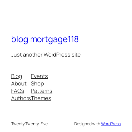
blog mortgage118
Just another WordPress site
Blog
Events
About
Shop
FAQs
Patterns
Authors
Themes
Twenty Twenty-Five
Designed with
WordPress