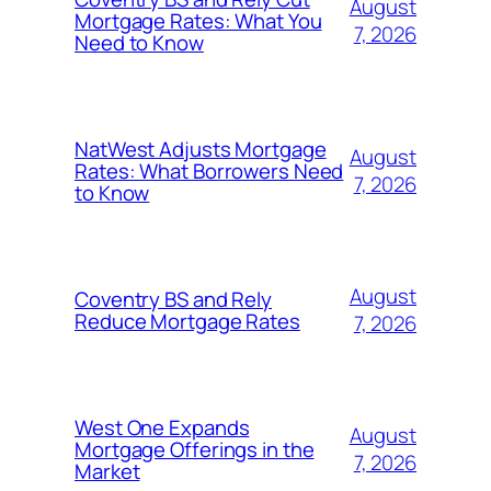
August
Mortgage Rates: What You
7, 2026
Need to Know
NatWest Adjusts Mortgage
August
Rates: What Borrowers Need
7, 2026
to Know
August
Coventry BS and Rely
Reduce Mortgage Rates
7, 2026
West One Expands
August
Mortgage Offerings in the
7, 2026
Market