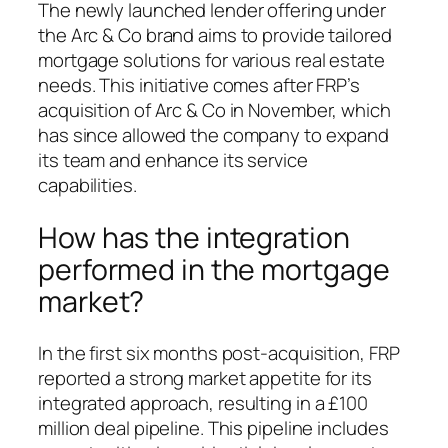
The newly launched lender offering under
the Arc & Co brand aims to provide tailored
mortgage solutions for various real estate
needs. This initiative comes after FRP’s
acquisition of Arc & Co in November, which
has since allowed the company to expand
its team and enhance its service
capabilities.
How has the integration
performed in the mortgage
market?
In the first six months post-acquisition, FRP
reported a strong market appetite for its
integrated approach, resulting in a £100
million deal pipeline. This pipeline includes