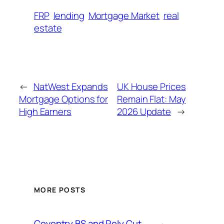
FRP
lending
Mortgage Market
real
estate
←
NatWest Expands
UK House Prices
Mortgage Options for
Remain Flat: May
High Earners
2026 Update
→
MORE POSTS
Coventry BS and Rely Cut