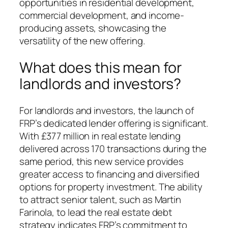
opportunities in residential development,
commercial development, and income-
producing assets, showcasing the
versatility of the new offering.
What does this mean for
landlords and investors?
For landlords and investors, the launch of
FRP’s dedicated lender offering is significant.
With £377 million in real estate lending
delivered across 170 transactions during the
same period, this new service provides
greater access to financing and diversified
options for property investment. The ability
to attract senior talent, such as Martin
Farinola, to lead the real estate debt
strategy indicates FRP’s commitment to