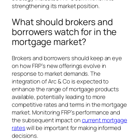
strengthening its market position.
What should brokers and
borrowers watch for in the
mortgage market?
Brokers and borrowers should keep an eye
on how FRP’s new offerings evolve in
response to market demands. The
integration of Arc & Co is expected to
enhance the range of mortgage products
available, potentially leading to more
competitive rates and terms in the mortgage
market. Monitoring FRP’s performance and
the subsequent impact on
current mortgage
rates
will be important for making informed
decisions.