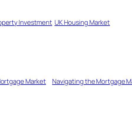
operty Investment
UK Housing Market
Mortgage Market
Navigating the Mortgage M