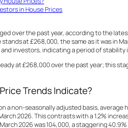
y House Prices?
estors in House Prices
d over the past year, according to the latest
 stands at £268,000, the same as it was in Ma
s and investors, indicating a period of stabilit
eady at £268,000 over the past year; this sta
Price Trends Indicate?
 on a non-seasonally adjusted basis, average 
 March 2026. This contrasts with a 1.2% incre
in March 2026 was 104,000, a staggering 40.9