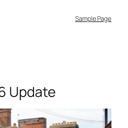
Sample Page
26 Update