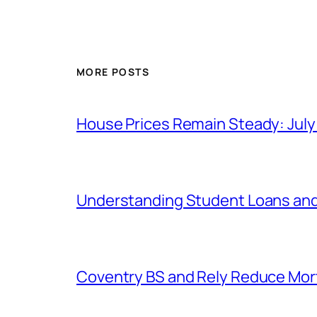
MORE POSTS
House Prices Remain Steady: Jul
Understanding Student Loans and
Coventry BS and Rely Reduce Mo