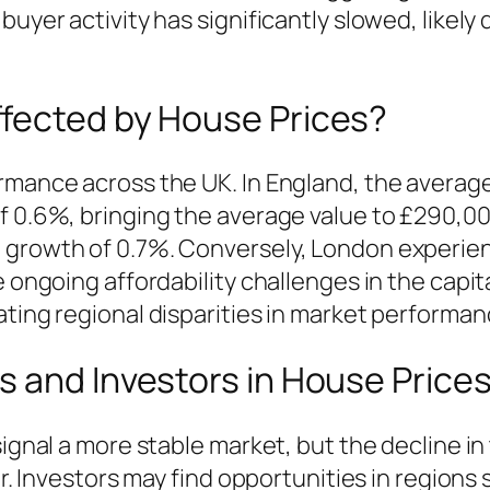
buyer activity has significantly slowed, likely
fected by House Prices?
rmance across the UK. In England, the average
of 0.6%, bringing the average value to £290,0
 growth of 0.7%. Conversely, London experie
he ongoing affordability challenges in the cap
ating regional disparities in market performan
 and Investors in House Price
signal a more stable market, but the decline in
er. Investors may find opportunities in regions