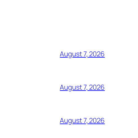
August 7, 2026
August 7, 2026
August 7, 2026