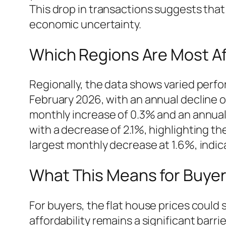
This drop in transactions suggests that 
economic uncertainty.
Which Regions Are Most Af
Regionally, the data shows varied perfo
February 2026, with an annual decline 
monthly increase of 0.3% and an annual
with a decrease of 2.1%, highlighting t
largest monthly decrease at 1.6%, indic
What This Means for Buyers
For buyers, the flat house prices could 
affordability remains a significant barri