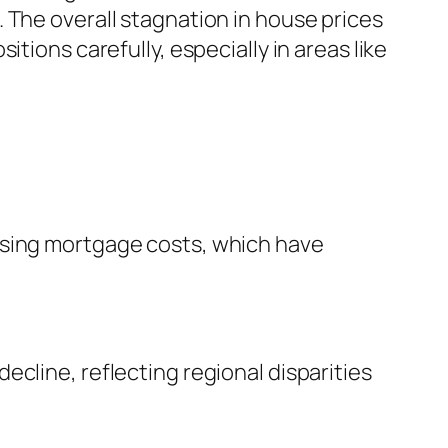
 The overall stagnation in house prices
tions carefully, especially in areas like
ising mortgage costs, which have
cline, reflecting regional disparities