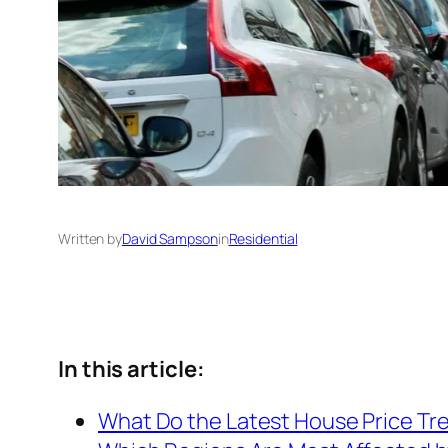
Written by
David Sampson
in
Residential
In this article:
What Do the Latest House Price Tr