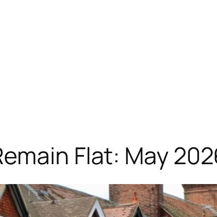
Remain Flat: May 20