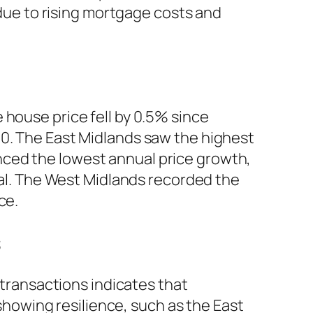
 due to rising mortgage costs and
 house price fell by 0.5% since
00. The East Midlands saw the highest
nced the lowest annual price growth,
ital. The West Midlands recorded the
ce.
s
 transactions indicates that
 showing resilience, such as the East