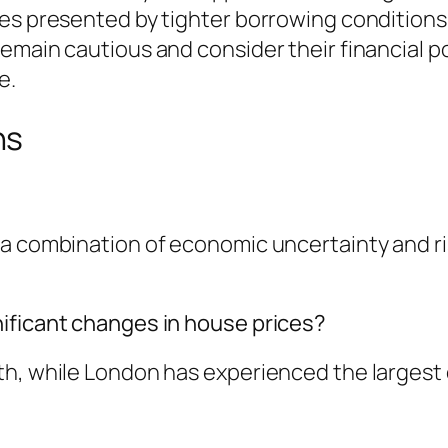
es presented by tighter borrowing conditions.
main cautious and consider their financial posi
e.
ns
 a combination of economic uncertainty and r
ificant changes in house prices?
h, while London has experienced the largest de