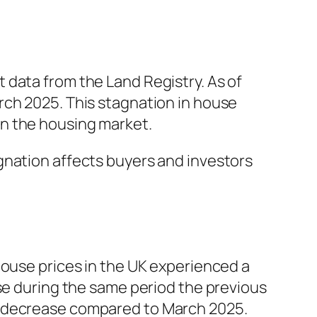
 data from the Land Registry. As of
rch 2025. This stagnation in house
y in the housing market.
gnation affects buyers and investors
house prices in the UK experienced a
ase during the same period the previous
% decrease compared to March 2025.