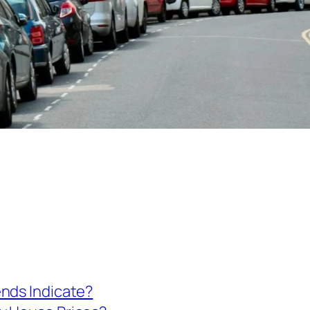
ends Indicate?