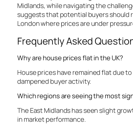
Midlands, while navigating the challeng
suggests that potential buyers should re
London where prices are under pressur
Frequently Asked Questio
Why are house prices flat in the UK?
House prices have remained flat due to
dampened buyer activity.
Which regions are seeing the most sign
The East Midlands has seen slight growt
in market performance.