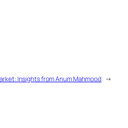
arket: Insights from Anum Mahmood
→