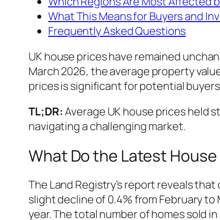
Which Regions Are Most Affected b
What This Means for Buyers and Inv
Frequently Asked Questions
UK house prices have remained unchange
March 2026, the average property value
prices is significant for potential buyer
TL;DR:
Average UK house prices held st
navigating a challenging market.
What Do the Latest House 
The Land Registry’s report reveals that
slight decline of 0.4% from February to
year. The total number of homes sold 