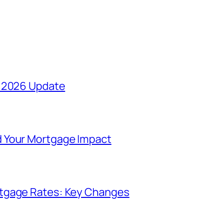
y 2026 Update
 Your Mortgage Impact
rtgage Rates: Key Changes