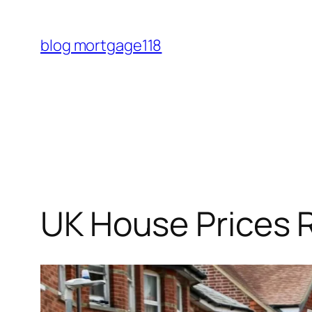
Skip
to
blog mortgage118
content
UK House Prices 