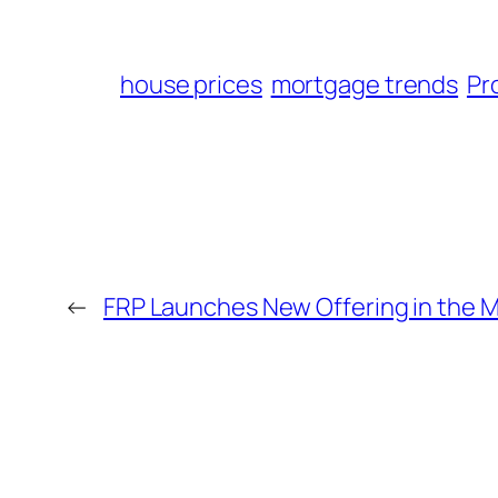
house prices
mortgage trends
Pr
←
FRP Launches New Offering in the 