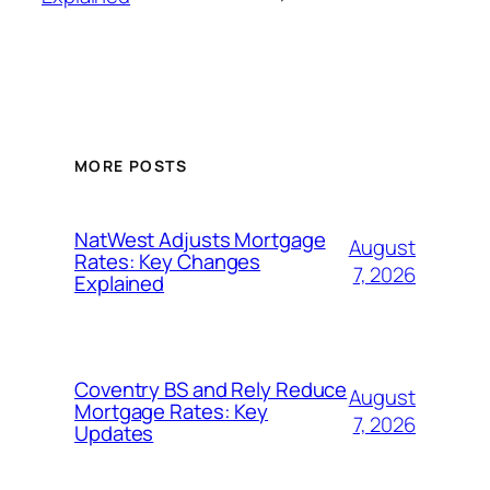
MORE POSTS
NatWest Adjusts Mortgage
August
Rates: Key Changes
7, 2026
Explained
Coventry BS and Rely Reduce
August
Mortgage Rates: Key
7, 2026
Updates