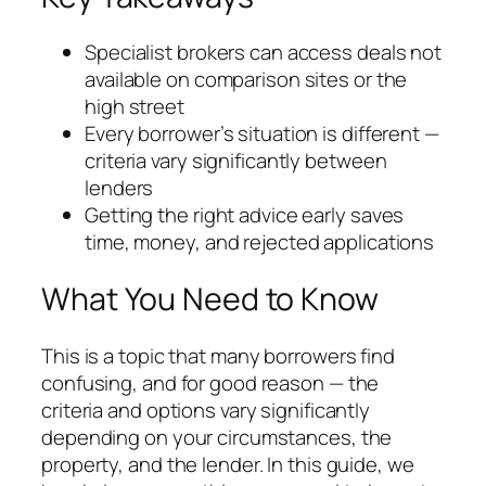
Specialist brokers can access deals not
available on comparison sites or the
high street
Every borrower’s situation is different —
criteria vary significantly between
lenders
Getting the right advice early saves
time, money, and rejected applications
What You Need to Know
This is a topic that many borrowers find
confusing, and for good reason — the
criteria and options vary significantly
depending on your circumstances, the
property, and the lender. In this guide, we