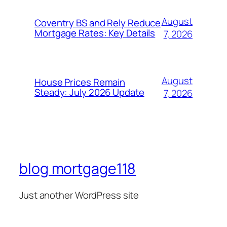
August
Coventry BS and Rely Reduce
Mortgage Rates: Key Details
7, 2026
August
House Prices Remain
Steady: July 2026 Update
7, 2026
blog mortgage118
Just another WordPress site