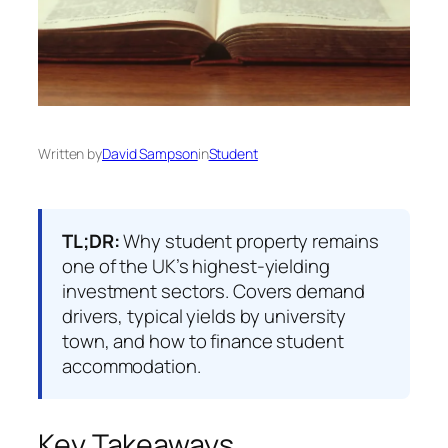
Written by
David Sampson
in
Student
TL;DR:
Why student property remains
one of the UK’s highest-yielding
investment sectors. Covers demand
drivers, typical yields by university
town, and how to finance student
accommodation.
Key Takeaways