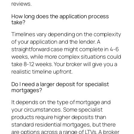
reviews.
How long does the application process
take?
Timelines vary depending on the complexity
of your application and the lender. A
straightforward case might complete in 4-6
weeks, while more complex situations could
take 8-12 weeks. Your broker will give you a
realistic timeline upfront.
Do I need a larger deposit for specialist
mortgages?
It depends on the type of mortgage and
your circumstances. Some specialist
products require higher deposits than
standard residential mortgages, but there
are options across a range of LTVs. A broker