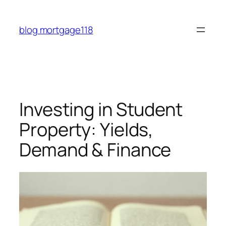
Skip
to
blog mortgage118
content
Investing in Student
Property: Yields,
Demand & Finance