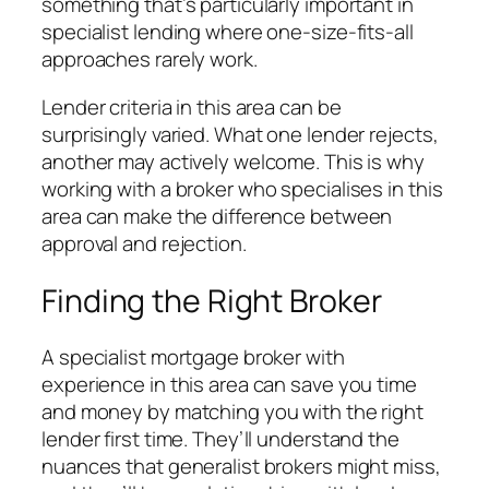
something that’s particularly important in
specialist lending where one-size-fits-all
approaches rarely work.
Lender criteria in this area can be
surprisingly varied. What one lender rejects,
another may actively welcome. This is why
working with a broker who specialises in this
area can make the difference between
approval and rejection.
Finding the Right Broker
A specialist mortgage broker with
experience in this area can save you time
and money by matching you with the right
lender first time. They’ll understand the
nuances that generalist brokers might miss,