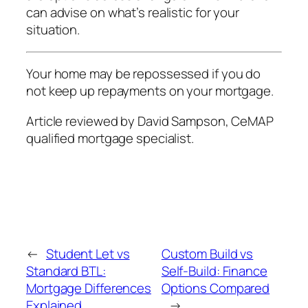
can advise on what’s realistic for your
situation.
Your home may be repossessed if you do
not keep up repayments on your mortgage.
Article reviewed by David Sampson, CeMAP
qualified mortgage specialist.
←
Student Let vs
Custom Build vs
Standard BTL:
Self-Build: Finance
Mortgage Differences
Options Compared
Explained
→