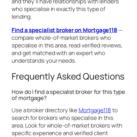
and they’ll have relationships with lenders
who specialise in exactly this type of
lending.
Find a specialist broker on Mortgage118
—
compare whole-of-market brokers who
specialise in this area, read verified reviews,
and get matched with an expert who
understands your needs.
Frequently Asked Questions
How do I find a specialist broker for this type
of mortgage?
Use a broker directory like
Mortgage118
to
search for brokers who specialise in this
area. Look for whole-of-market brokers with
specific experience and verified client