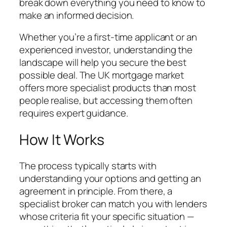
break down everything you need to know to
make an informed decision.
Whether you’re a first-time applicant or an
experienced investor, understanding the
landscape will help you secure the best
possible deal. The UK mortgage market
offers more specialist products than most
people realise, but accessing them often
requires expert guidance.
How It Works
The process typically starts with
understanding your options and getting an
agreement in principle. From there, a
specialist broker can match you with lenders
whose criteria fit your specific situation —