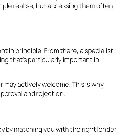
ople realise, but accessing them often
 in principle. From there, a specialist
ng that’s particularly important in
er may actively welcome. This is why
pproval and rejection.
y by matching you with the right lender