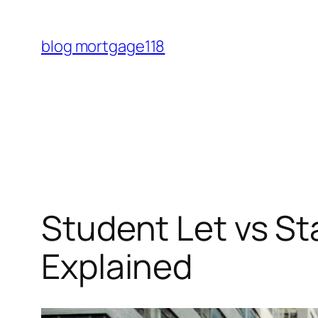
Skip
to
blog mortgage118
content
Student Let vs S
Explained