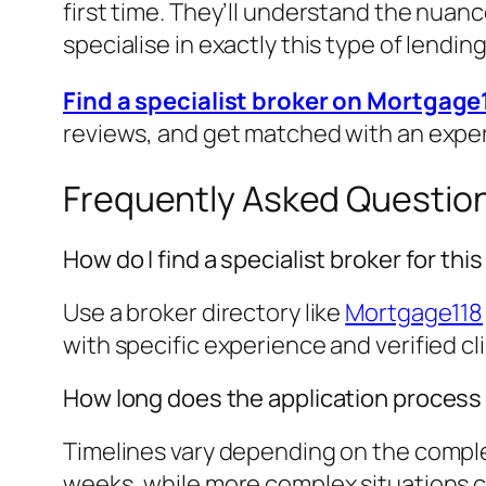
first time. They’ll understand the nuanc
specialise in exactly this type of lending
Find a specialist broker on Mortgage
reviews, and get matched with an expe
Frequently Asked Questio
How do I find a specialist broker for th
Use a broker directory like
Mortgage118
with specific experience and verified cl
How long does the application process
Timelines vary depending on the complex
weeks, while more complex situations cou