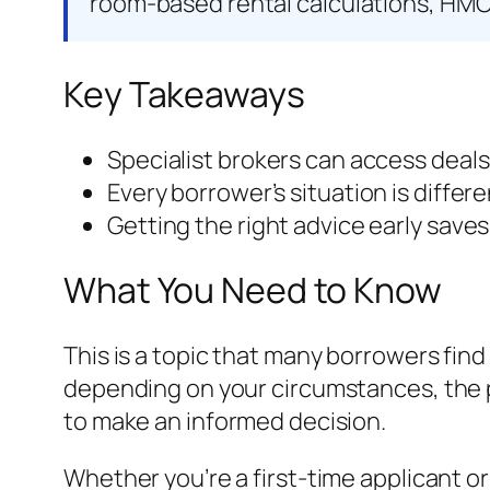
room-based rental calculations, HMO
Key Takeaways
Specialist brokers can access deals
Every borrower’s situation is differ
Getting the right advice early save
What You Need to Know
This is a topic that many borrowers find
depending on your circumstances, the p
to make an informed decision.
Whether you’re a first-time applicant o