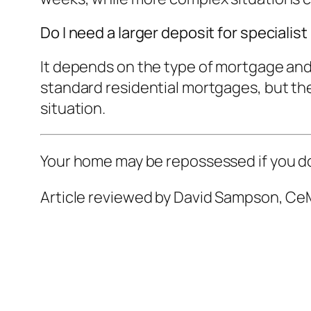
Do I need a larger deposit for speciali
It depends on the type of mortgage and
standard residential mortgages, but ther
situation.
Your home may be repossessed if you d
Article reviewed by David Sampson, CeM