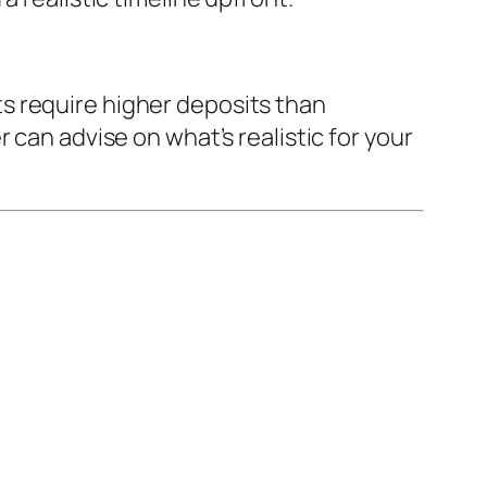
s require higher deposits than
 can advise on what’s realistic for your