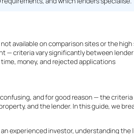
 requirements, and which lenders specialise.
 not available on comparison sites or the high
ent — criteria vary significantly between lender
s time, money, and rejected applications
 confusing, and for good reason — the criteria 
roperty, and the lender. In this guide, we b
r an experienced investor, understanding the 