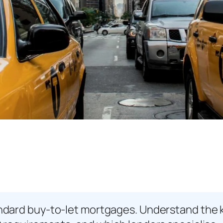
ard buy-to-let mortgages. Understand the key