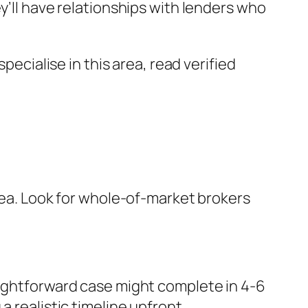
y’ll have relationships with lenders who
cialise in this area, read verified
area. Look for whole-of-market brokers
aightforward case might complete in 4-6
 realistic timeline upfront.