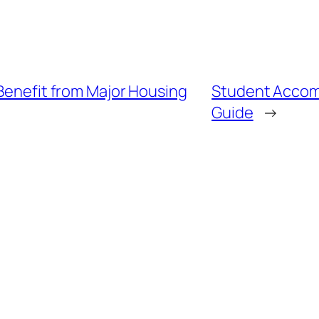
 Benefit from Major Housing
Student Accom
Guide
→