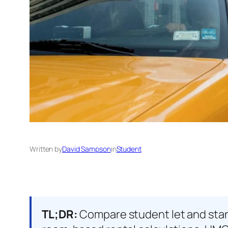
Written by
David Sampson
in
Student
TL;DR:
Compare student let and stand