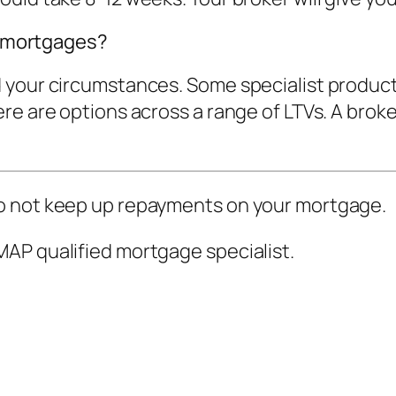
st mortgages?
 your circumstances. Some specialist product
e are options across a range of LTVs. A broker
o not keep up repayments on your mortgage.
AP qualified mortgage specialist.