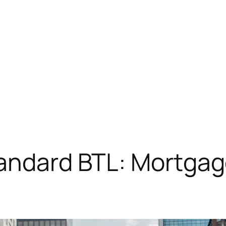
tandard BTL: Mortgag