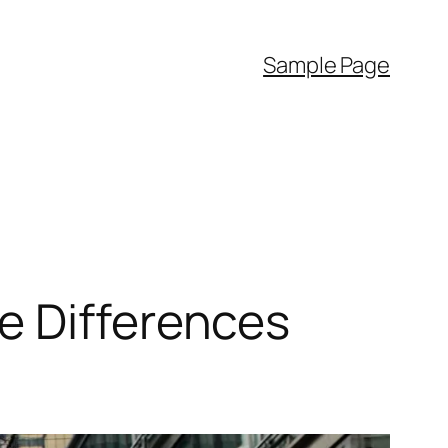
Sample Page
e Differences