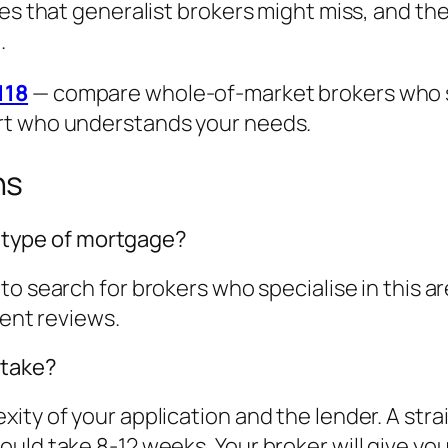
es that generalist brokers might miss, and the
.
118
— compare whole-of-market brokers who spe
rt who understands your needs.
ns
is type of mortgage?
to search for brokers who specialise in this 
ient reviews.
 take?
ity of your application and the lender. A str
ld take 8-12 weeks. Your broker will give you a