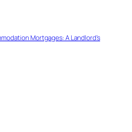
modation Mortgages: A Landlord’s