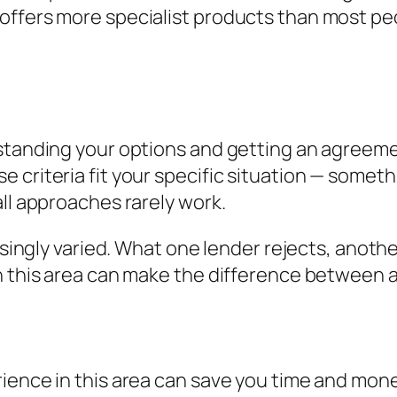
offers more specialist products than most pe
standing your options and getting an agreement
criteria fit your specific situation — somethi
all approaches rarely work.
risingly varied. What one lender rejects, anoth
n this area can make the difference between a
ience in this area can save you time and mone