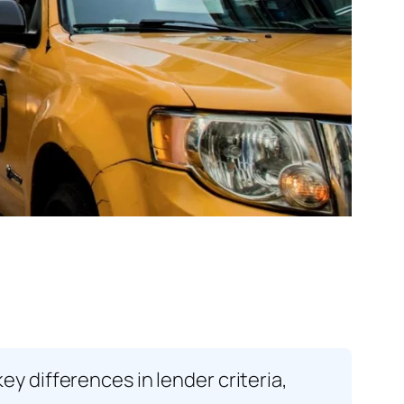
 differences in lender criteria,