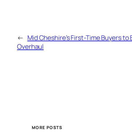
←
Mid Cheshire’s First-Time Buyers to
Overhaul
MORE POSTS