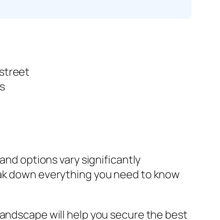
 street
s
and options vary significantly
reak down everything you need to know
landscape will help you secure the best