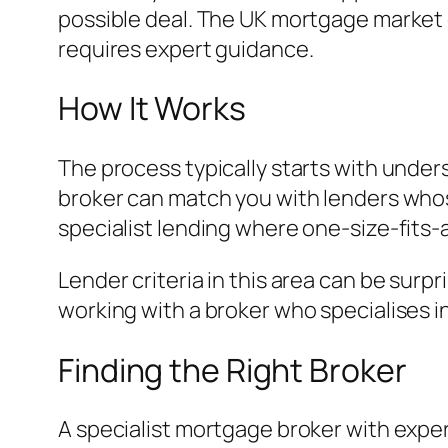
possible deal. The UK mortgage market 
requires expert guidance.
How It Works
The process typically starts with under
broker can match you with lenders whose 
specialist lending where one-size-fits-
Lender criteria in this area can be surp
working with a broker who specialises i
Finding the Right Broker
A specialist mortgage broker with exper