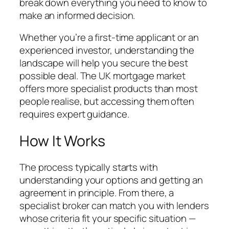
break down everything you need to know to
make an informed decision.
Whether you’re a first-time applicant or an
experienced investor, understanding the
landscape will help you secure the best
possible deal. The UK mortgage market
offers more specialist products than most
people realise, but accessing them often
requires expert guidance.
How It Works
The process typically starts with
understanding your options and getting an
agreement in principle. From there, a
specialist broker can match you with lenders
whose criteria fit your specific situation —