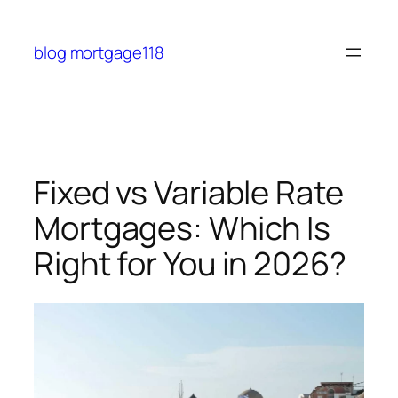
Skip
to
blog mortgage118
content
Fixed vs Variable Rate
Mortgages: Which Is
Right for You in 2026?