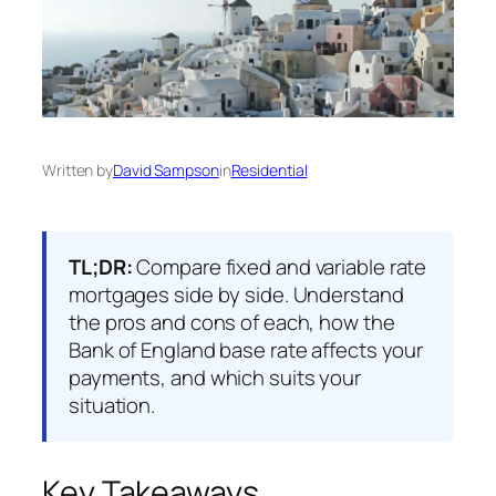
Written by
David Sampson
in
Residential
TL;DR:
Compare fixed and variable rate
mortgages side by side. Understand
the pros and cons of each, how the
Bank of England base rate affects your
payments, and which suits your
situation.
Key Takeaways