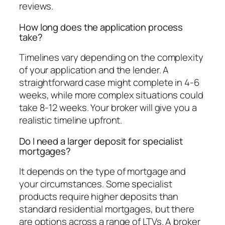
reviews.
How long does the application process
take?
Timelines vary depending on the complexity
of your application and the lender. A
straightforward case might complete in 4-6
weeks, while more complex situations could
take 8-12 weeks. Your broker will give you a
realistic timeline upfront.
Do I need a larger deposit for specialist
mortgages?
It depends on the type of mortgage and
your circumstances. Some specialist
products require higher deposits than
standard residential mortgages, but there
are options across a range of LTVs. A broker