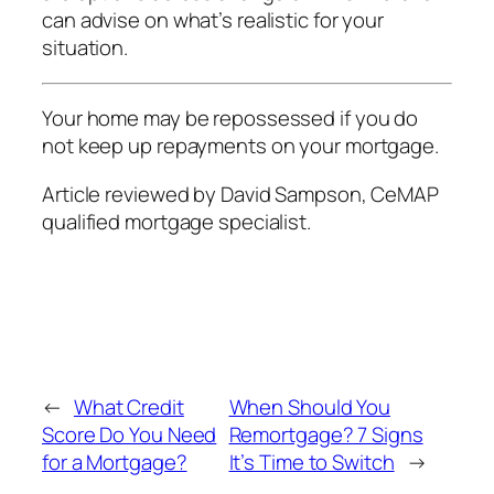
can advise on what’s realistic for your
situation.
Your home may be repossessed if you do
not keep up repayments on your mortgage.
Article reviewed by David Sampson, CeMAP
qualified mortgage specialist.
←
What Credit
When Should You
Score Do You Need
Remortgage? 7 Signs
for a Mortgage?
It’s Time to Switch
→