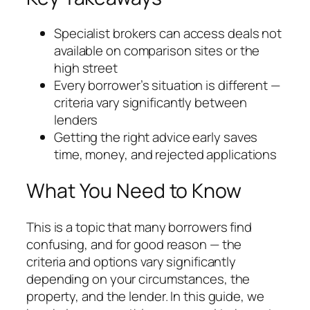
Specialist brokers can access deals not
available on comparison sites or the
high street
Every borrower’s situation is different —
criteria vary significantly between
lenders
Getting the right advice early saves
time, money, and rejected applications
What You Need to Know
This is a topic that many borrowers find
confusing, and for good reason — the
criteria and options vary significantly
depending on your circumstances, the
property, and the lender. In this guide, we