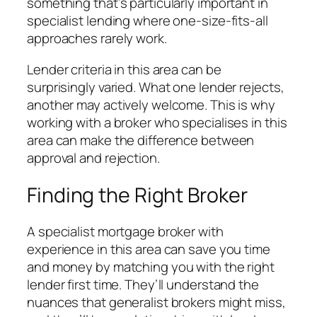
something that’s particularly important in
specialist lending where one-size-fits-all
approaches rarely work.
Lender criteria in this area can be
surprisingly varied. What one lender rejects,
another may actively welcome. This is why
working with a broker who specialises in this
area can make the difference between
approval and rejection.
Finding the Right Broker
A specialist mortgage broker with
experience in this area can save you time
and money by matching you with the right
lender first time. They’ll understand the
nuances that generalist brokers might miss,