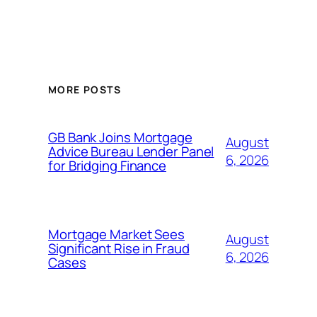
MORE POSTS
GB Bank Joins Mortgage
August
Advice Bureau Lender Panel
6, 2026
for Bridging Finance
Mortgage Market Sees
August
Significant Rise in Fraud
6, 2026
Cases