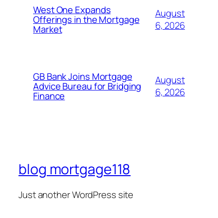
West One Expands
August
Offerings in the Mortgage
6, 2026
Market
GB Bank Joins Mortgage
August
Advice Bureau for Bridging
6, 2026
Finance
blog mortgage118
Just another WordPress site