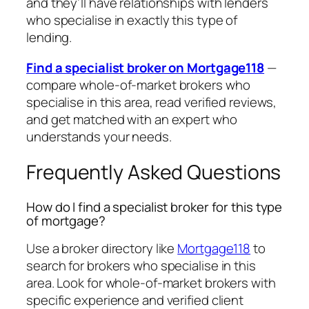
and they’ll have relationships with lenders
who specialise in exactly this type of
lending.
Find a specialist broker on Mortgage118
—
compare whole-of-market brokers who
specialise in this area, read verified reviews,
and get matched with an expert who
understands your needs.
Frequently Asked Questions
How do I find a specialist broker for this type
of mortgage?
Use a broker directory like
Mortgage118
to
search for brokers who specialise in this
area. Look for whole-of-market brokers with
specific experience and verified client