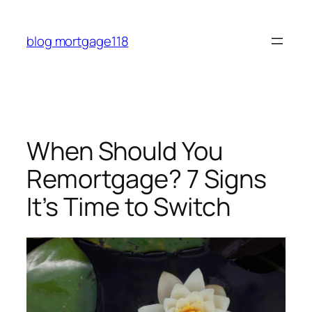
Skip
to
blog mortgage118
content
When Should You
Remortgage? 7 Signs
It’s Time to Switch