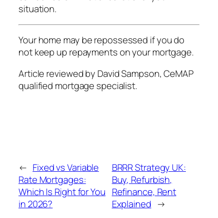
situation.
Your home may be repossessed if you do
not keep up repayments on your mortgage.
Article reviewed by David Sampson, CeMAP
qualified mortgage specialist.
←
Fixed vs Variable
BRRR Strategy UK:
Rate Mortgages:
Buy, Refurbish,
Which Is Right for You
Refinance, Rent
in 2026?
Explained
→