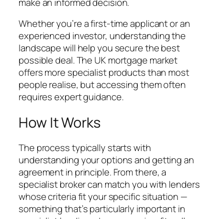
make an informed decision.
Whether you’re a first-time applicant or an
experienced investor, understanding the
landscape will help you secure the best
possible deal. The UK mortgage market
offers more specialist products than most
people realise, but accessing them often
requires expert guidance.
How It Works
The process typically starts with
understanding your options and getting an
agreement in principle. From there, a
specialist broker can match you with lenders
whose criteria fit your specific situation —
something that’s particularly important in