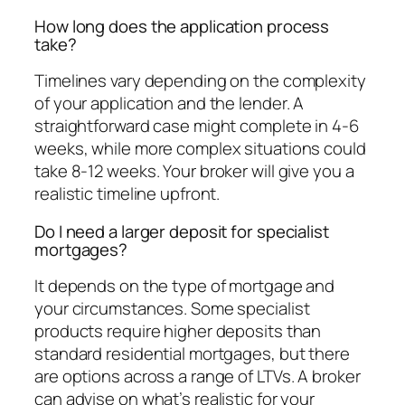
How long does the application process
take?
Timelines vary depending on the complexity
of your application and the lender. A
straightforward case might complete in 4-6
weeks, while more complex situations could
take 8-12 weeks. Your broker will give you a
realistic timeline upfront.
Do I need a larger deposit for specialist
mortgages?
It depends on the type of mortgage and
your circumstances. Some specialist
products require higher deposits than
standard residential mortgages, but there
are options across a range of LTVs. A broker
can advise on what’s realistic for your