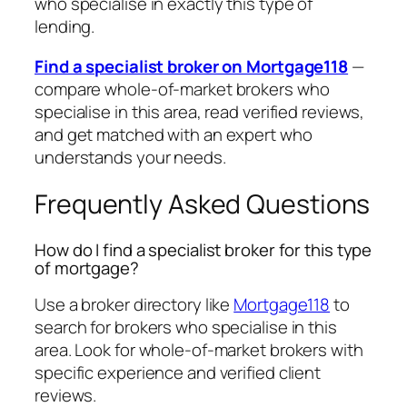
who specialise in exactly this type of
lending.
Find a specialist broker on Mortgage118
—
compare whole-of-market brokers who
specialise in this area, read verified reviews,
and get matched with an expert who
understands your needs.
Frequently Asked Questions
How do I find a specialist broker for this type
of mortgage?
Use a broker directory like
Mortgage118
to
search for brokers who specialise in this
area. Look for whole-of-market brokers with
specific experience and verified client
reviews.