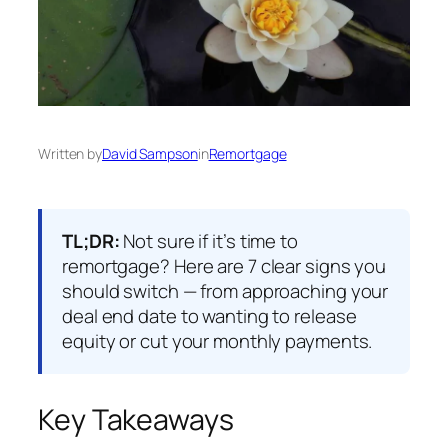
Written by
David Sampson
in
Remortgage
TL;DR:
Not sure if it’s time to
remortgage? Here are 7 clear signs you
should switch — from approaching your
deal end date to wanting to release
equity or cut your monthly payments.
Key Takeaways