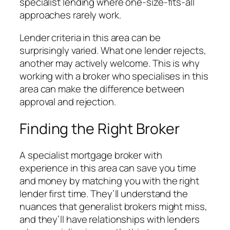
specialist lending where one-size-fits-all
approaches rarely work.
Lender criteria in this area can be
surprisingly varied. What one lender rejects,
another may actively welcome. This is why
working with a broker who specialises in this
area can make the difference between
approval and rejection.
Finding the Right Broker
A specialist mortgage broker with
experience in this area can save you time
and money by matching you with the right
lender first time. They’ll understand the
nuances that generalist brokers might miss,
and they’ll have relationships with lenders