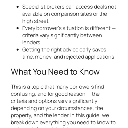
Specialist brokers can access deals not
available on comparison sites or the
high street
Every borrower’s situation is different —
criteria vary significantly between
lenders
Getting the right advice early saves
time, money, and rejected applications
What You Need to Know
This is a topic that many borrowers find
confusing, and for good reason — the
criteria and options vary significantly
depending on your circumstances, the
property, and the lender. In this guide, we
break down everything you need to know to