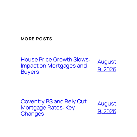
MORE POSTS
House Price Growth Slows:
August
Impact on Mortgages and
9, 2026
Buyers
Coventry BS and Rely Cut
August
Mortgage Rates: Key
9, 2026
Changes