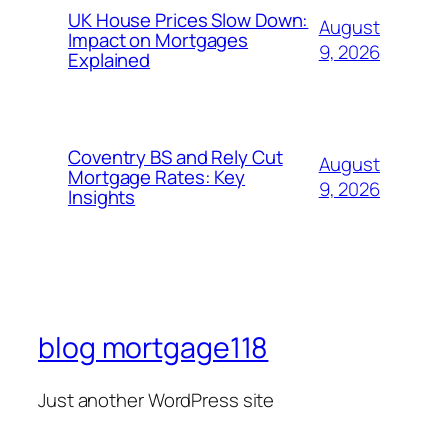
UK House Prices Slow Down:
August
Impact on Mortgages
9, 2026
Explained
Coventry BS and Rely Cut
August
Mortgage Rates: Key
9, 2026
Insights
blog mortgage118
Just another WordPress site