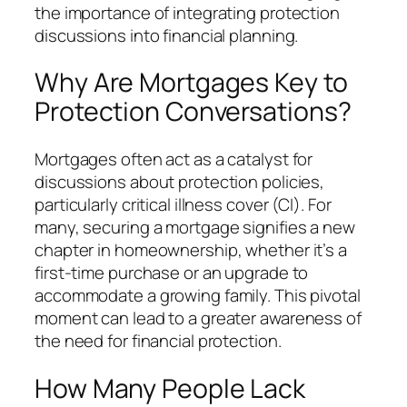
the importance of integrating protection
discussions into financial planning.
Why Are Mortgages Key to
Protection Conversations?
Mortgages often act as a catalyst for
discussions about protection policies,
particularly critical illness cover (CI). For
many, securing a mortgage signifies a new
chapter in homeownership, whether it’s a
first-time purchase or an upgrade to
accommodate a growing family. This pivotal
moment can lead to a greater awareness of
the need for financial protection.
How Many People Lack