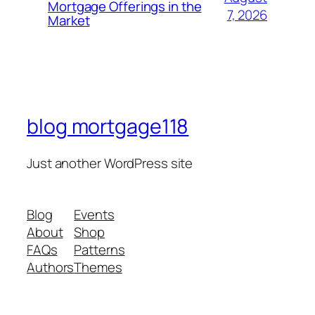
Mortgage Offerings in the
7, 2026
Market
blog mortgage118
Just another WordPress site
Blog
Events
About
Shop
FAQs
Patterns
Authors
Themes