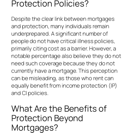
Protection Policies?
Despite the clear link between mortgages
and protection, many individuals remain
underprepared. A significant number of
people do not have critical illness policies,
primarily citing cost as a barrier. However, a
notable percentage also believe they do not
need such coverage because they do not
currently have a mortgage. This perception
can be misleading, as those who rent can
equally benefit from income protection (IP)
and CI policies.
What Are the Benefits of
Protection Beyond
Mortgages?