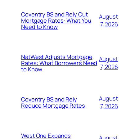
Coventry BS and Rely Cut
August
Mortgage Rates: What You
7, 2026
Need to Know
NatWest Adjusts Mortgage
August
Rates: What Borrowers Need
7, 2026
to Know
August
Coventry BS and Rely
Reduce Mortgage Rates
7, 2026
West One Expands
August