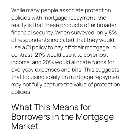
While many people associate protection
policies with mortgage repayment, the
reality is that these products offer broader
financial security. When surveyed, only 8%
of respondents indicated that they would
use a CI policy to pay off their mortgage. In
contrast, 21% would use it to cover lost
income, and 20% would allocate funds for
everyday expenses and bills. This suggests
that focusing solely on mortgage repayment
may not fully capture the value of protection
policies.
What This Means for
Borrowers in the Mortgage
Market