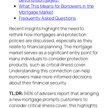
What This Means for Borrowers in the
Mortgage Market
Frequently Asked Questions
Recent insights highlight the need to
rethink how mortgages and protection
policies are discussed, especially as they
relate to financial planning. The mortgage
market serves as a significant entry point for
many individuals to consider protection
products, such as critical illness cover.
Understanding this connection can help
borrowers make more informed decisions
about their financial security.
TL;DR:
56% of advisers report that arranging
a new mortgage prompts customers to
consider critical illness cover; this highlights