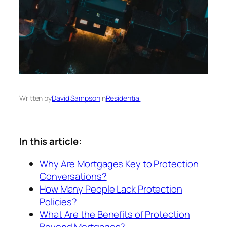
Written by
David Sampson
in
Residential
In this article:
Why Are Mortgages Key to Protection
Conversations?
How Many People Lack Protection
Policies?
What Are the Benefits of Protection
Beyond Mortgages?