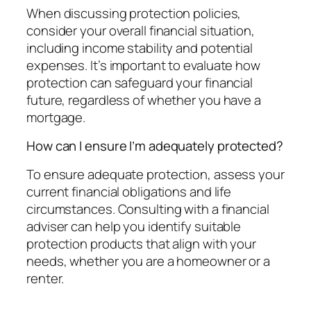
When discussing protection policies,
consider your overall financial situation,
including income stability and potential
expenses. It’s important to evaluate how
protection can safeguard your financial
future, regardless of whether you have a
mortgage.
How can I ensure I’m adequately protected?
To ensure adequate protection, assess your
current financial obligations and life
circumstances. Consulting with a financial
adviser can help you identify suitable
protection products that align with your
needs, whether you are a homeowner or a
renter.