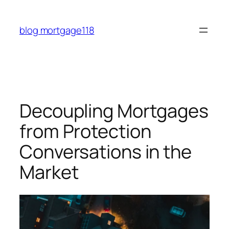
Skip
to
blog mortgage118
content
Decoupling Mortgages
from Protection
Conversations in the
Market