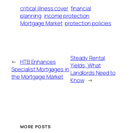
critical illness cover
financial
planning
income protection
Mortgage Market
protection policies
Steady Rental
←
HTB Enhances
Yields: What
Specialist Mortgages in
Landlords Need to
the Mortgage Market
Know
→
MORE POSTS