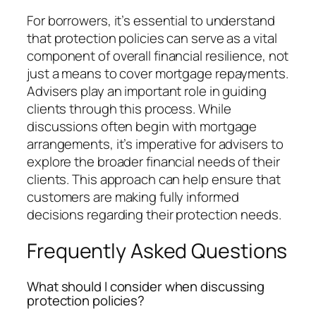
For borrowers, it’s essential to understand
that protection policies can serve as a vital
component of overall financial resilience, not
just a means to cover mortgage repayments.
Advisers play an important role in guiding
clients through this process. While
discussions often begin with mortgage
arrangements, it’s imperative for advisers to
explore the broader financial needs of their
clients. This approach can help ensure that
customers are making fully informed
decisions regarding their protection needs.
Frequently Asked Questions
What should I consider when discussing
protection policies?