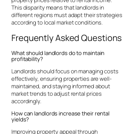
This disparity means that landlords in
different regions must adapt their strategies
according to local market conditions.
Frequently Asked Questions
What should landlords do to maintain
profitability?
Landlords should focus on managing costs
effectively, ensuring properties are well-
maintained, and staying informed about
market trends to adjust rental prices
accordingly.
How can landlords increase their rental
yields?
Improving property appeal through