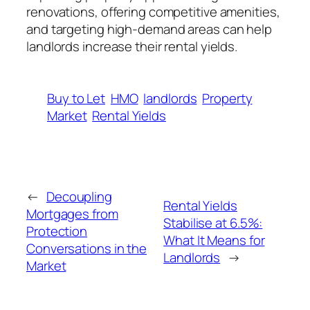
renovations, offering competitive amenities,
and targeting high-demand areas can help
landlords increase their rental yields.
Buy to Let
HMO
landlords
Property
Market
Rental Yields
←
Decoupling
Rental Yields
Mortgages from
Stabilise at 6.5%:
Protection
What It Means for
Conversations in the
Landlords
→
Market