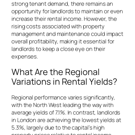
strong tenant demand, there remains an
opportunity for landlords to maintain or even
increase their rental income. However, the
rising costs associated with property
management and maintenance could impact
overall profitability, making it essential for
landlords to keep a close eye on their
expenses.
What Are the Regional
Variations in Rental Yields?
Regional performance varies significantly,
with the North West leading the way with
average yields of 7.1%. In contrast, landlords
in London are achieving the lowest yields at
5.3%, largely due to the capital’s high
property prices relative to rental income.