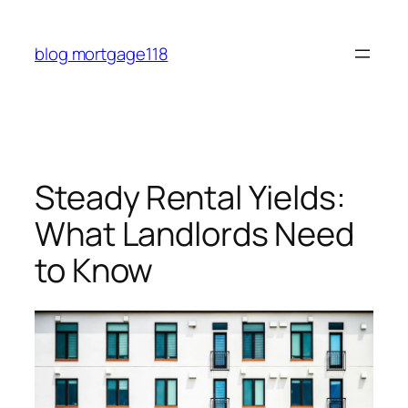
Skip
to
blog mortgage118
content
Steady Rental Yields:
What Landlords Need
to Know