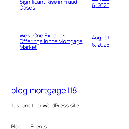
Significant Rise in Fraud
6, 2026
Cases
West One Expands
August
Offerings in the Mortgage
6, 2026
Market
blog mortgage118
Just another WordPress site
Blog
Events