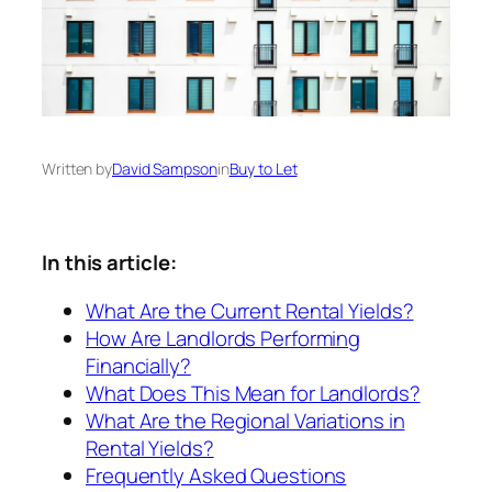
Written by
David Sampson
in
Buy to Let
In this article:
What Are the Current Rental Yields?
How Are Landlords Performing
Financially?
What Does This Mean for Landlords?
What Are the Regional Variations in
Rental Yields?
Frequently Asked Questions