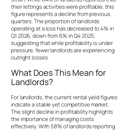
their lettings activities were profitable, this
figure represents a decline from previous
quarters. The proportion of landlords
operating at a loss has decreased to 4% in
Q1 2026, down from 6% in Q4 2025,
suggesting that while profitability is under
pressure, fewer landlords are experiencing
outright losses.
What Does This Mean for
Landlords?
For landlords, the current rental yield figures
indicate a stable yet competitive market.
The slight decline in profitability highlights
the importance of managing costs
effectively. With 58% of landlords reporting