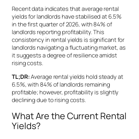
Recent data indicates that average rental
yields for landlords have stabilised at 6.5%
in the first quarter of 2026, with 84% of
landlords reporting profitability. This
consistency in rental yields is significant for
landlords navigating a fluctuating market, as
it suggests a degree of resilience amidst
rising costs.
TL;DR:
Average rental yields hold steady at
6.5%, with 84% of landlords remaining
profitable; however, profitability is slightly
declining due to rising costs.
What Are the Current Rental
Yields?