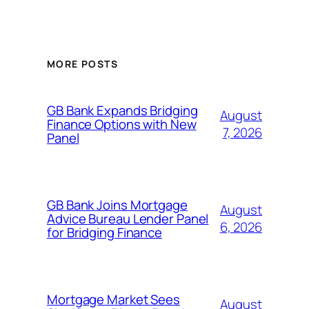
MORE POSTS
GB Bank Expands Bridging
August
Finance Options with New
7, 2026
Panel
GB Bank Joins Mortgage
August
Advice Bureau Lender Panel
6, 2026
for Bridging Finance
Mortgage Market Sees
August