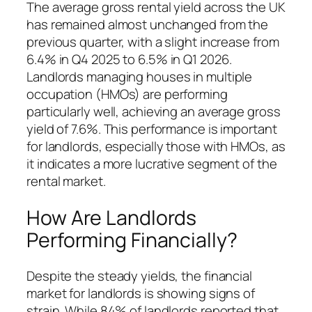
The average gross rental yield across the UK
has remained almost unchanged from the
previous quarter, with a slight increase from
6.4% in Q4 2025 to 6.5% in Q1 2026.
Landlords managing houses in multiple
occupation (HMOs) are performing
particularly well, achieving an average gross
yield of 7.6%. This performance is important
for landlords, especially those with HMOs, as
it indicates a more lucrative segment of the
rental market.
How Are Landlords
Performing Financially?
Despite the steady yields, the financial
market for landlords is showing signs of
strain. While 84% of landlords reported that