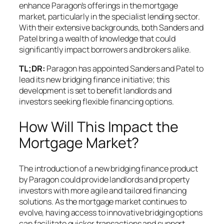
enhance Paragon’s offerings in the mortgage
market, particularly in the specialist lending sector.
With their extensive backgrounds, both Sanders and
Patel bring a wealth of knowledge that could
significantly impact borrowers and brokers alike.
TL;DR:
Paragon has appointed Sanders and Patel to
lead its new bridging finance initiative; this
development is set to benefit landlords and
investors seeking flexible financing options.
How Will This Impact the
Mortgage Market?
The introduction of a new bridging finance product
by Paragon could provide landlords and property
investors with more agile and tailored financing
solutions. As the mortgage market continues to
evolve, having access to innovative bridging options
can facilitate quicker transactions and support