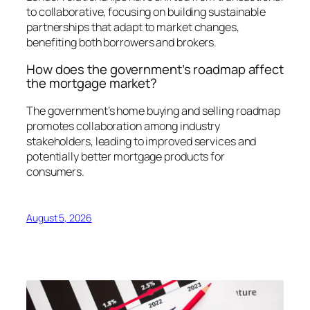
to collaborative, focusing on building sustainable
partnerships that adapt to market changes,
benefiting both borrowers and brokers.
How does the government’s roadmap affect
the mortgage market?
The government’s home buying and selling roadmap
promotes collaboration among industry
stakeholders, leading to improved services and
potentially better mortgage products for
consumers.
August 5, 2026