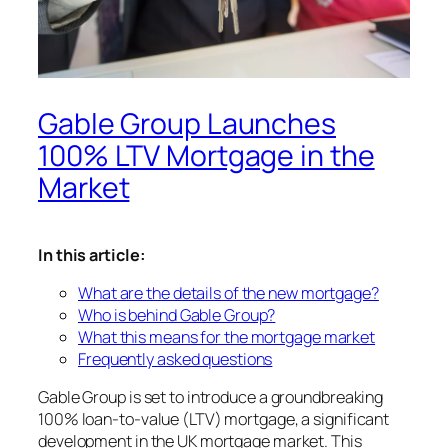
Gable Group Launches
100% LTV Mortgage in the
Market
In this article:
What are the details of the new mortgage?
Who is behind Gable Group?
What this means for the mortgage market
Frequently asked questions
Gable Group is set to introduce a groundbreaking
100% loan-to-value (LTV) mortgage, a significant
development in the UK mortgage market. This