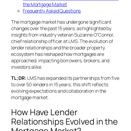
the Mortgage Market
Frequently Asked Questions
The mortgage market has undergone significant
changes over the past 15 years, as highlighted by
insights from industry veteran Suzanne O’Connor,
chief relationship officer at LMS. The evolution of
lender relationships and the broader property
ecosystem has reshaped how mortgages are
approached, impacting borrowers, brokers, and
investors alike.
TL;DR:
LMS has expanded its partnerships from five
to over 50 lenders in 15 years; this shift reflects
evolving expectations and collaboration in the
mortgage market.
How Have Lender
Relationships Evolved in the
Mortgage Market?