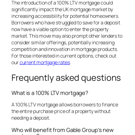
The introduction of a 100% LTV mortgage could
significantly impact the UK mortgage market by
increasing accessibility for potential homeowners.
Borrowers who have struggled to save for a deposit
now have a viable option to enter the property
market. This move may also prompt other lenders to
consider similar offerings, potentially increasing
competition and innovation in mortgage products.
For those interested in current options, check out
our
current mortgage rates
.
Frequently asked questions
What is a 100% LTV mortgage?
A 100% LTV mortgage allows borrowers to finance
the entire purchase price of a property without
needing a deposit.
Who will benefit from Gable Group’s new