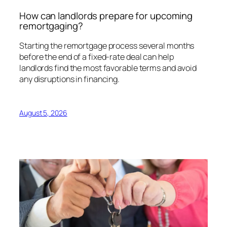
How can landlords prepare for upcoming
remortgaging?
Starting the remortgage process several months
before the end of a fixed-rate deal can help
landlords find the most favorable terms and avoid
any disruptions in financing.
August 5, 2026