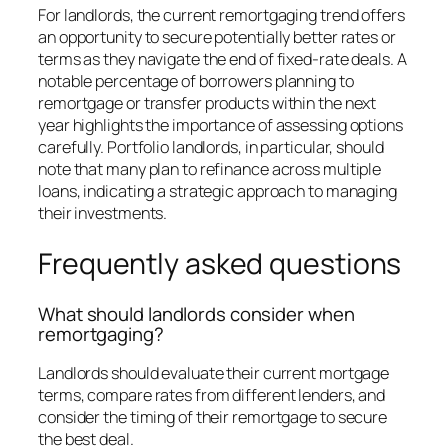
For landlords, the current remortgaging trend offers
an opportunity to secure potentially better rates or
terms as they navigate the end of fixed-rate deals. A
notable percentage of borrowers planning to
remortgage or transfer products within the next
year highlights the importance of assessing options
carefully. Portfolio landlords, in particular, should
note that many plan to refinance across multiple
loans, indicating a strategic approach to managing
their investments.
Frequently asked questions
What should landlords consider when
remortgaging?
Landlords should evaluate their current mortgage
terms, compare rates from different lenders, and
consider the timing of their remortgage to secure
the best deal.