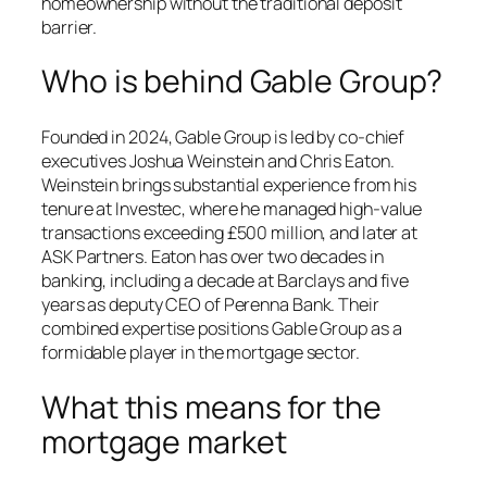
homeownership without the traditional deposit
barrier.
Who is behind Gable Group?
Founded in 2024, Gable Group is led by co-chief
executives Joshua Weinstein and Chris Eaton.
Weinstein brings substantial experience from his
tenure at Investec, where he managed high-value
transactions exceeding £500 million, and later at
ASK Partners. Eaton has over two decades in
banking, including a decade at Barclays and five
years as deputy CEO of Perenna Bank. Their
combined expertise positions Gable Group as a
formidable player in the mortgage sector.
What this means for the
mortgage market