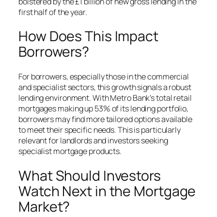
bolstered by the £1 billion of new gross lending in the
first half of the year.
How Does This Impact
Borrowers?
For borrowers, especially those in the commercial
and specialist sectors, this growth signals a robust
lending environment. With Metro Bank’s total retail
mortgages making up 53% of its lending portfolio,
borrowers may find more tailored options available
to meet their specific needs. This is particularly
relevant for landlords and investors seeking
specialist mortgage products.
What Should Investors
Watch Next in the Mortgage
Market?