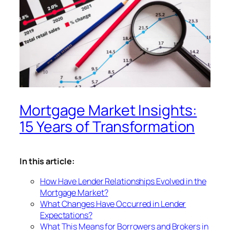
Mortgage Market Insights:
15 Years of Transformation
In this article:
How Have Lender Relationships Evolved in the
Mortgage Market?
What Changes Have Occurred in Lender
Expectations?
What This Means for Borrowers and Brokers in