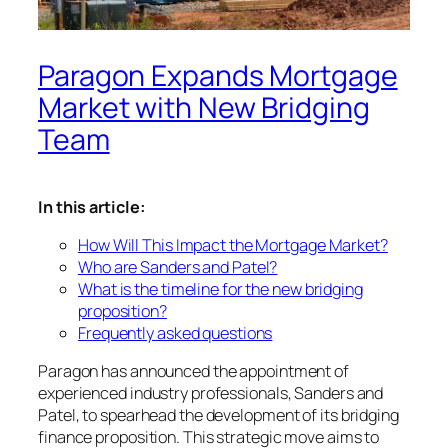
Paragon Expands Mortgage
Market with New Bridging
Team
In this article:
How Will This Impact the Mortgage Market?
Who are Sanders and Patel?
What is the timeline for the new bridging
proposition?
Frequently asked questions
Paragon has announced the appointment of
experienced industry professionals, Sanders and
Patel, to spearhead the development of its bridging
finance proposition. This strategic move aims to