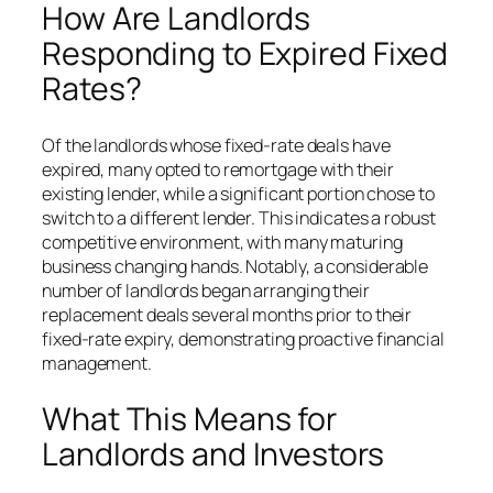
How Are Landlords
Responding to Expired Fixed
Rates?
Of the landlords whose fixed-rate deals have
expired, many opted to remortgage with their
existing lender, while a significant portion chose to
switch to a different lender. This indicates a robust
competitive environment, with many maturing
business changing hands. Notably, a considerable
number of landlords began arranging their
replacement deals several months prior to their
fixed-rate expiry, demonstrating proactive financial
management.
What This Means for
Landlords and Investors