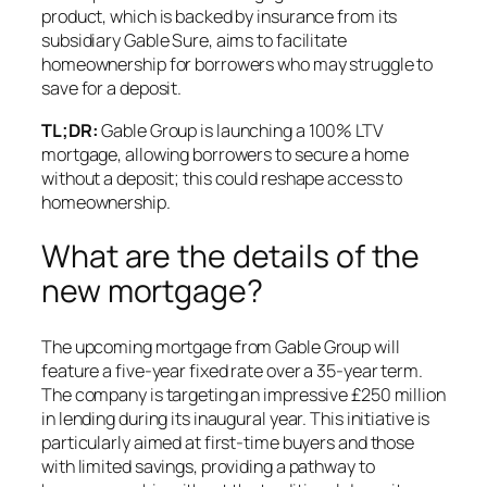
product, which is backed by insurance from its
subsidiary Gable Sure, aims to facilitate
homeownership for borrowers who may struggle to
save for a deposit.
TL;DR:
Gable Group is launching a 100% LTV
mortgage, allowing borrowers to secure a home
without a deposit; this could reshape access to
homeownership.
What are the details of the
new mortgage?
The upcoming mortgage from Gable Group will
feature a five-year fixed rate over a 35-year term.
The company is targeting an impressive £250 million
in lending during its inaugural year. This initiative is
particularly aimed at first-time buyers and those
with limited savings, providing a pathway to