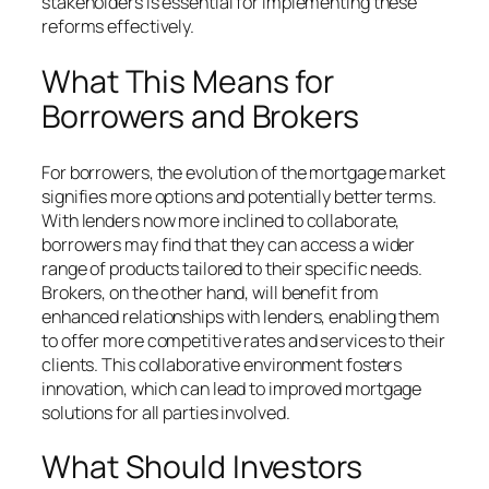
stakeholders is essential for implementing these
reforms effectively.
What This Means for
Borrowers and Brokers
For borrowers, the evolution of the mortgage market
signifies more options and potentially better terms.
With lenders now more inclined to collaborate,
borrowers may find that they can access a wider
range of products tailored to their specific needs.
Brokers, on the other hand, will benefit from
enhanced relationships with lenders, enabling them
to offer more competitive rates and services to their
clients. This collaborative environment fosters
innovation, which can lead to improved mortgage
solutions for all parties involved.
What Should Investors