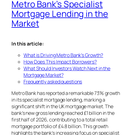
Metro Bank’s Specialist
Mortgage Lending in the
Market
In this article:
What is Driving Metro Bank’s Growth?
How Does This Impact Borrowers?
What Should Investors Watch Next in the
Mortgage Market?
Frequently asked questions
Metro Bank has reported a remarkable 73% growth
in its specialist mortgage lending, marking a
significant shift in the UK mortgage market. The
bank’s new gross lending reached £1 billion in the
first half of 2026, contributing to a total retail
mortgage portfolio of £4.8 billion. This growth
highlights the bank’s increasing focus on specialist