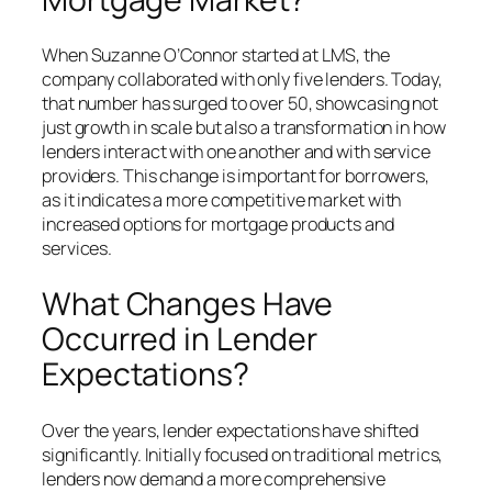
When Suzanne O’Connor started at LMS, the
company collaborated with only five lenders. Today,
that number has surged to over 50, showcasing not
just growth in scale but also a transformation in how
lenders interact with one another and with service
providers. This change is important for borrowers,
as it indicates a more competitive market with
increased options for mortgage products and
services.
What Changes Have
Occurred in Lender
Expectations?
Over the years, lender expectations have shifted
significantly. Initially focused on traditional metrics,
lenders now demand a more comprehensive