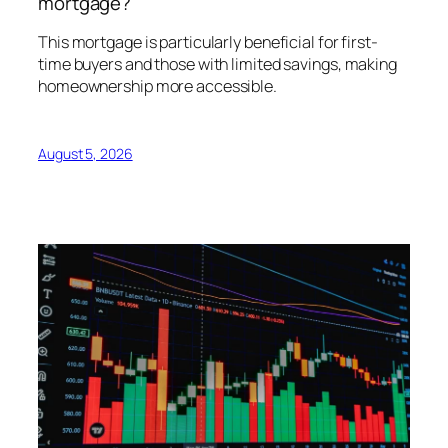
mortgage?
This mortgage is particularly beneficial for first-
time buyers and those with limited savings, making
homeownership more accessible.
August 5, 2026