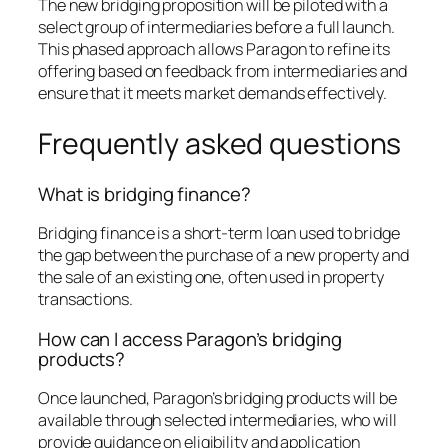
The new bridging proposition will be piloted with a
select group of intermediaries before a full launch.
This phased approach allows Paragon to refine its
offering based on feedback from intermediaries and
ensure that it meets market demands effectively.
Frequently asked questions
What is bridging finance?
Bridging finance is a short-term loan used to bridge
the gap between the purchase of a new property and
the sale of an existing one, often used in property
transactions.
How can I access Paragon’s bridging
products?
Once launched, Paragon’s bridging products will be
available through selected intermediaries, who will
provide guidance on eligibility and application