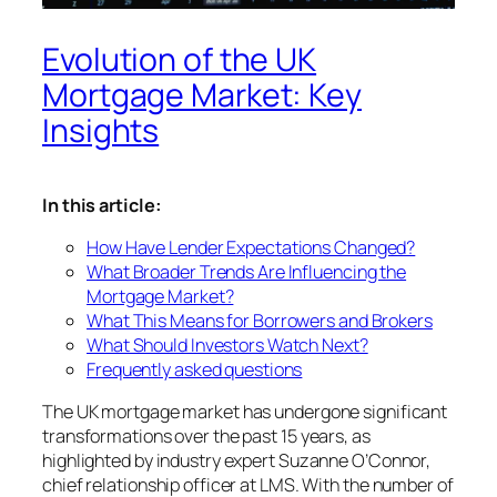
Evolution of the UK
Mortgage Market: Key
Insights
In this article:
How Have Lender Expectations Changed?
What Broader Trends Are Influencing the
Mortgage Market?
What This Means for Borrowers and Brokers
What Should Investors Watch Next?
Frequently asked questions
The UK mortgage market has undergone significant
transformations over the past 15 years, as
highlighted by industry expert Suzanne O’Connor,
chief relationship officer at LMS. With the number of