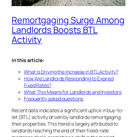
Remortgaging Surge Among
Landlords Boosts BTL
Activity
In this article:
What is Driving the Increase in BTL Activity?
How Are Landlords Responding to Expired
Fixed Rates?
What This Means for Landlords and Investors
Frequently asked questions
Recent data indicates a significant uptick in buy-to-
let (BTL) activity driven by landlords remortgaging
their properties. This trend is largely attributed to
landlords reaching the end of their fixed-rate