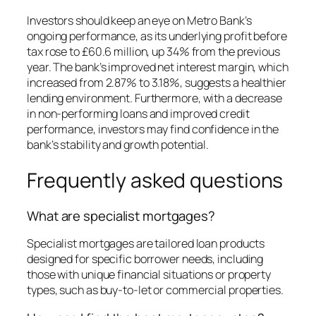
Investors should keep an eye on Metro Bank’s
ongoing performance, as its underlying profit before
tax rose to £60.6 million, up 34% from the previous
year. The bank’s improved net interest margin, which
increased from 2.87% to 3.18%, suggests a healthier
lending environment. Furthermore, with a decrease
in non-performing loans and improved credit
performance, investors may find confidence in the
bank’s stability and growth potential.
Frequently asked questions
What are specialist mortgages?
Specialist mortgages are tailored loan products
designed for specific borrower needs, including
those with unique financial situations or property
types, such as buy-to-let or commercial properties.