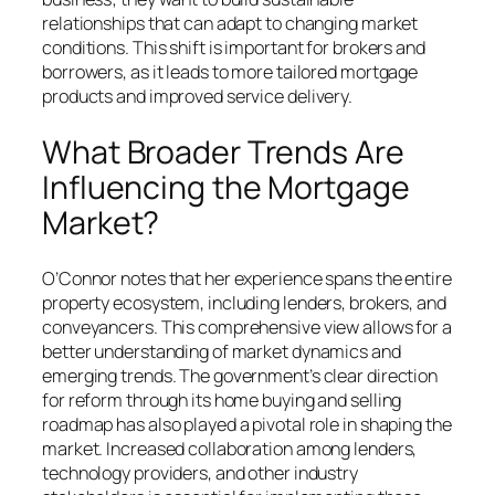
relationships that can adapt to changing market
conditions. This shift is important for brokers and
borrowers, as it leads to more tailored mortgage
products and improved service delivery.
What Broader Trends Are
Influencing the Mortgage
Market?
O’Connor notes that her experience spans the entire
property ecosystem, including lenders, brokers, and
conveyancers. This comprehensive view allows for a
better understanding of market dynamics and
emerging trends. The government’s clear direction
for reform through its home buying and selling
roadmap has also played a pivotal role in shaping the
market. Increased collaboration among lenders,
technology providers, and other industry