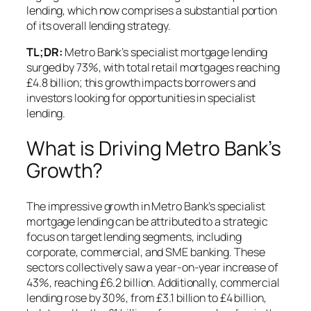
lending, which now comprises a substantial portion
of its overall lending strategy.
TL;DR:
Metro Bank’s specialist mortgage lending
surged by 73%, with total retail mortgages reaching
£4.8 billion; this growth impacts borrowers and
investors looking for opportunities in specialist
lending.
What is Driving Metro Bank’s
Growth?
The impressive growth in Metro Bank’s specialist
mortgage lending can be attributed to a strategic
focus on target lending segments, including
corporate, commercial, and SME banking. These
sectors collectively saw a year-on-year increase of
43%, reaching £6.2 billion. Additionally, commercial
lending rose by 30%, from £3.1 billion to £4 billion,