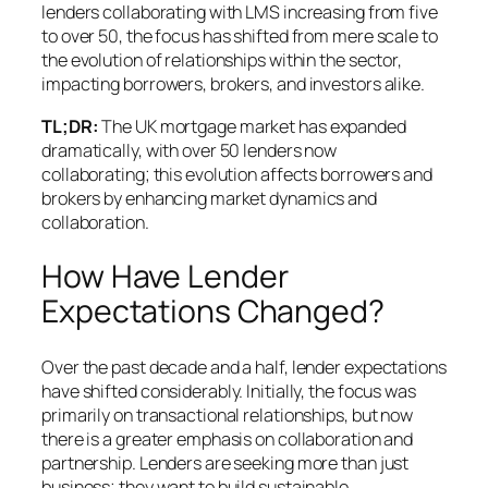
lenders collaborating with LMS increasing from five
to over 50, the focus has shifted from mere scale to
the evolution of relationships within the sector,
impacting borrowers, brokers, and investors alike.
TL;DR:
The UK mortgage market has expanded
dramatically, with over 50 lenders now
collaborating; this evolution affects borrowers and
brokers by enhancing market dynamics and
collaboration.
How Have Lender
Expectations Changed?
Over the past decade and a half, lender expectations
have shifted considerably. Initially, the focus was
primarily on transactional relationships, but now
there is a greater emphasis on collaboration and
partnership. Lenders are seeking more than just
business; they want to build sustainable