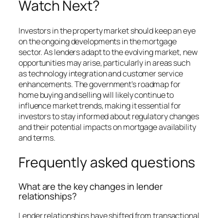
Watch Next?
Investors in the property market should keep an eye
on the ongoing developments in the mortgage
sector. As lenders adapt to the evolving market, new
opportunities may arise, particularly in areas such
as technology integration and customer service
enhancements. The government’s roadmap for
home buying and selling will likely continue to
influence market trends, making it essential for
investors to stay informed about regulatory changes
and their potential impacts on mortgage availability
and terms.
Frequently asked questions
What are the key changes in lender
relationships?
Lender relationships have shifted from transactional