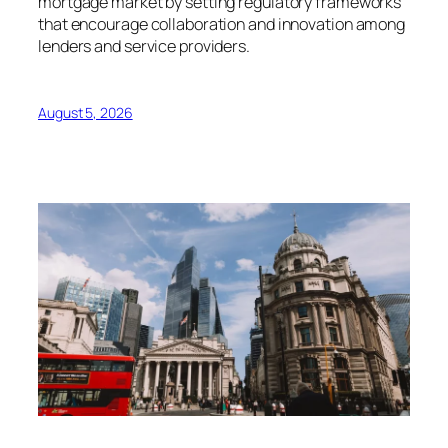
mortgage market by setting regulatory frameworks
that encourage collaboration and innovation among
lenders and service providers.
August 5, 2026