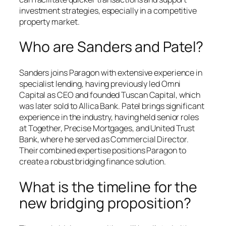
investment strategies, especially in a competitive
property market.
Who are Sanders and Patel?
Sanders joins Paragon with extensive experience in
specialist lending, having previously led Omni
Capital as CEO and founded Tuscan Capital, which
was later sold to Allica Bank. Patel brings significant
experience in the industry, having held senior roles
at Together, Precise Mortgages, and United Trust
Bank, where he served as Commercial Director.
Their combined expertise positions Paragon to
create a robust bridging finance solution.
What is the timeline for the
new bridging proposition?