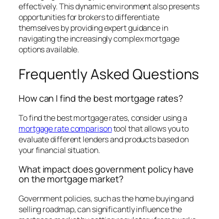
effectively. This dynamic environment also presents
opportunities for brokers to differentiate
themselves by providing expert guidance in
navigating the increasingly complex mortgage
options available.
Frequently Asked Questions
How can I find the best mortgage rates?
To find the best mortgage rates, consider using a
mortgage rate comparison
tool that allows you to
evaluate different lenders and products based on
your financial situation.
What impact does government policy have
on the mortgage market?
Government policies, such as the home buying and
selling roadmap, can significantly influence the