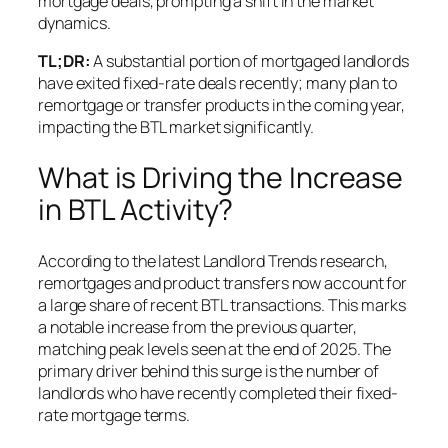
mortgage deals, prompting a shift in the market
dynamics.
TL;DR:
A substantial portion of mortgaged landlords
have exited fixed-rate deals recently; many plan to
remortgage or transfer products in the coming year,
impacting the BTL market significantly.
What is Driving the Increase
in BTL Activity?
According to the latest Landlord Trends research,
remortgages and product transfers now account for
a large share of recent BTL transactions. This marks
a notable increase from the previous quarter,
matching peak levels seen at the end of 2025. The
primary driver behind this surge is the number of
landlords who have recently completed their fixed-
rate mortgage terms.