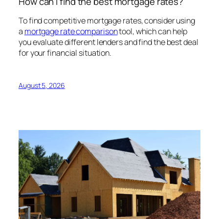
How can I find the best mortgage rates?
To find competitive mortgage rates, consider using
a
mortgage rate comparison
tool, which can help
you evaluate different lenders and find the best deal
for your financial situation.
August 5, 2026