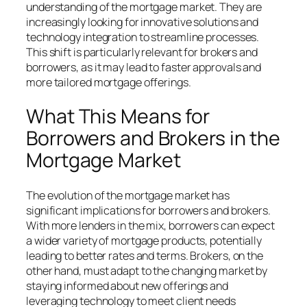
understanding of the mortgage market. They are
increasingly looking for innovative solutions and
technology integration to streamline processes.
This shift is particularly relevant for brokers and
borrowers, as it may lead to faster approvals and
more tailored mortgage offerings.
What This Means for
Borrowers and Brokers in the
Mortgage Market
The evolution of the mortgage market has
significant implications for borrowers and brokers.
With more lenders in the mix, borrowers can expect
a wider variety of mortgage products, potentially
leading to better rates and terms. Brokers, on the
other hand, must adapt to the changing market by
staying informed about new offerings and
leveraging technology to meet client needs