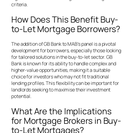
criteria.
How Does This Benefit Buy-
to-Let Mortgage Borrowers?
The addition of GB Bank to MAB’s panel is a pivotal
development for borrowers, especially those looking
for tailored solutions in the buy-to-let sector. GB
Bank is known for its ability to handle complex and
higher-value opportunities, making it a suitable
choice for investors who may not fit traditional
lending profiles. This flexibility can be important for
landlords seeking to maximise their investment
potential.
What Are the Implications
for Mortgage Brokers in Buy-
to-Let Mortgages?