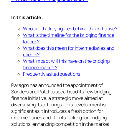
In this article:
Who are the key figures behind this initiative?
What is the timeline for the bridging finance
launch?
What does this mean for intermediaries and
clients?
What impact will this have on the bridging
finance market?
Frequently asked questions
Paragon has announced the appointment of
Sanders and Patel to spearhead its new bridging
finance initiative, a strategic move aimed at
diversifying its offerings. This development is
significant as it introduces a fresh option for
intermediaries and clients looking for bridging
solutions, enhancing competition in the market.