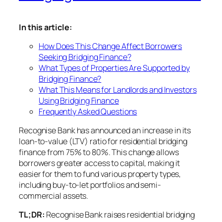
In this article:
How Does This Change Affect Borrowers
Seeking Bridging Finance?
What Types of Properties Are Supported by
Bridging Finance?
What This Means for Landlords and Investors
Using Bridging Finance
Frequently Asked Questions
Recognise Bank has announced an increase in its
loan-to-value (LTV) ratio for residential bridging
finance from 75% to 80%. This change allows
borrowers greater access to capital, making it
easier for them to fund various property types,
including buy-to-let portfolios and semi-
commercial assets.
TL;DR:
Recognise Bank raises residential bridging