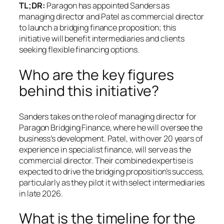
TL;DR:
Paragon has appointed Sanders as
managing director and Patel as commercial director
to launch a bridging finance proposition; this
initiative will benefit intermediaries and clients
seeking flexible financing options.
Who are the key figures
behind this initiative?
Sanders takes on the role of managing director for
Paragon Bridging Finance, where he will oversee the
business’s development. Patel, with over 20 years of
experience in specialist finance, will serve as the
commercial director. Their combined expertise is
expected to drive the bridging proposition’s success,
particularly as they pilot it with select intermediaries
in late 2026.
What is the timeline for the