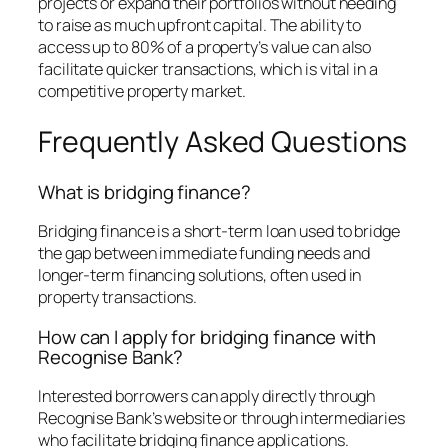
projects or expand their portfolios without needing
to raise as much upfront capital. The ability to
access up to 80% of a property’s value can also
facilitate quicker transactions, which is vital in a
competitive property market.
Frequently Asked Questions
What is bridging finance?
Bridging finance is a short-term loan used to bridge
the gap between immediate funding needs and
longer-term financing solutions, often used in
property transactions.
How can I apply for bridging finance with
Recognise Bank?
Interested borrowers can apply directly through
Recognise Bank’s website or through intermediaries
who facilitate bridging finance applications.