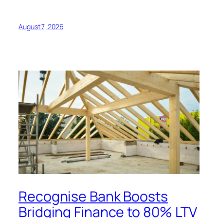
August 7, 2026
Recognise Bank Boosts
Bridging Finance to 80% LTV