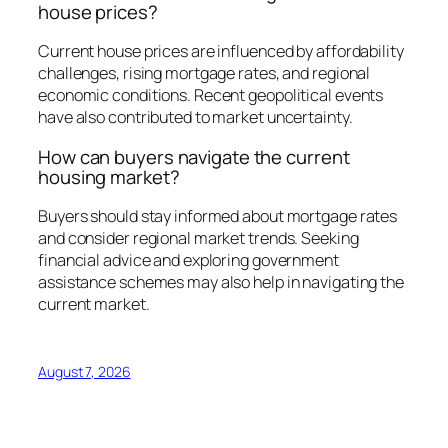
house prices?
Current house prices are influenced by affordability
challenges, rising mortgage rates, and regional
economic conditions. Recent geopolitical events
have also contributed to market uncertainty.
How can buyers navigate the current
housing market?
Buyers should stay informed about mortgage rates
and consider regional market trends. Seeking
financial advice and exploring government
assistance schemes may also help in navigating the
current market.
August 7, 2026