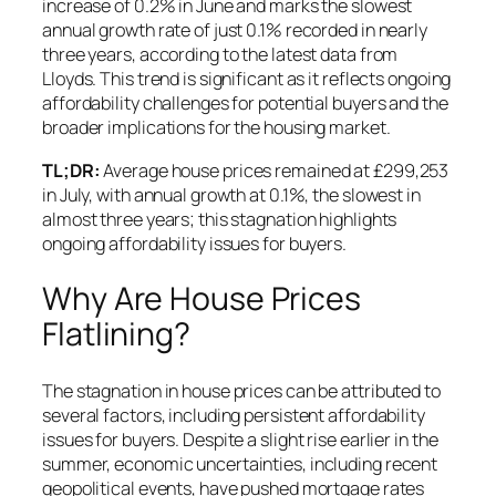
increase of 0.2% in June and marks the slowest
annual growth rate of just 0.1% recorded in nearly
three years, according to the latest data from
Lloyds. This trend is significant as it reflects ongoing
affordability challenges for potential buyers and the
broader implications for the housing market.
TL;DR:
Average house prices remained at £299,253
in July, with annual growth at 0.1%, the slowest in
almost three years; this stagnation highlights
ongoing affordability issues for buyers.
Why Are House Prices
Flatlining?
The stagnation in house prices can be attributed to
several factors, including persistent affordability
issues for buyers. Despite a slight rise earlier in the
summer, economic uncertainties, including recent
geopolitical events, have pushed mortgage rates