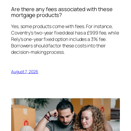
Are there any fees associated with these
mortgage products?
Yes, some products come with fees. For instance,
Coventry’s two-year fixed deal has a £999 fee, while
Rely’s one-year fixed option includes a 3% fee.
Borrowers should factor these costs into their
decision-making process.
August 7, 2026