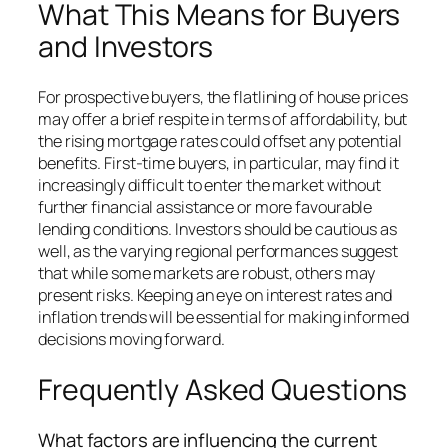
What This Means for Buyers
and Investors
For prospective buyers, the flatlining of house prices
may offer a brief respite in terms of affordability, but
the rising mortgage rates could offset any potential
benefits. First-time buyers, in particular, may find it
increasingly difficult to enter the market without
further financial assistance or more favourable
lending conditions. Investors should be cautious as
well, as the varying regional performances suggest
that while some markets are robust, others may
present risks. Keeping an eye on interest rates and
inflation trends will be essential for making informed
decisions moving forward.
Frequently Asked Questions
What factors are influencing the current