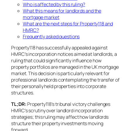
Who is affected by this ruling?
What this means for landlords and the
mortgage market
What are the next steps for Property118 and
HMRC?
Frequently asked questions
Property118 has successfully appealed against
HMRC’s incorporation notices aimed at landlords, a
ruling that could significantly influence how
property portfolios are managed in the UK mortgage
market. This decision is particularly relevant for
professional landlords contemplating the transfer of
their personally held properties into corporate
structures.
TL;DR:
Property118’s tribunal victory challenges
HMRC’s scrutiny over landlord incorporation
strategies; this ruling may affect how landlords
structure their property investments moving
forward.