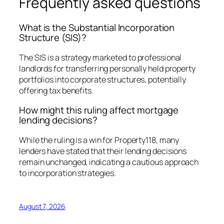
Frequently asked questions
What is the Substantial Incorporation
Structure (SIS)?
The SIS is a strategy marketed to professional
landlords for transferring personally held property
portfolios into corporate structures, potentially
offering tax benefits.
How might this ruling affect mortgage
lending decisions?
While the ruling is a win for Property118, many
lenders have stated that their lending decisions
remain unchanged, indicating a cautious approach
to incorporation strategies.
August 7, 2026