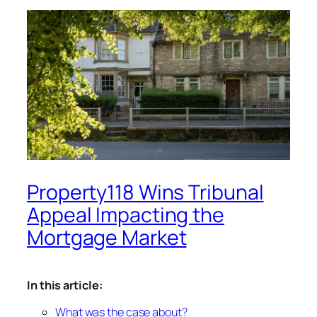
Property118 Wins Tribunal
Appeal Impacting the
Mortgage Market
In this article:
What was the case about?