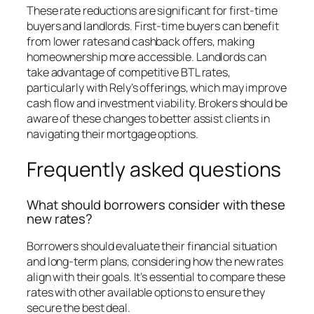
These rate reductions are significant for first-time
buyers and landlords. First-time buyers can benefit
from lower rates and cashback offers, making
homeownership more accessible. Landlords can
take advantage of competitive BTL rates,
particularly with Rely’s offerings, which may improve
cash flow and investment viability. Brokers should be
aware of these changes to better assist clients in
navigating their mortgage options.
Frequently asked questions
What should borrowers consider with these
new rates?
Borrowers should evaluate their financial situation
and long-term plans, considering how the new rates
align with their goals. It’s essential to compare these
rates with other available options to ensure they
secure the best deal.