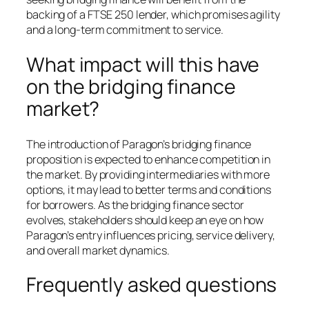
backing of a FTSE 250 lender, which promises agility
and a long-term commitment to service.
What impact will this have
on the bridging finance
market?
The introduction of Paragon’s bridging finance
proposition is expected to enhance competition in
the market. By providing intermediaries with more
options, it may lead to better terms and conditions
for borrowers. As the bridging finance sector
evolves, stakeholders should keep an eye on how
Paragon’s entry influences pricing, service delivery,
and overall market dynamics.
Frequently asked questions