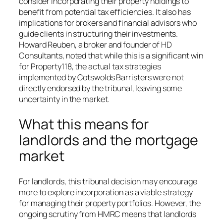
consider incorporating their property holdings to
benefit from potential tax efficiencies. It also has
implications for brokers and financial advisors who
guide clients in structuring their investments.
Howard Reuben, a broker and founder of HD
Consultants, noted that while this is a significant win
for Property118, the actual tax strategies
implemented by Cotswolds Barristers were not
directly endorsed by the tribunal, leaving some
uncertainty in the market.
What this means for
landlords and the mortgage
market
For landlords, this tribunal decision may encourage
more to explore incorporation as a viable strategy
for managing their property portfolios. However, the
ongoing scrutiny from HMRC means that landlords