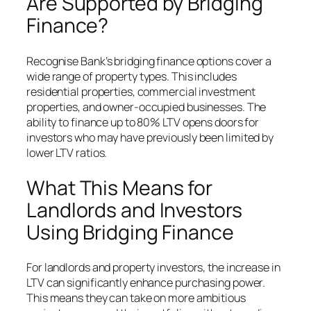
Are Supported by Bridging
Finance?
Recognise Bank’s bridging finance options cover a
wide range of property types. This includes
residential properties, commercial investment
properties, and owner-occupied businesses. The
ability to finance up to 80% LTV opens doors for
investors who may have previously been limited by
lower LTV ratios.
What This Means for
Landlords and Investors
Using Bridging Finance
For landlords and property investors, the increase in
LTV can significantly enhance purchasing power.
This means they can take on more ambitious