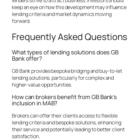
lenders strive to attract business. Investors should
keep an eye on how this development may influence
lending criteria and market dynamics moving
forward.
Frequently Asked Questions
What types of lending solutions does GB
Bank offer?
GB Bank provides bespoke bridging and buy-to-let
lending solutions, particularly for complex and
higher-value opportunities.
How can brokers benefit from GB Bank’s
inclusion in MAB?
Brokers can offer their clients access to flexible
lending criteria and bespoke solutions, enhancing
their service and potentially leading to better client
satisfaction.