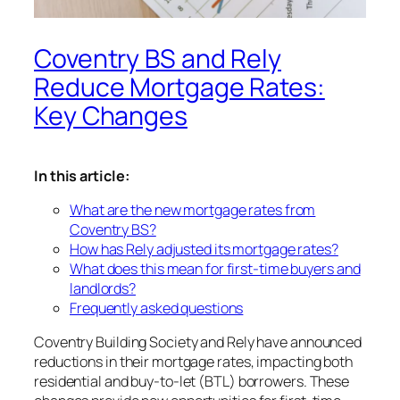
Coventry BS and Rely
Reduce Mortgage Rates:
Key Changes
In this article:
What are the new mortgage rates from
Coventry BS?
How has Rely adjusted its mortgage rates?
What does this mean for first-time buyers and
landlords?
Frequently asked questions
Coventry Building Society and Rely have announced
reductions in their mortgage rates, impacting both
residential and buy-to-let (BTL) borrowers. These