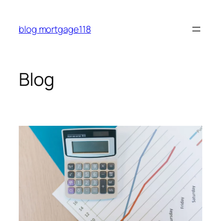
Skip
to
blog mortgage118
content
Blog