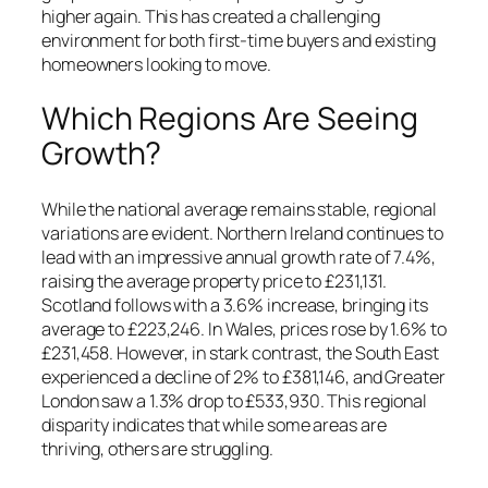
higher again. This has created a challenging
environment for both first-time buyers and existing
homeowners looking to move.
Which Regions Are Seeing
Growth?
While the national average remains stable, regional
variations are evident. Northern Ireland continues to
lead with an impressive annual growth rate of 7.4%,
raising the average property price to £231,131.
Scotland follows with a 3.6% increase, bringing its
average to £223,246. In Wales, prices rose by 1.6% to
£231,458. However, in stark contrast, the South East
experienced a decline of 2% to £381,146, and Greater
London saw a 1.3% drop to £533,930. This regional
disparity indicates that while some areas are
thriving, others are struggling.