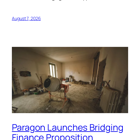
August 7, 2026
Paragon Launches Bridging
Finance Proposition