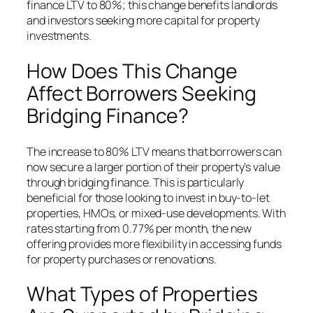
finance LTV to 80%; this change benefits landlords
and investors seeking more capital for property
investments.
How Does This Change
Affect Borrowers Seeking
Bridging Finance?
The increase to 80% LTV means that borrowers can
now secure a larger portion of their property’s value
through bridging finance. This is particularly
beneficial for those looking to invest in buy-to-let
properties, HMOs, or mixed-use developments. With
rates starting from 0.77% per month, the new
offering provides more flexibility in accessing funds
for property purchases or renovations.
What Types of Properties