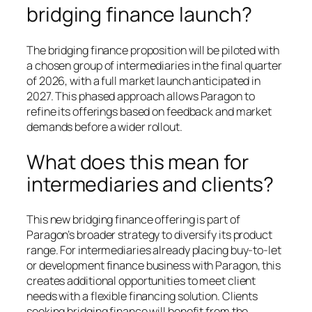
bridging finance launch?
The bridging finance proposition will be piloted with
a chosen group of intermediaries in the final quarter
of 2026, with a full market launch anticipated in
2027. This phased approach allows Paragon to
refine its offerings based on feedback and market
demands before a wider rollout.
What does this mean for
intermediaries and clients?
This new bridging finance offering is part of
Paragon’s broader strategy to diversify its product
range. For intermediaries already placing buy-to-let
or development finance business with Paragon, this
creates additional opportunities to meet client
needs with a flexible financing solution. Clients
seeking bridging finance will benefit from the