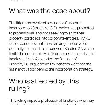
What was the case about?
The litigation revolved around the Substantial
Incorporation Structure (SIS), which was promoted
to professional landlords seeking to shift their
property portfolios into corporate entities. HMRC
raised concerns that these arrangements were
primarily designed to circumvent Section 24, which
limits the deductibility of finance costs for individual
landlords. Mark Alexander, the founder of
Property118, argued that tax benefits were not the
main motivation behind the incorporation strategy.
Who is affected by this
ruling?
This ruling impacts professional landlords who may