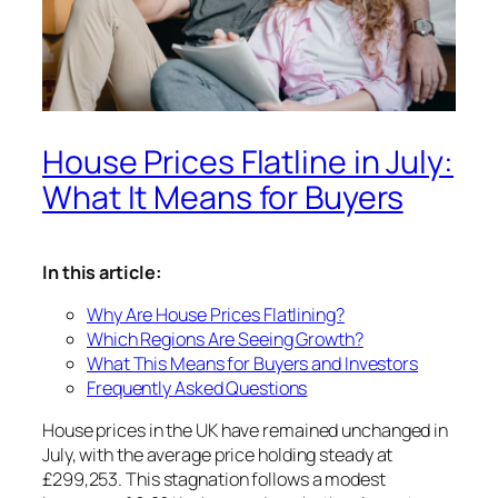
House Prices Flatline in July:
What It Means for Buyers
In this article:
Why Are House Prices Flatlining?
Which Regions Are Seeing Growth?
What This Means for Buyers and Investors
Frequently Asked Questions
House prices in the UK have remained unchanged in
July, with the average price holding steady at
£299,253. This stagnation follows a modest