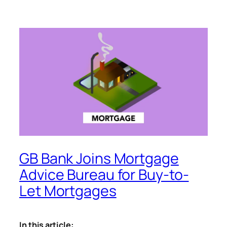
GB Bank Joins Mortgage
Advice Bureau for Buy-to-
Let Mortgages
In this article: