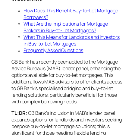
How Does This Benefit Buy-to-Let Mortgage
Borrowers?
What Are the Implications for Mortgage
Brokers in Buy-to-Let Mortgages?
What This Means for Landlords and Investors
in Buy-to-Let Mortgages
Frequently Asked Questions
GB Bank has recently been added to the Mortgage
Advice Bureau’s (MAB) lender panel, enhancing the
options available for buy-to-let mortgages. This
addition allows MAB advisers to offer clients access
to GB Bank’s specialised bridging and buy-to-let
lending solutions, particularly beneficial for those
with complex borrowing needs.
TL;DR:
GB Bank’s inclusion in MAB’s lender panel
expands options for landlords and investors seeking
bespoke buy-to-let mortgage solutions; this is
significant for those needing flexible lending