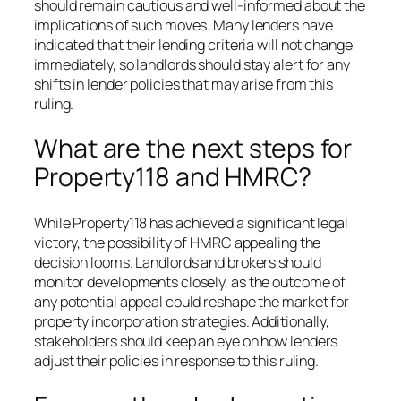
should remain cautious and well-informed about the
implications of such moves. Many lenders have
indicated that their lending criteria will not change
immediately, so landlords should stay alert for any
shifts in lender policies that may arise from this
ruling.
What are the next steps for
Property118 and HMRC?
While Property118 has achieved a significant legal
victory, the possibility of HMRC appealing the
decision looms. Landlords and brokers should
monitor developments closely, as the outcome of
any potential appeal could reshape the market for
property incorporation strategies. Additionally,
stakeholders should keep an eye on how lenders
adjust their policies in response to this ruling.