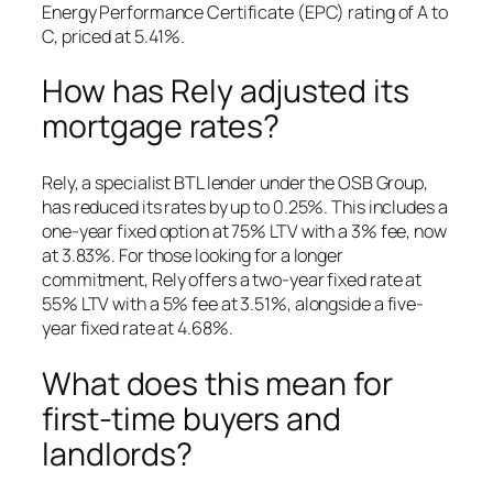
Energy Performance Certificate (EPC) rating of A to
C, priced at 5.41%.
How has Rely adjusted its
mortgage rates?
Rely, a specialist BTL lender under the OSB Group,
has reduced its rates by up to 0.25%. This includes a
one-year fixed option at 75% LTV with a 3% fee, now
at 3.83%. For those looking for a longer
commitment, Rely offers a two-year fixed rate at
55% LTV with a 5% fee at 3.51%, alongside a five-
year fixed rate at 4.68%.
What does this mean for
first-time buyers and
landlords?