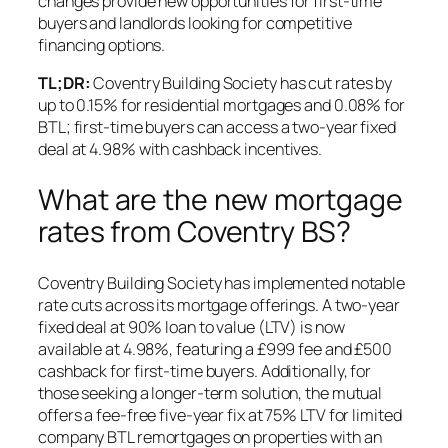
changes provide new opportunities for first-time
buyers and landlords looking for competitive
financing options.
TL;DR:
Coventry Building Society has cut rates by
up to 0.15% for residential mortgages and 0.08% for
BTL; first-time buyers can access a two-year fixed
deal at 4.98% with cashback incentives.
What are the new mortgage
rates from Coventry BS?
Coventry Building Society has implemented notable
rate cuts across its mortgage offerings. A two-year
fixed deal at 90% loan to value (LTV) is now
available at 4.98%, featuring a £999 fee and £500
cashback for first-time buyers. Additionally, for
those seeking a longer-term solution, the mutual
offers a fee-free five-year fix at 75% LTV for limited
company BTL remortgages on properties with an