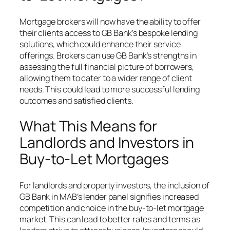
Mortgage brokers will now have the ability to offer
their clients access to GB Bank’s bespoke lending
solutions, which could enhance their service
offerings. Brokers can use GB Bank’s strengths in
assessing the full financial picture of borrowers,
allowing them to cater to a wider range of client
needs. This could lead to more successful lending
outcomes and satisfied clients.
What This Means for
Landlords and Investors in
Buy-to-Let Mortgages
For landlords and property investors, the inclusion of
GB Bank in MAB’s lender panel signifies increased
competition and choice in the buy-to-let mortgage
market. This can lead to better rates and terms as