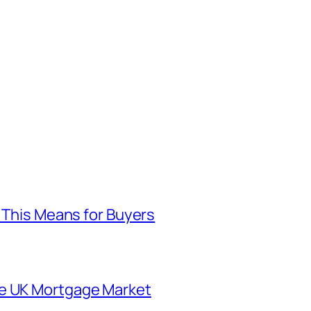
t This Means for Buyers
he UK Mortgage Market