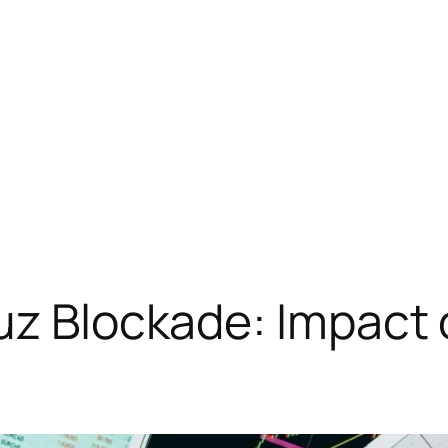
muz Blockade: Impact