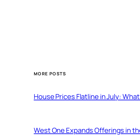
MORE POSTS
House Prices Flatline in July: Wha
West One Expands Offerings in t