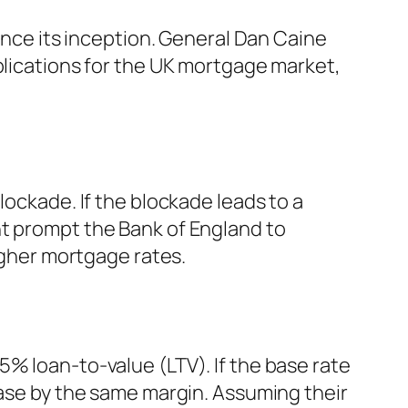
since its inception. General Dan Caine
plications for the UK mortgage market,
lockade. If the blockade leads to a
might prompt the Bank of England to
higher mortgage rates.
5% loan-to-value (LTV). If the base rate
ease by the same margin. Assuming their