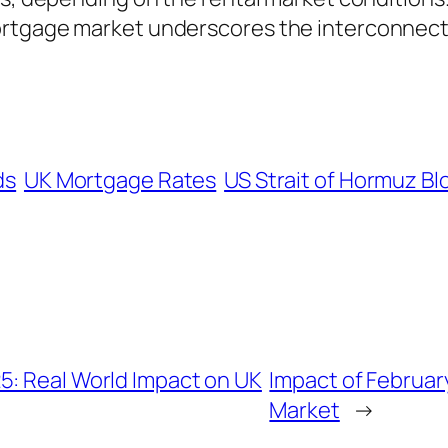
ortgage market underscores the interconnect
ds
UK Mortgage Rates
US Strait of Hormuz B
5: Real World Impact on UK
Impact of Februa
Market
→