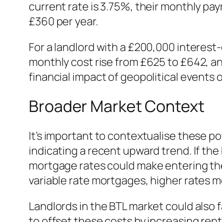
current rate is 3.75%, their monthly pay
£360 per year.
For a landlord with a £200,000 interest-
monthly cost rise from £625 to £642, an
financial impact of geopolitical events
Broader Market Context
It’s important to contextualise these p
indicating a recent upward trend. If the
mortgage rates could make entering the
variable rate mortgages, higher rates
Landlords in the BTL market could also f
to offset these costs by increasing rent