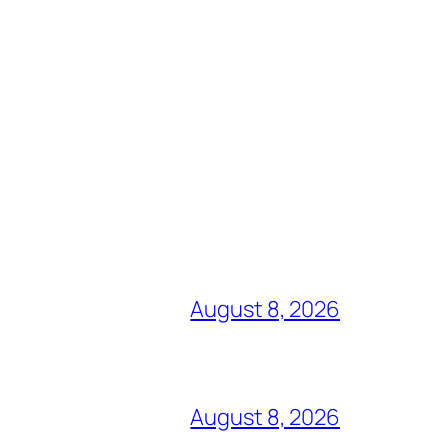
August 8, 2026
August 8, 2026