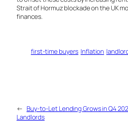
Strait of Hormuz blockade on the UK m
finances.
first-time buyers
Inflation
landlor
←
Buy-to-Let Lending Grows in Q4 202
Landlords