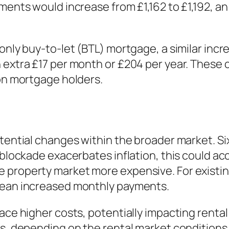
ments would increase from £1,162 to £1,192, an
only buy-to-let (BTL) mortgage, a similar incre
 extra £17 per month or £204 per year. These 
 on mortgage holders.
otential changes within the broader market. S
 blockade exacerbates inflation, this could acc
 property market more expensive. For existi
 mean increased monthly payments.
ace higher costs, potentially impacting rental
s, depending on the rental market conditions. 