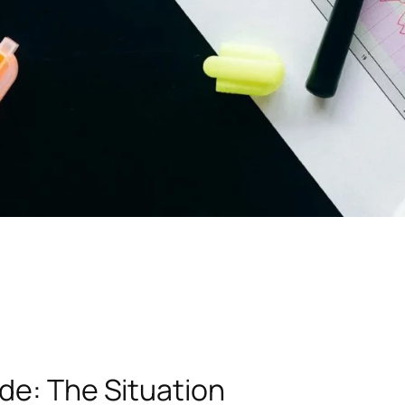
de: The Situation