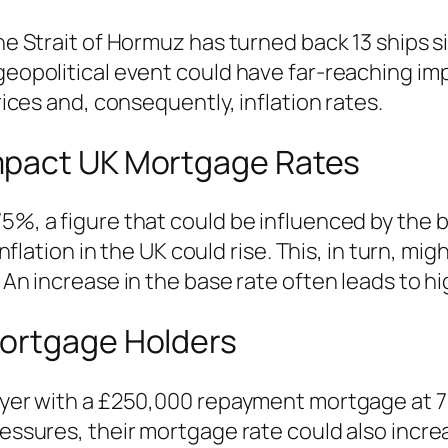
the Strait of Hormuz has turned back 13 ships 
 geopolitical event could have far-reaching im
prices and, consequently, inflation rates.
mpact UK Mortgage Rates
5%, a figure that could be influenced by the b
 inflation in the UK could rise. This, in turn, 
. An increase in the base rate often leads to 
Mortgage Holders
buyer with a £250,000 repayment mortgage at 7
pressures, their mortgage rate could also incr