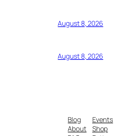
August 8, 2026
August 8, 2026
Blog
Events
About
Shop