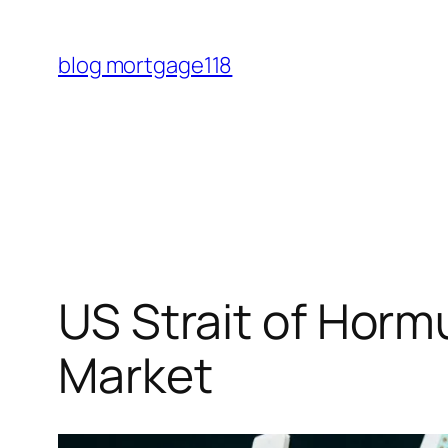
Skip
to
blog mortgage118
content
US Strait of Hor
Market