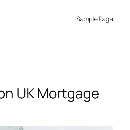
Sample Page
 on UK Mortgage