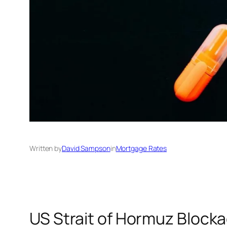
Written by
David Sampson
in
Mortgage Rates
US Strait of Hormuz Blocka