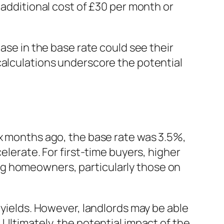
 additional cost of £30 per month or
ase in the base rate could see their
calculations underscore the potential
ix months ago, the base rate was 3.5%,
elerate. For first-time buyers, higher
ng homeowners, particularly those on
 yields. However, landlords may be able
Ultimately, the potential impact of the