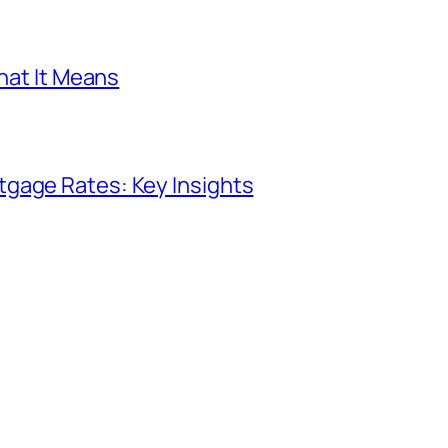
What It Means
gage Rates: Key Insights