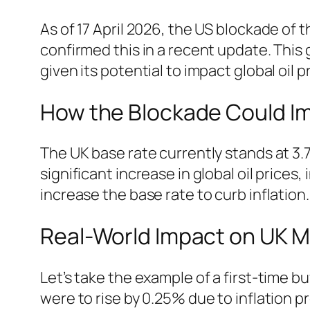
As of 17 April 2026, the US blockade of 
confirmed this in a recent update. This
given its potential to impact global oil 
How the Blockade Could I
The UK base rate currently stands at 3.7
significant increase in global oil prices,
increase the base rate to curb inflation
Real-World Impact on UK 
Let’s take the example of a first-time 
were to rise by 0.25% due to inflation 