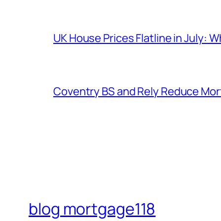
UK House Prices Flatline in July: 
Coventry BS and Rely Reduce Mort
blog mortgage118