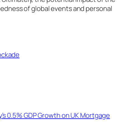
edness of global events and personal
lockade
ry’s 0.5% GDP Growth on UK Mortgage