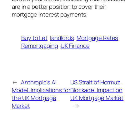
are in a better position to cover their
mortgage interest payments.
Buy to Let
landlords
Mortgage Rates
Remortgaging
UK Finance
←
Anthropic’s AI
US Strait of Hormuz
Model: Implications for
Blockade: Impact on
the UK Mortgage
UK Mortgage Market
Market
→