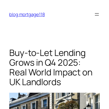
Skip
to
blog mortgage118
content
Buy-to-Let Lending
Grows in Q4 2025:
Real World Impact on
UK Landlords