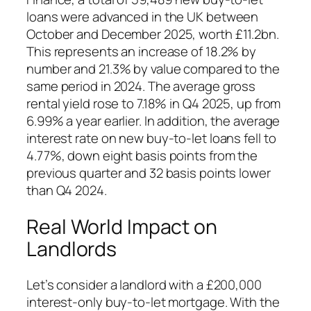
loans were advanced in the UK between
October and December 2025, worth £11.2bn.
This represents an increase of 18.2% by
number and 21.3% by value compared to the
same period in 2024. The average gross
rental yield rose to 7.18% in Q4 2025, up from
6.99% a year earlier. In addition, the average
interest rate on new buy-to-let loans fell to
4.77%, down eight basis points from the
previous quarter and 32 basis points lower
than Q4 2024.
Real World Impact on
Landlords
Let’s consider a landlord with a £200,000
interest-only buy-to-let mortgage. With the