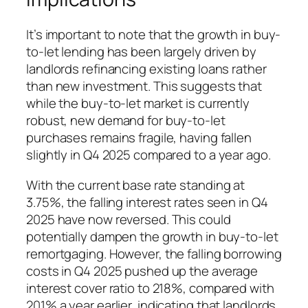
It’s important to note that the growth in buy-
to-let lending has been largely driven by
landlords refinancing existing loans rather
than new investment. This suggests that
while the buy-to-let market is currently
robust, new demand for buy-to-let
purchases remains fragile, having fallen
slightly in Q4 2025 compared to a year ago.
With the current base rate standing at
3.75%, the falling interest rates seen in Q4
2025 have now reversed. This could
potentially dampen the growth in buy-to-let
remortgaging. However, the falling borrowing
costs in Q4 2025 pushed up the average
interest cover ratio to 218%, compared with
201% a year earlier, indicating that landlords