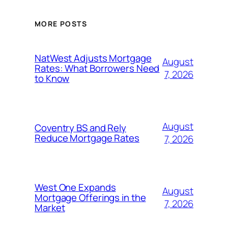
MORE POSTS
NatWest Adjusts Mortgage
August
Rates: What Borrowers Need
7, 2026
to Know
August
Coventry BS and Rely
Reduce Mortgage Rates
7, 2026
West One Expands
August
Mortgage Offerings in the
7, 2026
Market