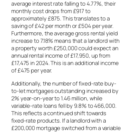
average interest rate falling to 4.77%, their
monthly cost drops from £917 to
approximately £875. This translates to a
saving of £42 per month or £504 per year.
Furthermore, the average gross rental yield
increase to 7.18% means that a landlord with
a property worth £250,000 could expect an
annual rental income of £17,950, up from
£17,475 in 2024. This is an additional income
of £475 per year.
Additionally, the number of fixed-rate buy-
to-let mortgages outstanding increased by
2% year-on-year to 1.46 million, while
variable-rate loans fell by 9.8% to 466,000.
This reflects a continued shift towards
fixed-rate products. If a landlord with a
£200,000 mortgage switched from a variable