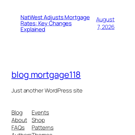
NatWest Adjusts Mortgage
August
Rates: Key Changes
7, 2026
Explained
blog mortgage118
Just another WordPress site
Blog
Events
About
Shop
FAQs
Patterns