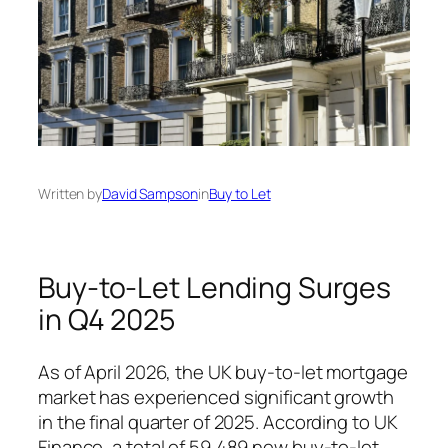
Written by
David Sampson
in
Buy to Let
Buy-to-Let Lending Surges
in Q4 2025
As of April 2026, the UK buy-to-let mortgage
market has experienced significant growth
in the final quarter of 2025. According to UK
Finance, a total of 59,489 new buy-to-let