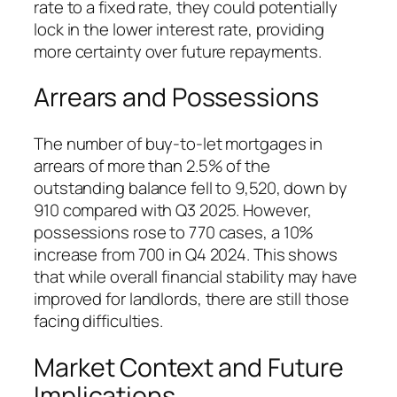
rate to a fixed rate, they could potentially
lock in the lower interest rate, providing
more certainty over future repayments.
Arrears and Possessions
The number of buy-to-let mortgages in
arrears of more than 2.5% of the
outstanding balance fell to 9,520, down by
910 compared with Q3 2025. However,
possessions rose to 770 cases, a 10%
increase from 700 in Q4 2024. This shows
that while overall financial stability may have
improved for landlords, there are still those
facing difficulties.
Market Context and Future
Implications