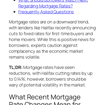
Regarding Mortgage Rates?
Frequently Asked Questions
Mortgage rates are on a downward trend,
with lenders like Halifax recently announcing
cuts to fixed rates for first-time buyers and
home movers. While this is positive news for
borrowers, experts caution against
complacency as the economic market
remains volatile.
TL;DR:
Mortgage rates have seen
reductions, with Halifax cutting rates by up
to 0.14%; however, borrowers should be
wary of potential volatility in the market.
What Recent Mortgage
Rate Changes Mean for