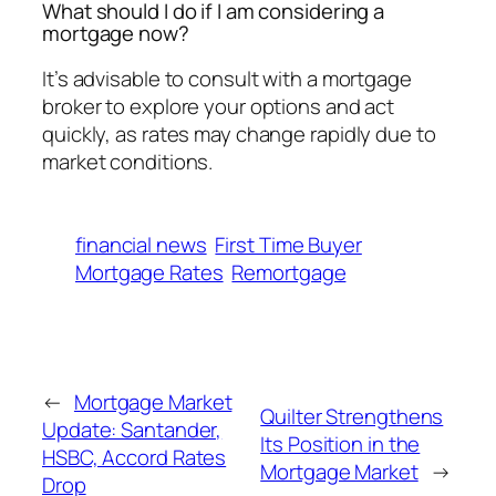
What should I do if I am considering a
mortgage now?
It’s advisable to consult with a mortgage
broker to explore your options and act
quickly, as rates may change rapidly due to
market conditions.
financial news
First Time Buyer
Mortgage Rates
Remortgage
←
Mortgage Market
Quilter Strengthens
Update: Santander,
Its Position in the
HSBC, Accord Rates
Mortgage Market
→
Drop