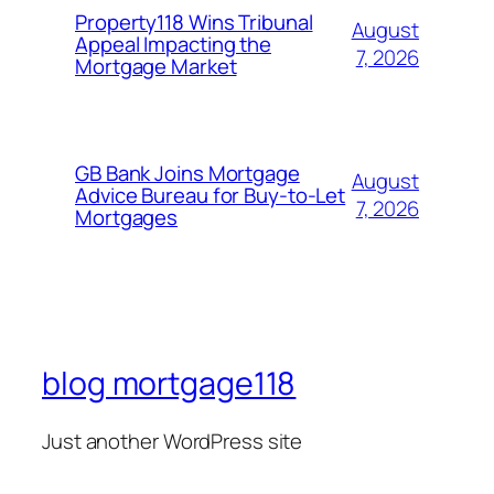
Property118 Wins Tribunal
August
Appeal Impacting the
7, 2026
Mortgage Market
GB Bank Joins Mortgage
August
Advice Bureau for Buy-to-Let
7, 2026
Mortgages
blog mortgage118
Just another WordPress site