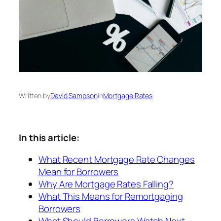
Written by
David Sampson
in
Mortgage Rates
In this article:
What Recent Mortgage Rate Changes
Mean for Borrowers
Why Are Mortgage Rates Falling?
What This Means for Remortgaging
Borrowers
What Should Borrowers Watch Next