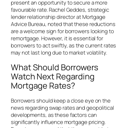
present an opportunity to secure a more
favourable rate. Rachel Geddes, strategic
lender relationship director at Mortgage
Advice Bureau, noted that these reductions
are a welcome sign for borrowers looking to
remortgage. However, it is essential for
borrowers to act swiftly, as the current rates
may not last long due to market volatility.
What Should Borrowers
Watch Next Regarding
Mortgage Rates?
Borrowers should keep a close eye on the
news regarding swap rates and geopolitical
developments, as these factors can
significantly influence mortgage pricing.