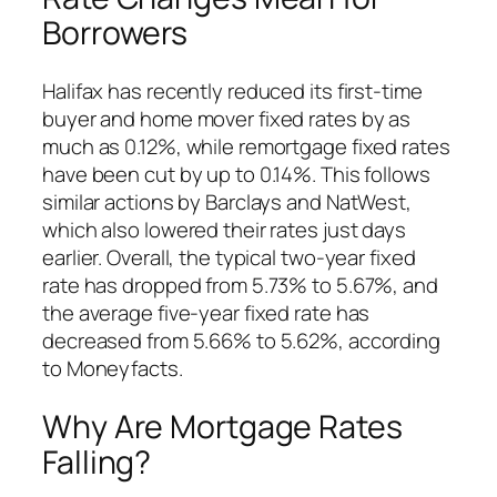
Borrowers
Halifax has recently reduced its first-time
buyer and home mover fixed rates by as
much as 0.12%, while remortgage fixed rates
have been cut by up to 0.14%. This follows
similar actions by Barclays and NatWest,
which also lowered their rates just days
earlier. Overall, the typical two-year fixed
rate has dropped from 5.73% to 5.67%, and
the average five-year fixed rate has
decreased from 5.66% to 5.62%, according
to Moneyfacts.
Why Are Mortgage Rates
Falling?