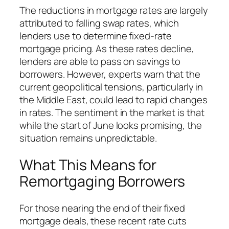
The reductions in mortgage rates are largely
attributed to falling swap rates, which
lenders use to determine fixed-rate
mortgage pricing. As these rates decline,
lenders are able to pass on savings to
borrowers. However, experts warn that the
current geopolitical tensions, particularly in
the Middle East, could lead to rapid changes
in rates. The sentiment in the market is that
while the start of June looks promising, the
situation remains unpredictable.
What This Means for
Remortgaging Borrowers
For those nearing the end of their fixed
mortgage deals, these recent rate cuts