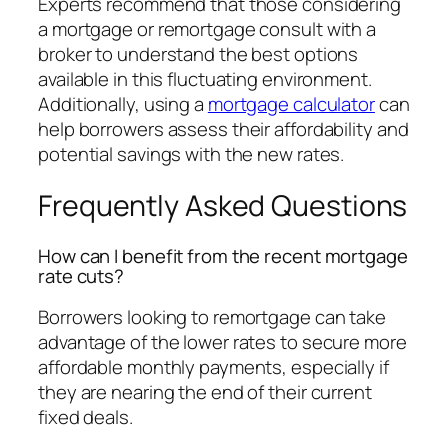
Experts recommend that those considering
a mortgage or remortgage consult with a
broker to understand the best options
available in this fluctuating environment.
Additionally, using a
mortgage calculator
can
help borrowers assess their affordability and
potential savings with the new rates.
Frequently Asked Questions
How can I benefit from the recent mortgage
rate cuts?
Borrowers looking to remortgage can take
advantage of the lower rates to secure more
affordable monthly payments, especially if
they are nearing the end of their current
fixed deals.