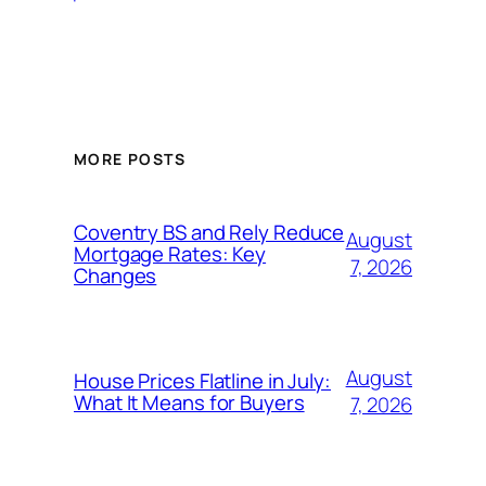
MORE POSTS
Coventry BS and Rely Reduce
August
Mortgage Rates: Key
7, 2026
Changes
August
House Prices Flatline in July:
What It Means for Buyers
7, 2026