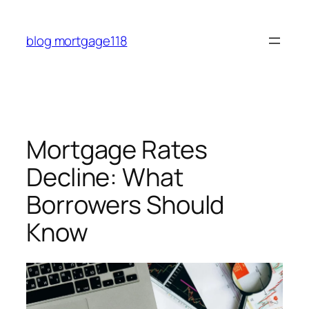
Skip
to
blog mortgage118
content
Mortgage Rates
Decline: What
Borrowers Should
Know