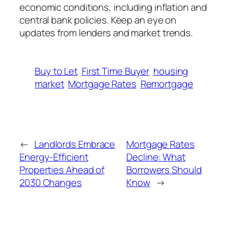
economic conditions, including inflation and
central bank policies. Keep an eye on
updates from lenders and market trends.
Buy to Let
First Time Buyer
housing
market
Mortgage Rates
Remortgage
←
Landlords Embrace
Mortgage Rates
Energy-Efficient
Decline: What
Properties Ahead of
Borrowers Should
2030 Changes
Know
→