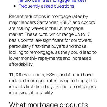
Frequently asked questions
Recent reductions in mortgage rates by
major lenders Santander, HSBC, and Accord
are making waves in the UK mortgage
market. These cuts, which range up to 17
basis points, are significant for borrowers,
particularly first-time buyers and those
looking to remortgage, as they could lead to
lower monthly repayments and increased
affordability.
TL;DR:
Santander, HSBC, and Accord have
reduced mortgage rates by up to 17bps; this
impacts first-time buyers and remortgagers,
improving affordability.
What mortgage products