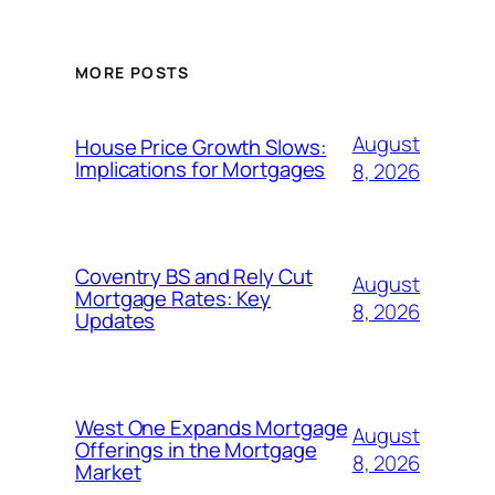
MORE POSTS
August
House Price Growth Slows:
Implications for Mortgages
8, 2026
Coventry BS and Rely Cut
August
Mortgage Rates: Key
8, 2026
Updates
West One Expands Mortgage
August
Offerings in the Mortgage
8, 2026
Market