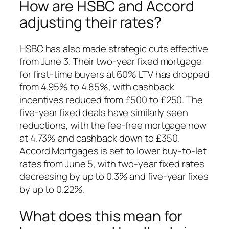
How are HSBC and Accord
adjusting their rates?
HSBC has also made strategic cuts effective
from June 3. Their two-year fixed mortgage
for first-time buyers at 60% LTV has dropped
from 4.95% to 4.85%, with cashback
incentives reduced from £500 to £250. The
five-year fixed deals have similarly seen
reductions, with the fee-free mortgage now
at 4.73% and cashback down to £350.
Accord Mortgages is set to lower buy-to-let
rates from June 5, with two-year fixed rates
decreasing by up to 0.3% and five-year fixes
by up to 0.22%.
What does this mean for