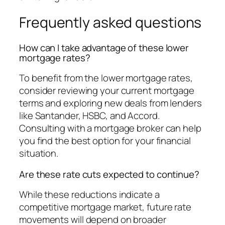
Frequently asked questions
How can I take advantage of these lower
mortgage rates?
To benefit from the lower mortgage rates,
consider reviewing your current mortgage
terms and exploring new deals from lenders
like Santander, HSBC, and Accord.
Consulting with a mortgage broker can help
you find the best option for your financial
situation.
Are these rate cuts expected to continue?
While these reductions indicate a
competitive mortgage market, future rate
movements will depend on broader