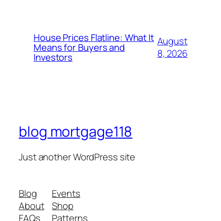
House Prices Flatline: What It
August
Means for Buyers and
8, 2026
Investors
blog mortgage118
Just another WordPress site
Blog
Events
About
Shop
FAQs
Patterns