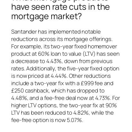
have seen rate cuts in the
mortgage market?
Santander has implemented notable
reductions across its mortgage offerings.
For example, its two-year fixed homemover
product at 60% loan to value (LTV) has seen
a decrease to 4.43%, down from previous
rates. Additionally, the five-year fixed option
is now priced at 4.44%. Other reductions
include a two-year fix with a £999 fee and
£250 cashback, which has dropped to
4.48%, and a fee-free deal now at 4.73%. For
higher LTV options, the two-year fix at 90%
LTV has been reduced to 4.82%, while the
fee-free option is now 5.07%.