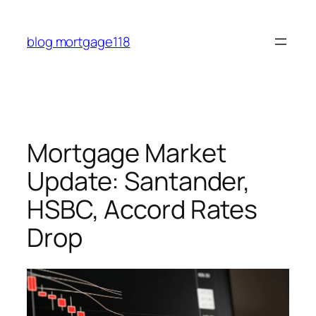
Skip
to
blog mortgage118
content
Mortgage Market
Update: Santander,
HSBC, Accord Rates
Drop