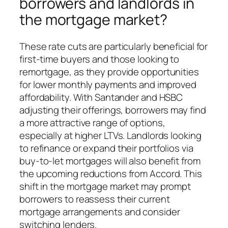
borrowers and landlords in
the mortgage market?
These rate cuts are particularly beneficial for
first-time buyers and those looking to
remortgage, as they provide opportunities
for lower monthly payments and improved
affordability. With Santander and HSBC
adjusting their offerings, borrowers may find
a more attractive range of options,
especially at higher LTVs. Landlords looking
to refinance or expand their portfolios via
buy-to-let mortgages will also benefit from
the upcoming reductions from Accord. This
shift in the mortgage market may prompt
borrowers to reassess their current
mortgage arrangements and consider
switching lenders.