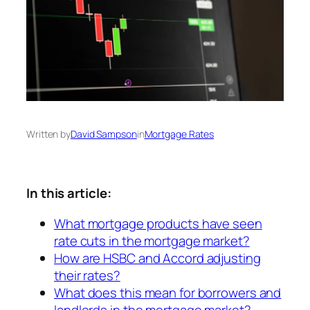
Written by
David Sampson
in
Mortgage Rates
In this article:
What mortgage products have seen
rate cuts in the mortgage market?
How are HSBC and Accord adjusting
their rates?
What does this mean for borrowers and
landlords in the mortgage market?