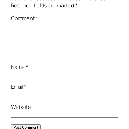
Required fields are marked
*
Comment
*
Name
*
Email
*
Website