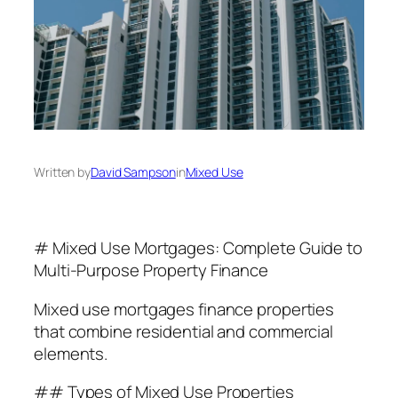
Written by
David Sampson
in
Mixed Use
# Mixed Use Mortgages: Complete Guide to
Multi-Purpose Property Finance
Mixed use mortgages finance properties
that combine residential and commercial
elements.
## Types of Mixed Use Properties