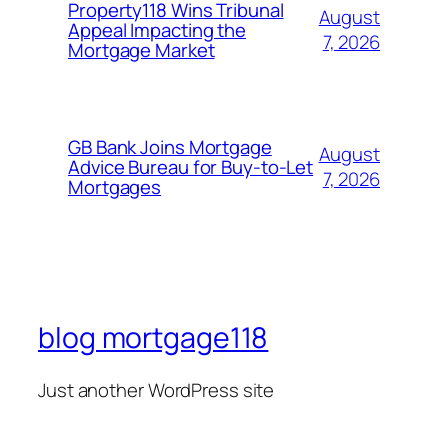
Property118 Wins Tribunal
August
Appeal Impacting the
7, 2026
Mortgage Market
GB Bank Joins Mortgage
August
Advice Bureau for Buy-to-Let
7, 2026
Mortgages
blog mortgage118
Just another WordPress site