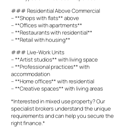
### Residential Above Commercial
– **Shops with flats** above
– **Offices with apartments**
– **Restaurants with residential**
– **Retail with housing**
### Live-Work Units
– **Artist studios** with living space
– **Professional practices** with
accommodation
– **Home offices** with residential
– **Creative spaces** with living areas
*Interested in mixed use property? Our
specialist brokers understand the unique
requirements and can help you secure the
right finance.*