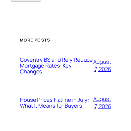
MORE POSTS
Coventry BS and Rely Reduce
August
Mortgage Rates: Key
7, 2026
Changes
August
House Prices Flatline in July:
What It Means for Buyers
7, 2026