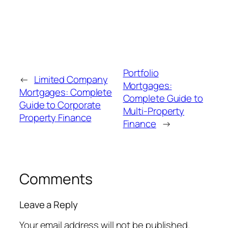
Portfolio
←
Limited Company
Mortgages:
Mortgages: Complete
Complete Guide to
Guide to Corporate
Multi-Property
Property Finance
Finance
→
Comments
Leave a Reply
Your email address will not be published.