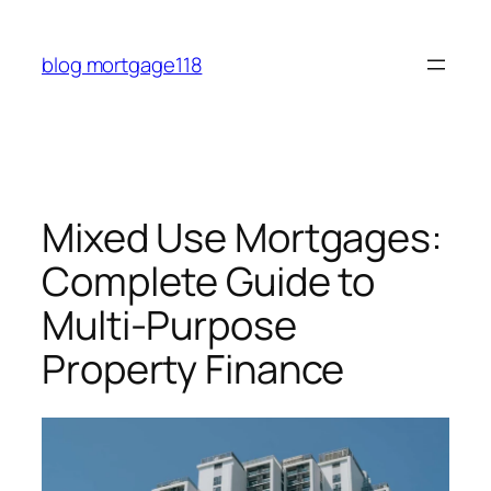
Skip
to
blog mortgage118
content
Mixed Use Mortgages:
Complete Guide to
Multi-Purpose
Property Finance