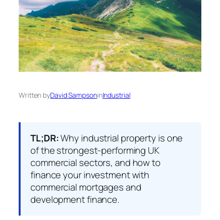
Written by
David Sampson
in
Industrial
TL;DR:
Why industrial property is one
of the strongest-performing UK
commercial sectors, and how to
finance your investment with
commercial mortgages and
development finance.