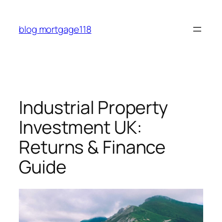
Skip
to
blog mortgage118
content
Industrial Property
Investment UK:
Returns & Finance
Guide