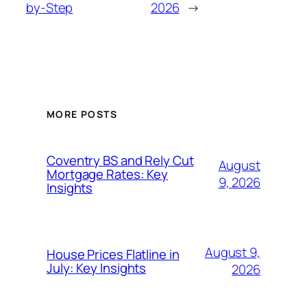
by-Step
2026
→
MORE POSTS
Coventry BS and Rely Cut
August
Mortgage Rates: Key
9, 2026
Insights
August 9,
House Prices Flatline in
July: Key Insights
2026