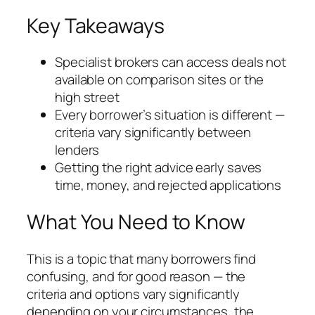
Key Takeaways
Specialist brokers can access deals not
available on comparison sites or the
high street
Every borrower’s situation is different —
criteria vary significantly between
lenders
Getting the right advice early saves
time, money, and rejected applications
What You Need to Know
This is a topic that many borrowers find
confusing, and for good reason — the
criteria and options vary significantly
depending on your circumstances, the