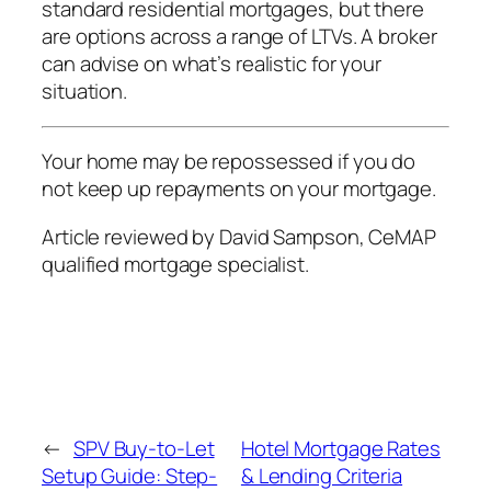
standard residential mortgages, but there
are options across a range of LTVs. A broker
can advise on what’s realistic for your
situation.
Your home may be repossessed if you do
not keep up repayments on your mortgage.
Article reviewed by David Sampson, CeMAP
qualified mortgage specialist.
←
SPV Buy-to-Let
Hotel Mortgage Rates
Setup Guide: Step-
& Lending Criteria