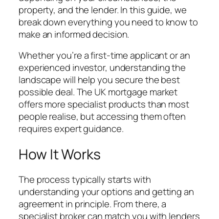
property, and the lender. In this guide, we
break down everything you need to know to
make an informed decision.
Whether you’re a first-time applicant or an
experienced investor, understanding the
landscape will help you secure the best
possible deal. The UK mortgage market
offers more specialist products than most
people realise, but accessing them often
requires expert guidance.
How It Works
The process typically starts with
understanding your options and getting an
agreement in principle. From there, a
specialist broker can match you with lenders