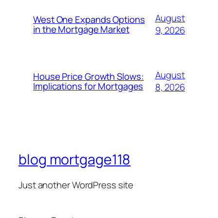
August
West One Expands Options
in the Mortgage Market
9, 2026
August
House Price Growth Slows:
Implications for Mortgages
8, 2026
blog mortgage118
Just another WordPress site