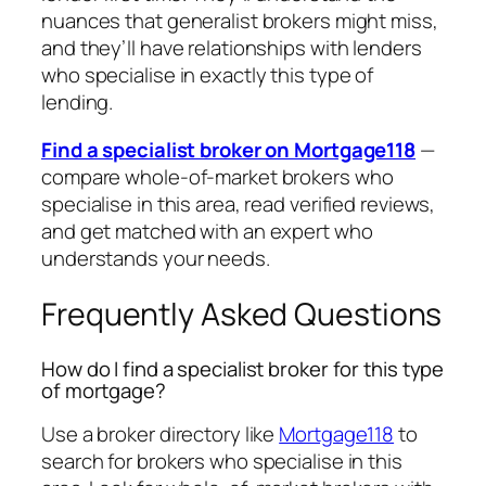
nuances that generalist brokers might miss,
and they’ll have relationships with lenders
who specialise in exactly this type of
lending.
Find a specialist broker on Mortgage118
—
compare whole-of-market brokers who
specialise in this area, read verified reviews,
and get matched with an expert who
understands your needs.
Frequently Asked Questions
How do I find a specialist broker for this type
of mortgage?
Use a broker directory like
Mortgage118
to
search for brokers who specialise in this