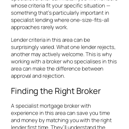
whose criteria fit your specific situation —
something that’s particularly important in
specialist lending where one-size-fits-all
approaches rarely work.
Lender criteria in this area can be
surprisingly varied. What one lender rejects,
another may actively welcome. This is why
working with a broker who specialises in this
area can make the difference between
approval and rejection.
Finding the Right Broker
A specialist mortgage broker with
experience in this area can save you time
and money by matching you with the right
lender first time. They’ll understand the