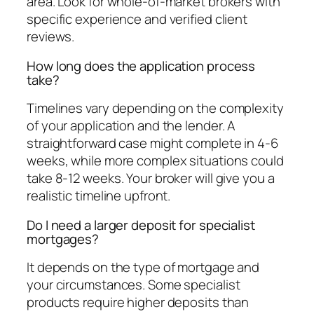
area. Look for whole-of-market brokers with
specific experience and verified client
reviews.
How long does the application process
take?
Timelines vary depending on the complexity
of your application and the lender. A
straightforward case might complete in 4-6
weeks, while more complex situations could
take 8-12 weeks. Your broker will give you a
realistic timeline upfront.
Do I need a larger deposit for specialist
mortgages?
It depends on the type of mortgage and
your circumstances. Some specialist
products require higher deposits than