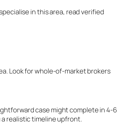
cialise in this area, read verified
area. Look for whole-of-market brokers
aightforward case might complete in 4-6
 realistic timeline upfront.