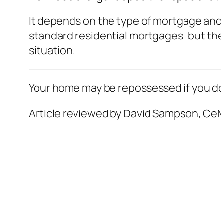
It depends on the type of mortgage and
standard residential mortgages, but ther
situation.
Your home may be repossessed if you d
Article reviewed by David Sampson, CeM