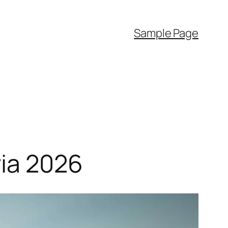
Sample Page
ria 2026