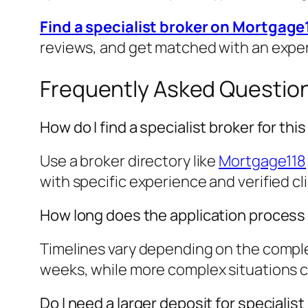
Find a specialist broker on Mortgage
reviews, and get matched with an expe
Frequently Asked Questio
How do I find a specialist broker for th
Use a broker directory like
Mortgage118
with specific experience and verified cl
How long does the application process
Timelines vary depending on the complex
weeks, while more complex situations cou
Do I need a larger deposit for speciali