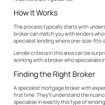
How It Works
The process typically starts with under
broker can match you with lenders whose 
specialist lending where one-size-fits-
Lender criteria in this area can be surp
working with a broker who specialises i
Finding the Right Broker
A specialist mortgage broker with exper
first time. They’ll understand the nuanc
specialise in exactly this type of lending