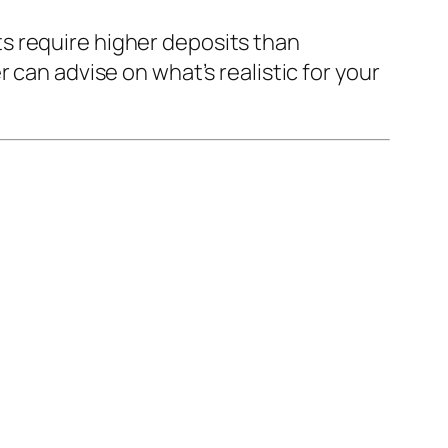
s require higher deposits than
 can advise on what’s realistic for your