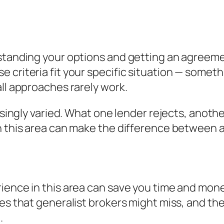
standing your options and getting an agreement
criteria fit your specific situation — somethi
all approaches rarely work.
risingly varied. What one lender rejects, anoth
n this area can make the difference between a
ience in this area can save you time and mone
es that generalist brokers might miss, and the
.