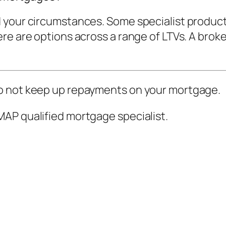
 your circumstances. Some specialist product
e are options across a range of LTVs. A broker
o not keep up repayments on your mortgage.
AP qualified mortgage specialist.