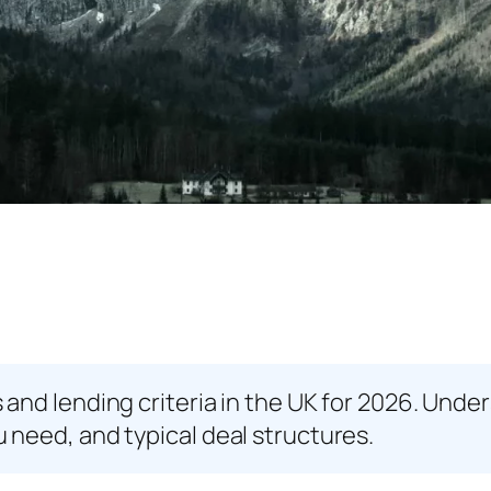
and lending criteria in the UK for 2026. Unde
need, and typical deal structures.