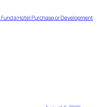
o Fund a Hotel Purchase or Development