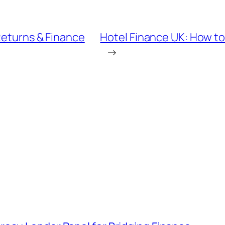
Returns & Finance
Hotel Finance UK: How t
→