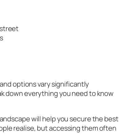
 street
s
and options vary significantly
reak down everything you need to know
landscape will help you secure the best
ople realise, but accessing them often