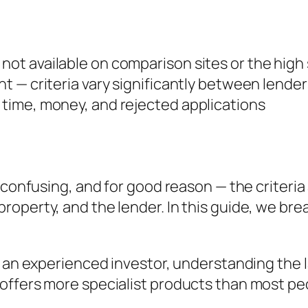
 not available on comparison sites or the high
ent — criteria vary significantly between lender
s time, money, and rejected applications
 confusing, and for good reason — the criteria 
roperty, and the lender. In this guide, we b
r an experienced investor, understanding the 
offers more specialist products than most pe