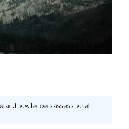
rstand how lenders assess hotel