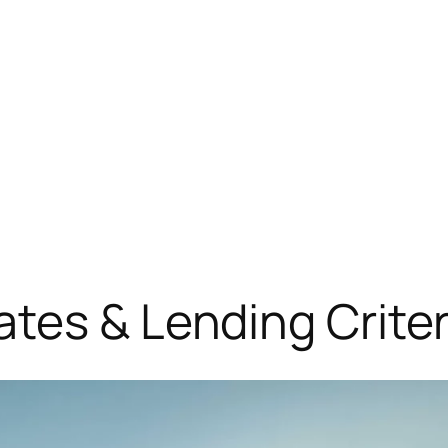
tes & Lending Crite