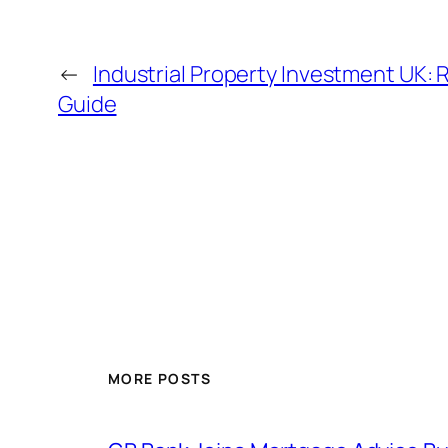
←
Industrial Property Investment UK: 
Guide
MORE POSTS