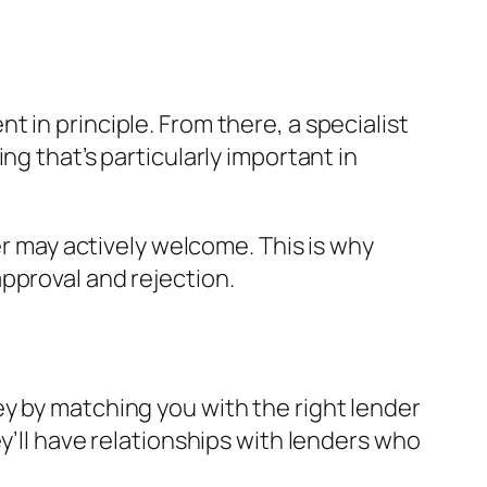
 in principle. From there, a specialist
ng that’s particularly important in
er may actively welcome. This is why
pproval and rejection.
y by matching you with the right lender
y’ll have relationships with lenders who