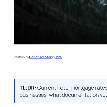
Written by
David Sampson
in
Hotel
TL;DR:
Current hotel mortgage rates 
businesses, what documentation you 