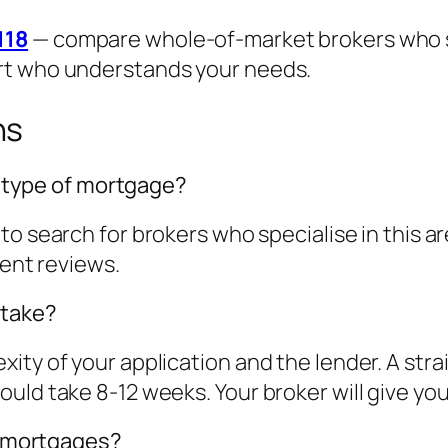
118
— compare whole-of-market brokers who spe
rt who understands your needs.
ns
is type of mortgage?
to search for brokers who specialise in this 
ient reviews.
 take?
ity of your application and the lender. A str
ld take 8-12 weeks. Your broker will give you a
st mortgages?