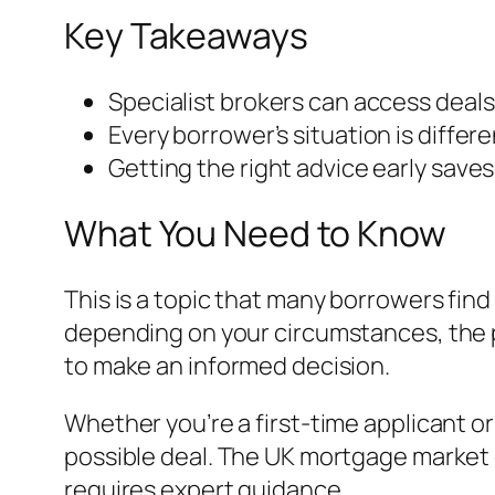
Key Takeaways
Specialist brokers can access deals
Every borrower’s situation is differ
Getting the right advice early save
What You Need to Know
This is a topic that many borrowers find
depending on your circumstances, the p
to make an informed decision.
Whether you’re a first-time applicant o
possible deal. The UK mortgage market 
requires expert guidance.