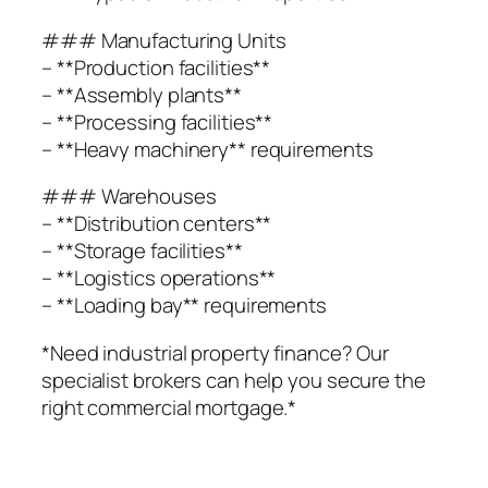
### Manufacturing Units
– **Production facilities**
– **Assembly plants**
– **Processing facilities**
– **Heavy machinery** requirements
### Warehouses
– **Distribution centers**
– **Storage facilities**
– **Logistics operations**
– **Loading bay** requirements
*Need industrial property finance? Our
specialist brokers can help you secure the
right commercial mortgage.*