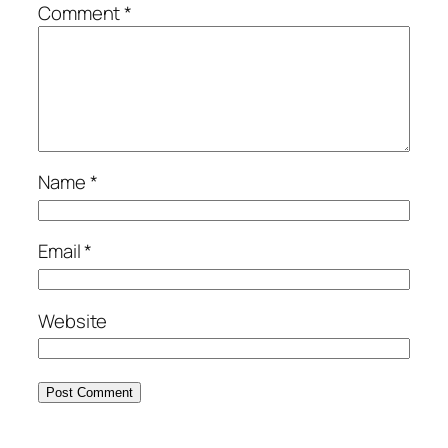
Comment
*
Name
*
Email
*
Website