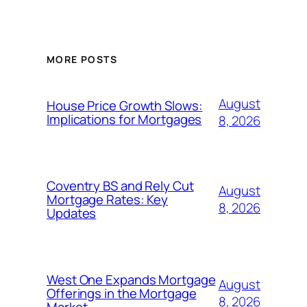
MORE POSTS
August
House Price Growth Slows:
Implications for Mortgages
8, 2026
Coventry BS and Rely Cut
August
Mortgage Rates: Key
8, 2026
Updates
West One Expands Mortgage
August
Offerings in the Mortgage
8, 2026