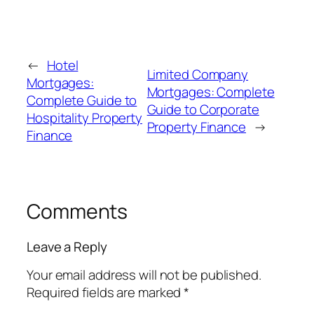
←
Hotel
Limited Company
Mortgages:
Mortgages: Complete
Complete Guide to
Guide to Corporate
Hospitality Property
Property Finance
→
Finance
Comments
Leave a Reply
Your email address will not be published.
Required fields are marked
*