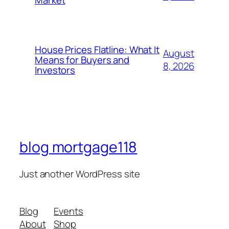
Market
House Prices Flatline: What It
August
Means for Buyers and
8, 2026
Investors
blog mortgage118
Just another WordPress site
Blog
Events
About
Shop