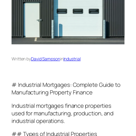
Written by
David Sampson
in
Industrial
# Industrial Mortgages: Complete Guide to
Manufacturing Property Finance
Industrial mortgages finance properties
used for manufacturing, production, and
industrial operations.
## Types of Industrial Properties