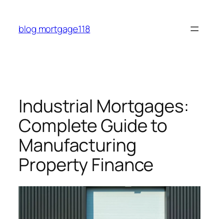
Skip
to
blog mortgage118
content
Industrial Mortgages:
Complete Guide to
Manufacturing
Property Finance