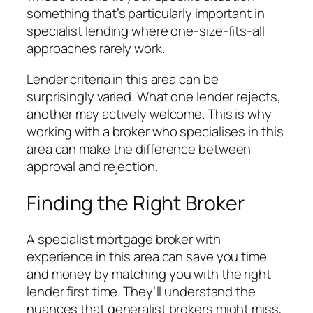
something that’s particularly important in
specialist lending where one-size-fits-all
approaches rarely work.
Lender criteria in this area can be
surprisingly varied. What one lender rejects,
another may actively welcome. This is why
working with a broker who specialises in this
area can make the difference between
approval and rejection.
Finding the Right Broker
A specialist mortgage broker with
experience in this area can save you time
and money by matching you with the right
lender first time. They’ll understand the
nuances that generalist brokers might miss,