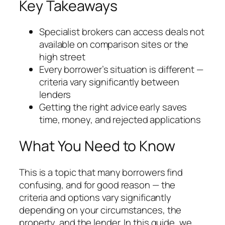
Key Takeaways
Specialist brokers can access deals not
available on comparison sites or the
high street
Every borrower’s situation is different —
criteria vary significantly between
lenders
Getting the right advice early saves
time, money, and rejected applications
What You Need to Know
This is a topic that many borrowers find
confusing, and for good reason — the
criteria and options vary significantly
depending on your circumstances, the
property, and the lender. In this guide, we