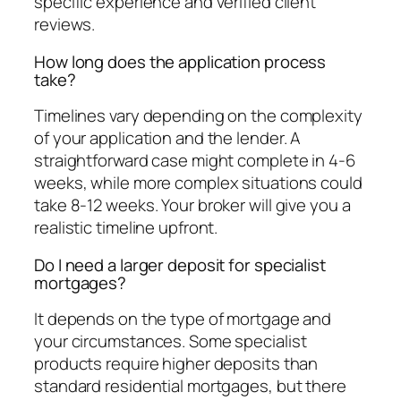
specific experience and verified client
reviews.
How long does the application process
take?
Timelines vary depending on the complexity
of your application and the lender. A
straightforward case might complete in 4-6
weeks, while more complex situations could
take 8-12 weeks. Your broker will give you a
realistic timeline upfront.
Do I need a larger deposit for specialist
mortgages?
It depends on the type of mortgage and
your circumstances. Some specialist
products require higher deposits than
standard residential mortgages, but there