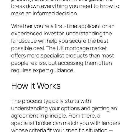
break down everything you need to know to
make an informed decision.
Whether you’re a first-time applicant or an
experienced investor, understanding the
landscape will help you secure the best
possible deal. The UK mortgage market
offers more specialist products than most
people realise, but accessing them often
requires expert guidance.
How It Works
The process typically starts with
understanding your options and getting an
agreement in principle. From there, a
specialist broker can match you with lenders
whose criteria fit your specific situation —