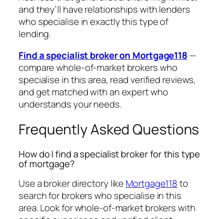
and they’ll have relationships with lenders
who specialise in exactly this type of
lending.
Find a specialist broker on Mortgage118
—
compare whole-of-market brokers who
specialise in this area, read verified reviews,
and get matched with an expert who
understands your needs.
Frequently Asked Questions
How do I find a specialist broker for this type
of mortgage?
Use a broker directory like
Mortgage118
to
search for brokers who specialise in this
area. Look for whole-of-market brokers with