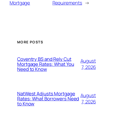
Mortgage
Requirements
→
MORE POSTS
Coventry BS and Rely Cut
August
Mortgage Rates: What You
7, 2026
Need to Know
NatWest Adjusts Mortgage
August
Rates: What Borrowers Need
7, 2026
to Know