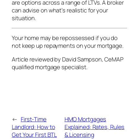
are options across a range of LTVs. A broker
can advise on what’s realistic for your
situation.
Your home may be repossessed if you do
not keep up repayments on your mortgage.
Article reviewed by David Sampson, CeMAP
qualified mortgage specialist.
←
First-Time
HMO Mortgages
Landlord: How to
Explained: Rates, Rules
Get Your First BTL
& Licensing