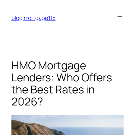
Skip
to
blog mortgage118
content
HMO Mortgage
Lenders: Who Offers
the Best Rates in
2026?