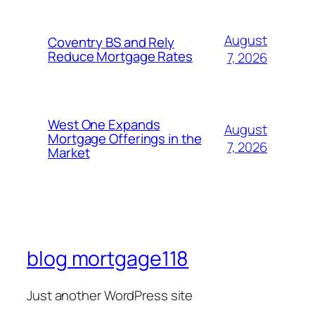
August
Coventry BS and Rely
Reduce Mortgage Rates
7, 2026
West One Expands
August
Mortgage Offerings in the
7, 2026
Market
blog mortgage118
Just another WordPress site