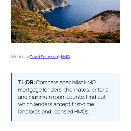
Written by
David Sampson
in
HMO
TL;DR:
Compare specialist HMO
mortgage lenders, their rates, criteria,
and maximum room counts. Find out
which lenders accept first-time
landlords and licensed HMOs.