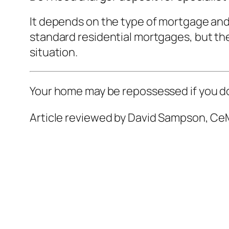
It depends on the type of mortgage and
standard residential mortgages, but ther
situation.
Your home may be repossessed if you d
Article reviewed by David Sampson, CeM