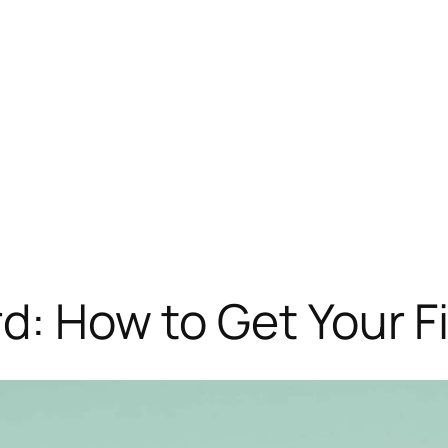
rd: How to Get Your F