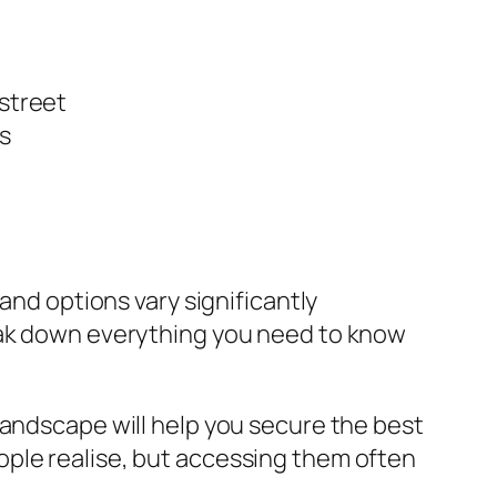
 street
s
and options vary significantly
reak down everything you need to know
landscape will help you secure the best
ople realise, but accessing them often