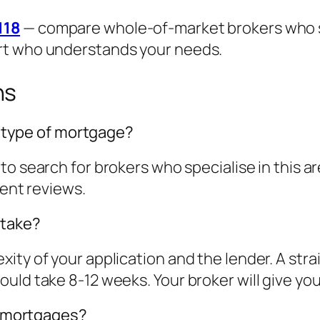
118
— compare whole-of-market brokers who spe
rt who understands your needs.
ns
is type of mortgage?
to search for brokers who specialise in this 
ient reviews.
 take?
ity of your application and the lender. A str
ld take 8-12 weeks. Your broker will give you a
st mortgages?