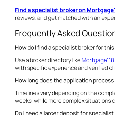
Find a specialist broker on Mortgage
reviews, and get matched with an expe
Frequently Asked Questio
How do I find a specialist broker for th
Use a broker directory like
Mortgage118
with specific experience and verified cl
How long does the application process
Timelines vary depending on the complex
weeks, while more complex situations cou
Do I need a larger deposit for speciali