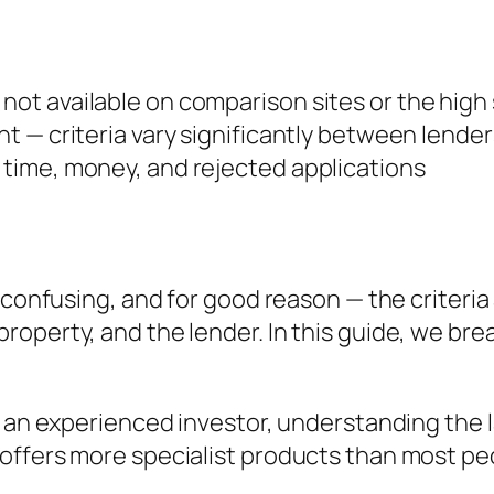
 not available on comparison sites or the high
ent — criteria vary significantly between lender
s time, money, and rejected applications
 confusing, and for good reason — the criteria 
roperty, and the lender. In this guide, we b
r an experienced investor, understanding the 
offers more specialist products than most pe