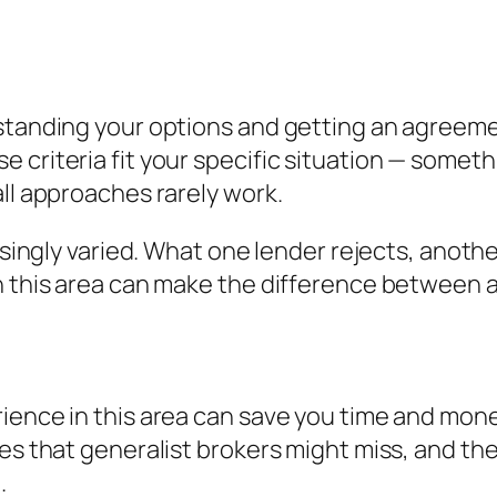
standing your options and getting an agreement
criteria fit your specific situation — somethi
all approaches rarely work.
risingly varied. What one lender rejects, anoth
n this area can make the difference between a
ience in this area can save you time and mone
es that generalist brokers might miss, and the
.