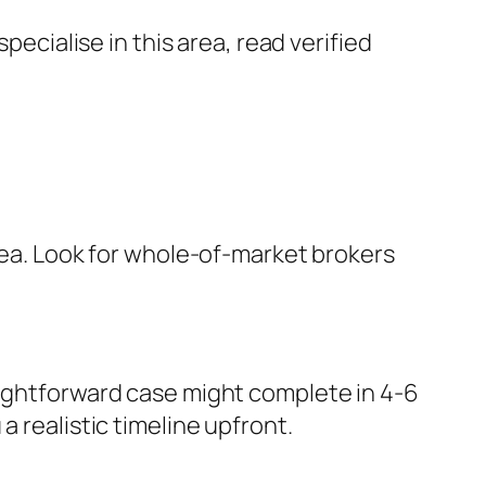
cialise in this area, read verified
area. Look for whole-of-market brokers
aightforward case might complete in 4-6
 realistic timeline upfront.