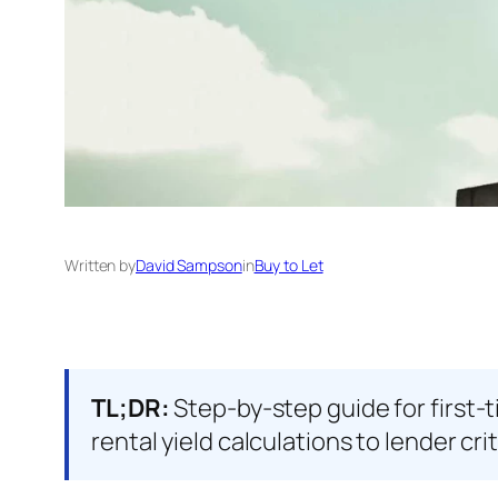
Written by
David Sampson
in
Buy to Let
TL;DR:
Step-by-step guide for first-
rental yield calculations to lender cri