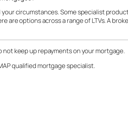
 your circumstances. Some specialist product
e are options across a range of LTVs. A broker
o not keep up repayments on your mortgage.
AP qualified mortgage specialist.