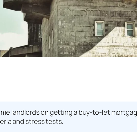
time landlords on getting a buy-to-let mortg
teria and stress tests.