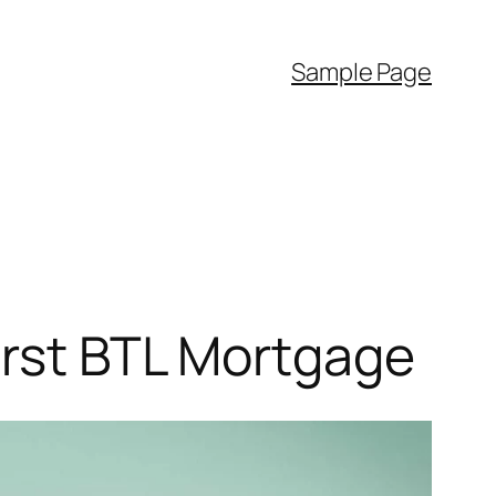
Sample Page
irst BTL Mortgage