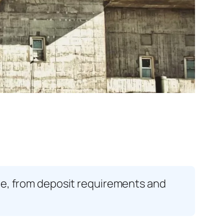
age, from deposit requirements and