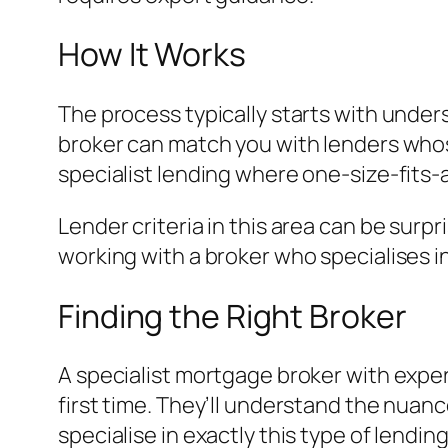
How It Works
The process typically starts with under
broker can match you with lenders whose 
specialist lending where one-size-fits-
Lender criteria in this area can be surp
working with a broker who specialises i
Finding the Right Broker
A specialist mortgage broker with exper
first time. They’ll understand the nuanc
specialise in exactly this type of lending