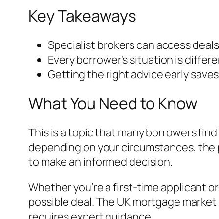
Key Takeaways
Specialist brokers can access deals
Every borrower’s situation is differ
Getting the right advice early save
What You Need to Know
This is a topic that many borrowers find
depending on your circumstances, the p
to make an informed decision.
Whether you’re a first-time applicant o
possible deal. The UK mortgage market 
requires expert guidance.