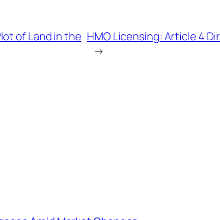
ot of Land in the
HMO Licensing: Article 4 D
→