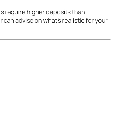
s require higher deposits than
 can advise on what’s realistic for your