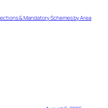
irections & Mandatory Schemes by Area