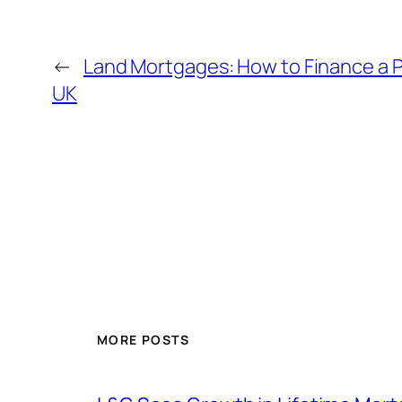
←
Land Mortgages: How to Finance a Pl
UK
MORE POSTS