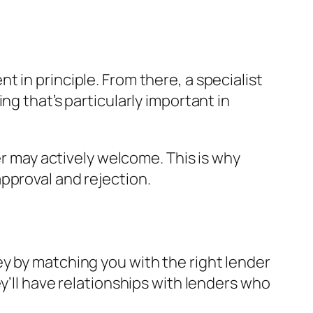
 in principle. From there, a specialist
ng that’s particularly important in
er may actively welcome. This is why
pproval and rejection.
y by matching you with the right lender
y’ll have relationships with lenders who