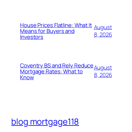
House Prices Flatline: What It
August
Means for Buyers and
8, 2026
Investors
Coventry BS and Rely Reduce
August
Mortgage Rates: What to
8, 2026
Know
blog mortgage118