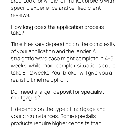
area. Look for whole-of-market brokers with
specific experience and verified client
reviews.
How long does the application process
take?
Timelines vary depending on the complexity
of your application and the lender. A
straightforward case might complete in 4-6
weeks, while more complex situations could
take 8-12 weeks. Your broker will give you a
realistic timeline upfront.
Do I need a larger deposit for specialist
mortgages?
It depends on the type of mortgage and
your circumstances. Some specialist
products require higher deposits than