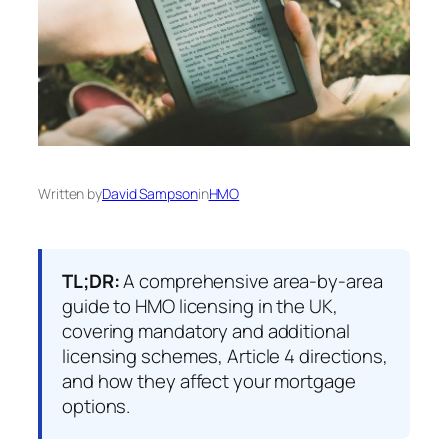
Written by
David Sampson
in
HMO
TL;DR:
A comprehensive area-by-area
guide to HMO licensing in the UK,
covering mandatory and additional
licensing schemes, Article 4 directions,
and how they affect your mortgage
options.