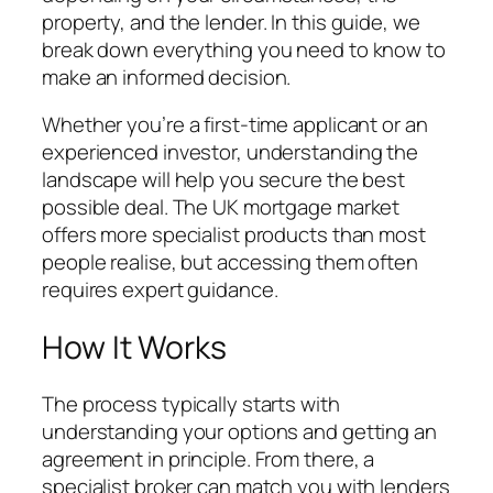
property, and the lender. In this guide, we
break down everything you need to know to
make an informed decision.
Whether you’re a first-time applicant or an
experienced investor, understanding the
landscape will help you secure the best
possible deal. The UK mortgage market
offers more specialist products than most
people realise, but accessing them often
requires expert guidance.
How It Works
The process typically starts with
understanding your options and getting an
agreement in principle. From there, a
specialist broker can match you with lenders