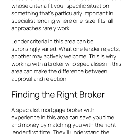
whose criteria fit your specific situation —
something that’s particularly important in
specialist lending where one-size-fits-all
approaches rarely work.
Lender criteria in this area can be
surprisingly varied. What one lender rejects,
another may actively welcome. This is why
working with a broker who specialises in this
area can make the difference between
approval and rejection.
Finding the Right Broker
A specialist mortgage broker with
experience in this area can save you time
and money by matching you with the right
lender first time. They’ll understand the