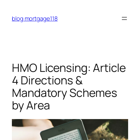
Skip
to
blog mortgage118
content
HMO Licensing: Article
4 Directions &
Mandatory Schemes
by Area