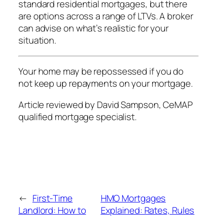
standard residential mortgages, but there
are options across a range of LTVs. A broker
can advise on what’s realistic for your
situation.
Your home may be repossessed if you do
not keep up repayments on your mortgage.
Article reviewed by David Sampson, CeMAP
qualified mortgage specialist.
←
First-Time
HMO Mortgages
Landlord: How to
Explained: Rates, Rules