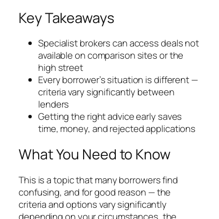
Key Takeaways
Specialist brokers can access deals not
available on comparison sites or the
high street
Every borrower’s situation is different —
criteria vary significantly between
lenders
Getting the right advice early saves
time, money, and rejected applications
What You Need to Know
This is a topic that many borrowers find
confusing, and for good reason — the
criteria and options vary significantly
depending on your circumstances, the