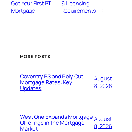
Get Your First BTL
& Licensing
Mortgage
Requirements
→
MORE POSTS
Coventry BS and Rely Cut
August
Mortgage Rates: Key
8, 2026
Updates
West One Expands Mortgage
August
Offerings in the Mortgage
8, 2026
Market