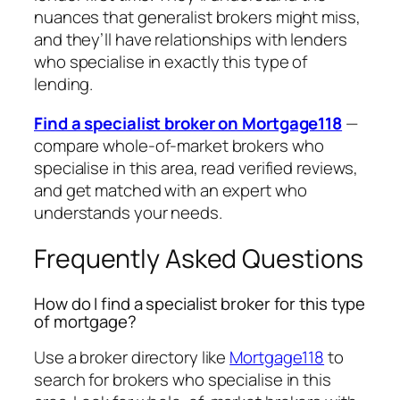
nuances that generalist brokers might miss,
and they’ll have relationships with lenders
who specialise in exactly this type of
lending.
Find a specialist broker on Mortgage118
—
compare whole-of-market brokers who
specialise in this area, read verified reviews,
and get matched with an expert who
understands your needs.
Frequently Asked Questions
How do I find a specialist broker for this type
of mortgage?
Use a broker directory like
Mortgage118
to
search for brokers who specialise in this