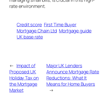
rate environment.
Credit score
First Time Buyer
Mortgage Chain Ltd
Mortgage guide
UK base rate
←
Impact of
Major UK Lenders
Proposed UK
Announce Mortgage Rate
Holiday Tax on
Reductions: What It
the Mortgage
Means for Home Buyers
Market
→