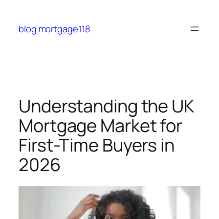
Skip
to
blog mortgage118
content
Understanding the UK
Mortgage Market for
First-Time Buyers in
2026