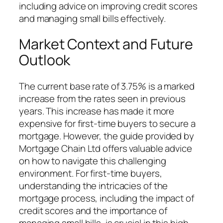
including advice on improving credit scores
and managing small bills effectively.
Market Context and Future
Outlook
The current base rate of 3.75% is a marked
increase from the rates seen in previous
years. This increase has made it more
expensive for first-time buyers to secure a
mortgage. However, the guide provided by
Mortgage Chain Ltd offers valuable advice
on how to navigate this challenging
environment. For first-time buyers,
understanding the intricacies of the
mortgage process, including the impact of
credit scores and the importance of
managing small bills, is crucial in this high-