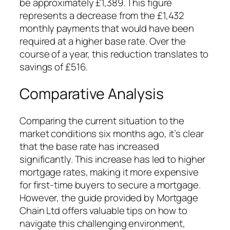
be approximately £1,389. This figure
represents a decrease from the £1,432
monthly payments that would have been
required at a higher base rate. Over the
course of a year, this reduction translates to
savings of £516.
Comparative Analysis
Comparing the current situation to the
market conditions six months ago, it’s clear
that the base rate has increased
significantly. This increase has led to higher
mortgage rates, making it more expensive
for first-time buyers to secure a mortgage.
However, the guide provided by Mortgage
Chain Ltd offers valuable tips on how to
navigate this challenging environment,