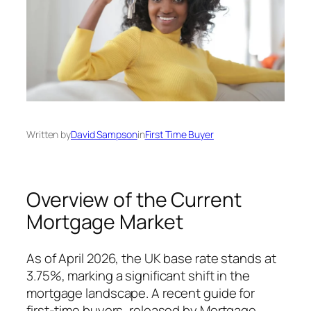
Written by
David Sampson
in
First Time Buyer
Overview of the Current
Mortgage Market
As of April 2026, the UK base rate stands at
3.75%, marking a significant shift in the
mortgage landscape. A recent guide for
first-time buyers, released by Mortgage