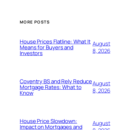
MORE POSTS
House Prices Flatline: What It
August
Means for Buyers and
8, 2026
Investors
Coventry BS and Rely Reduce
August
Mortgage Rates: What to
8, 2026
Know
House Price Slowdown:
August
Impact on Mortgages and