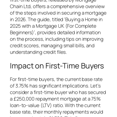
Chain Ltd, offers a comprehensive overview
of the steps involved in securing a mortgage
in 2026. The guide, titled ‘Buying a Home in
2025 with a Mortgage UK (For Complete
Beginners)’, provides detailed information
on the process, including tips on improving
credit scores, managing small bills, and
understanding credit files.
Impact on First-Time Buyers
For first-time buyers, the current base rate
of 3.75% has significant implications. Let’s
consider a first-time buyer who has secured
a £250,000 repayment mortgage at a 75%
loan-to-value (LTV) ratio. With the current
base rate, their monthly repayments would