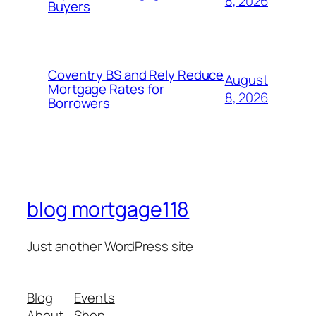
8, 2026
Buyers
Coventry BS and Rely Reduce
August
Mortgage Rates for
8, 2026
Borrowers
blog mortgage118
Just another WordPress site
Blog
Events
About
Shop