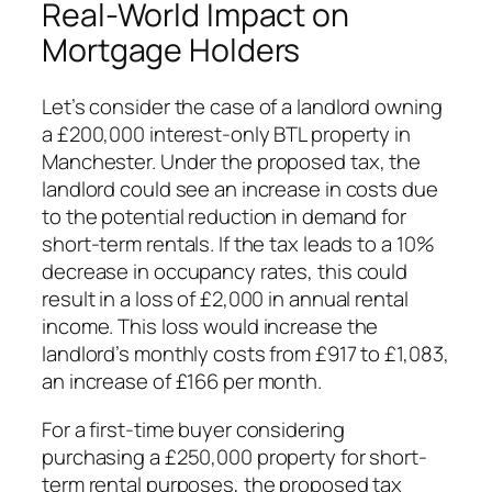
Real-World Impact on
Mortgage Holders
Let’s consider the case of a landlord owning
a £200,000 interest-only BTL property in
Manchester. Under the proposed tax, the
landlord could see an increase in costs due
to the potential reduction in demand for
short-term rentals. If the tax leads to a 10%
decrease in occupancy rates, this could
result in a loss of £2,000 in annual rental
income. This loss would increase the
landlord’s monthly costs from £917 to £1,083,
an increase of £166 per month.
For a first-time buyer considering
purchasing a £250,000 property for short-
term rental purposes, the proposed tax