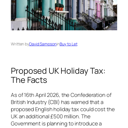
Written by
David Sampson
in
Buy to Let
Proposed UK Holiday Tax:
The Facts
As of 16th April 2026, the Confederation of
British Industry (CBI) has warned that a
proposed English holiday tax could cost the
UK an additional £500 million. The
Government is planning to introduce a