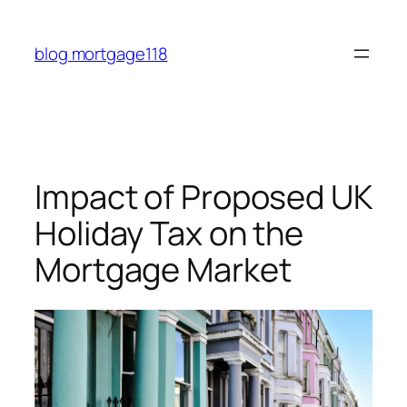
Skip
to
blog mortgage118
content
Impact of Proposed UK
Holiday Tax on the
Mortgage Market