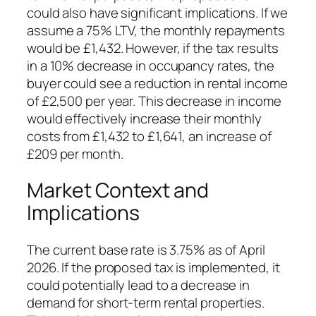
could also have significant implications. If we
assume a 75% LTV, the monthly repayments
would be £1,432. However, if the tax results
in a 10% decrease in occupancy rates, the
buyer could see a reduction in rental income
of £2,500 per year. This decrease in income
would effectively increase their monthly
costs from £1,432 to £1,641, an increase of
£209 per month.
Market Context and
Implications
The current base rate is 3.75% as of April
2026. If the proposed tax is implemented, it
could potentially lead to a decrease in
demand for short-term rental properties.