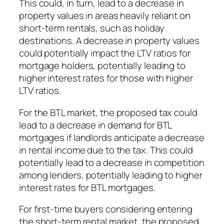
This could, in turn, lead to a decrease in
property values in areas heavily reliant on
short-term rentals, such as holiday
destinations. A decrease in property values
could potentially impact the LTV ratios for
mortgage holders, potentially leading to
higher interest rates for those with higher
LTV ratios.
For the BTL market, the proposed tax could
lead to a decrease in demand for BTL
mortgages if landlords anticipate a decrease
in rental income due to the tax. This could
potentially lead to a decrease in competition
among lenders, potentially leading to higher
interest rates for BTL mortgages.
For first-time buyers considering entering
the short-term rental market, the proposed