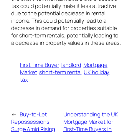
tax could potentially make it less attractive
due to the potential decrease in rental
income. This could potentially lead to a
decrease in demand for properties suitable
for short-term rentals, potentially leading to
a decrease in property values in these areas.
First Time Buyer
landlord
Mortgage
Market
short-term rental
UK holiday
tax
←
Buy-to-Let
Understanding the UK
Repossessions
Mortgage Market for
Surge Amid Rising
First-Time Buyers in