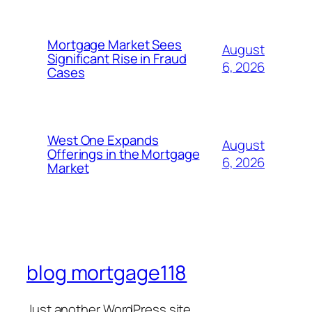
Mortgage Market Sees
August
Significant Rise in Fraud
6, 2026
Cases
West One Expands
August
Offerings in the Mortgage
6, 2026
Market
blog mortgage118
Just another WordPress site