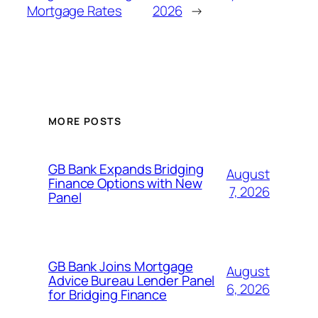
Mortgage Rates
2026
→
MORE POSTS
GB Bank Expands Bridging
August
Finance Options with New
7, 2026
Panel
GB Bank Joins Mortgage
August
Advice Bureau Lender Panel
6, 2026
for Bridging Finance