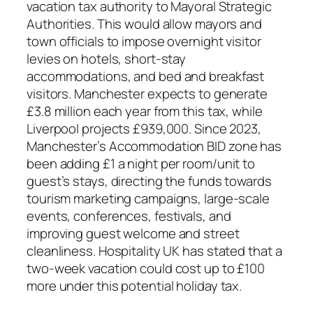
vacation tax authority to Mayoral Strategic
Authorities. This would allow mayors and
town officials to impose overnight visitor
levies on hotels, short-stay
accommodations, and bed and breakfast
visitors. Manchester expects to generate
£3.8 million each year from this tax, while
Liverpool projects £939,000. Since 2023,
Manchester’s Accommodation BID zone has
been adding £1 a night per room/unit to
guest’s stays, directing the funds towards
tourism marketing campaigns, large-scale
events, conferences, festivals, and
improving guest welcome and street
cleanliness. Hospitality UK has stated that a
two-week vacation could cost up to £100
more under this potential holiday tax.