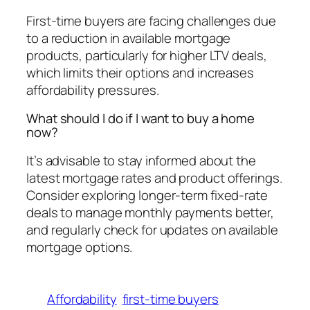
First-time buyers are facing challenges due
to a reduction in available mortgage
products, particularly for higher LTV deals,
which limits their options and increases
affordability pressures.
What should I do if I want to buy a home
now?
It’s advisable to stay informed about the
latest mortgage rates and product offerings.
Consider exploring longer-term fixed-rate
deals to manage monthly payments better,
and regularly check for updates on available
mortgage options.
Affordability
first-time buyers