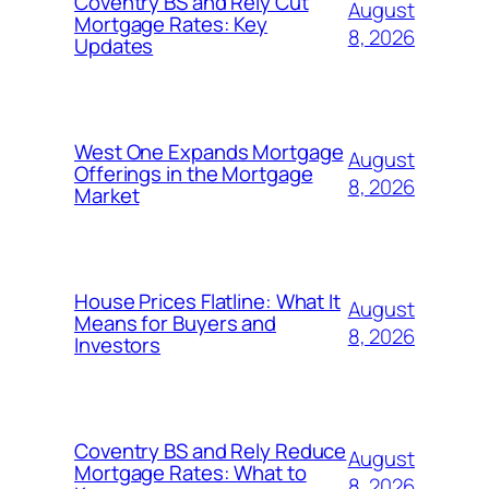
Coventry BS and Rely Cut
August
Mortgage Rates: Key
8, 2026
Updates
West One Expands Mortgage
August
Offerings in the Mortgage
8, 2026
Market
House Prices Flatline: What It
August
Means for Buyers and
8, 2026
Investors
Coventry BS and Rely Reduce
August
Mortgage Rates: What to
8, 2026