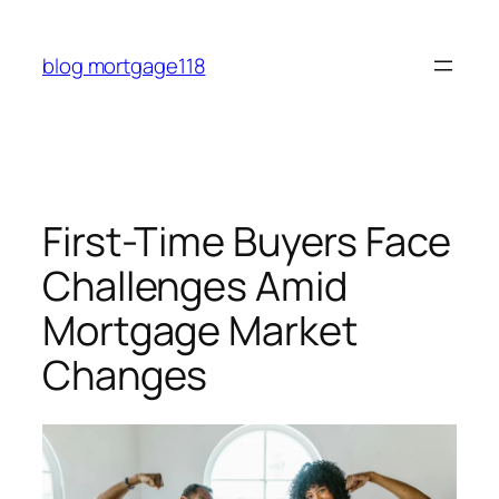
Skip
to
blog mortgage118
content
First-Time Buyers Face
Challenges Amid
Mortgage Market
Changes