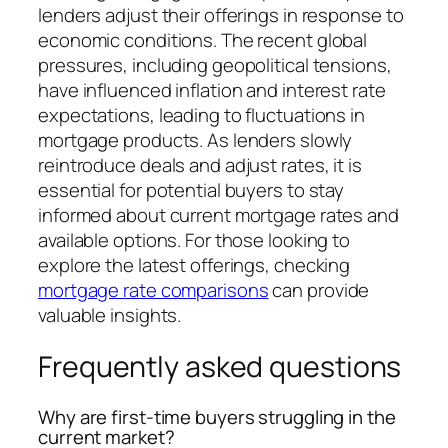
lenders adjust their offerings in response to
economic conditions. The recent global
pressures, including geopolitical tensions,
have influenced inflation and interest rate
expectations, leading to fluctuations in
mortgage products. As lenders slowly
reintroduce deals and adjust rates, it is
essential for potential buyers to stay
informed about current mortgage rates and
available options. For those looking to
explore the latest offerings, checking
mortgage rate comparisons
can provide
valuable insights.
Frequently asked questions
Why are first-time buyers struggling in the
current market?