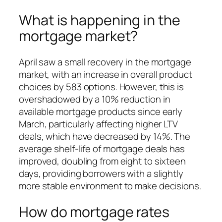
What is happening in the
mortgage market?
April saw a small recovery in the mortgage
market, with an increase in overall product
choices by 583 options. However, this is
overshadowed by a 10% reduction in
available mortgage products since early
March, particularly affecting higher LTV
deals, which have decreased by 14%. The
average shelf-life of mortgage deals has
improved, doubling from eight to sixteen
days, providing borrowers with a slightly
more stable environment to make decisions.
How do mortgage rates