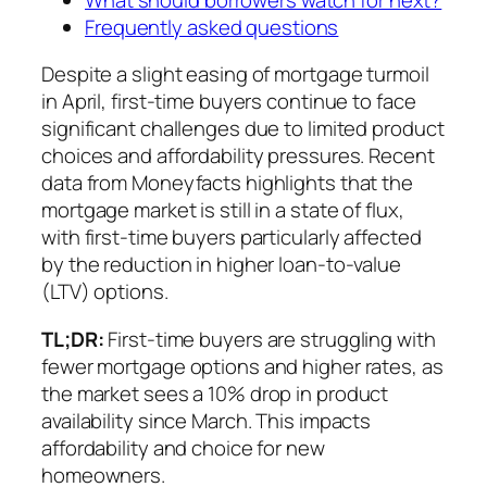
Frequently asked questions
Despite a slight easing of mortgage turmoil
in April, first-time buyers continue to face
significant challenges due to limited product
choices and affordability pressures. Recent
data from Moneyfacts highlights that the
mortgage market is still in a state of flux,
with first-time buyers particularly affected
by the reduction in higher loan-to-value
(LTV) options.
TL;DR:
First-time buyers are struggling with
fewer mortgage options and higher rates, as
the market sees a 10% drop in product
availability since March. This impacts
affordability and choice for new
homeowners.