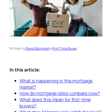
Written by
David Sampson
in
First Time Buyer
In this article:
What is happening in the mortgage
market?
How do mortgage rates compare now?
What does this mean for first-time
buyers?
What should borrowers watch for next?