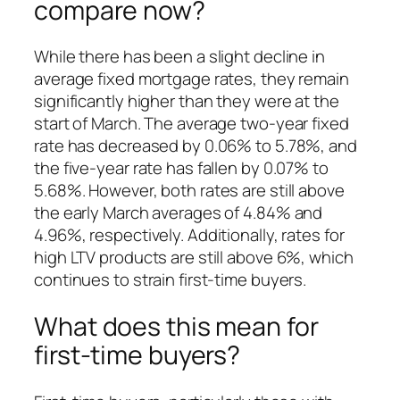
compare now?
While there has been a slight decline in
average fixed mortgage rates, they remain
significantly higher than they were at the
start of March. The average two-year fixed
rate has decreased by 0.06% to 5.78%, and
the five-year rate has fallen by 0.07% to
5.68%. However, both rates are still above
the early March averages of 4.84% and
4.96%, respectively. Additionally, rates for
high LTV products are still above 6%, which
continues to strain first-time buyers.
What does this mean for
first-time buyers?