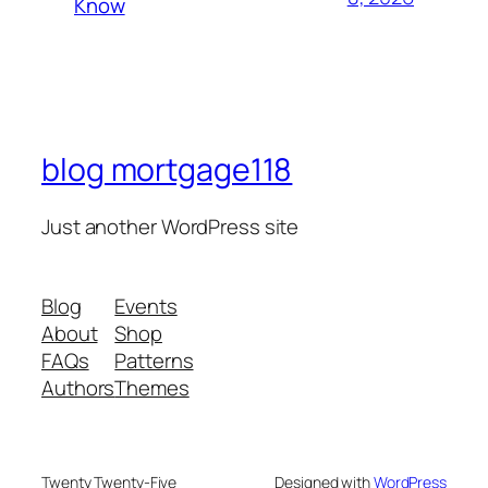
Know
blog mortgage118
Just another WordPress site
Blog
Events
About
Shop
FAQs
Patterns
Authors
Themes
Twenty Twenty-Five
Designed with
WordPress