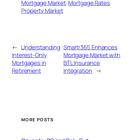
Mortgage Market
Mortgage Rates
Property Market
←
Understanding
Smartr365 Enhances
Interest-Only
Mortgage Market with
Mortgages in
BTL Insurance
Retirement
Integration
→
MORE POSTS