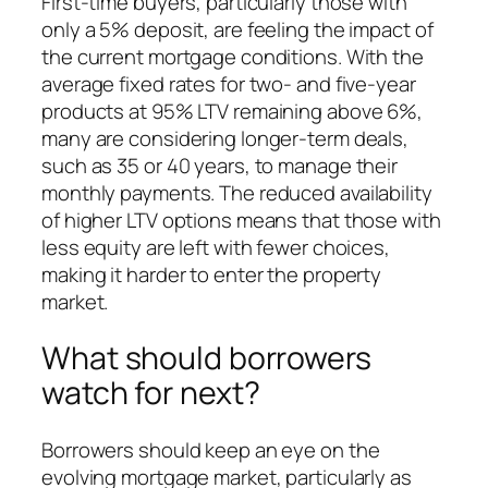
First-time buyers, particularly those with
only a 5% deposit, are feeling the impact of
the current mortgage conditions. With the
average fixed rates for two- and five-year
products at 95% LTV remaining above 6%,
many are considering longer-term deals,
such as 35 or 40 years, to manage their
monthly payments. The reduced availability
of higher LTV options means that those with
less equity are left with fewer choices,
making it harder to enter the property
market.
What should borrowers
watch for next?
Borrowers should keep an eye on the
evolving mortgage market, particularly as