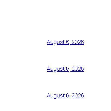
August 6, 2026
August 6, 2026
August 6, 2026