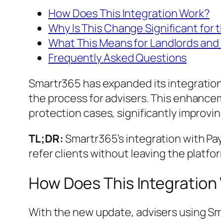
How Does This Integration Work?
Why Is This Change Significant for
What This Means for Landlords and
Frequently Asked Questions
Smartr365 has expanded its integration
the process for advisers. This enhance
protection cases, significantly improvi
TL;DR:
Smartr365’s integration with Pa
refer clients without leaving the platfo
How Does This Integration
With the new update, advisers using Sm