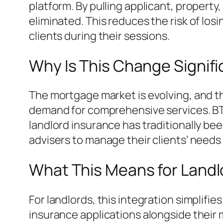
platform. By pulling applicant, property
eliminated. This reduces the risk of lo
clients during their sessions.
Why Is This Change Signif
The mortgage market is evolving, and th
demand for comprehensive services. BTL 
landlord insurance has traditionally bee
advisers to manage their clients’ needs 
What This Means for Landl
For landlords, this integration simplif
insurance applications alongside their