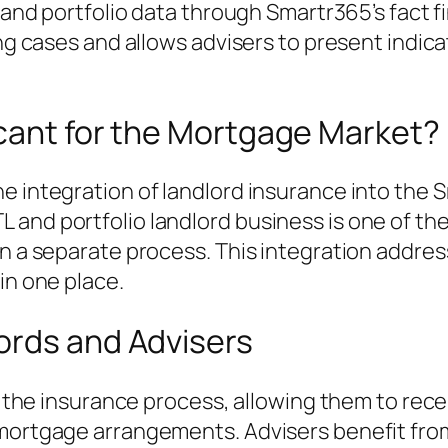
, and portfolio data through Smartr365’s fact f
sing cases and allows advisers to present indi
icant for the Mortgage Market?
e integration of landlord insurance into the 
and portfolio landlord business is one of the
n a separate process. This integration address
in one place.
ords and Advisers
ies the insurance process, allowing them to re
 mortgage arrangements. Advisers benefit fro