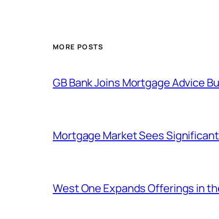
MORE POSTS
GB Bank Joins Mortgage Advice Bur
Mortgage Market Sees Significant
West One Expands Offerings in t