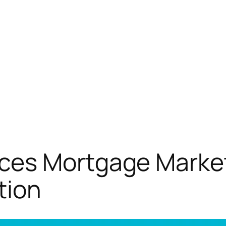
es Mortgage Market
tion