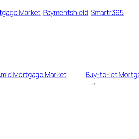
tgage Market
Paymentshield
Smartr365
 Amid Mortgage Market
Buy-to-let Mortg
→