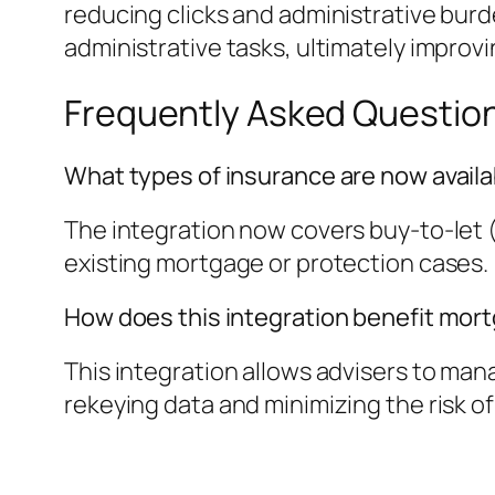
reducing clicks and administrative burde
administrative tasks, ultimately improvi
Frequently Asked Questio
What types of insurance are now avail
The integration now covers buy-to-let (
existing mortgage or protection cases.
How does this integration benefit mor
This integration allows advisers to ma
rekeying data and minimizing the risk of