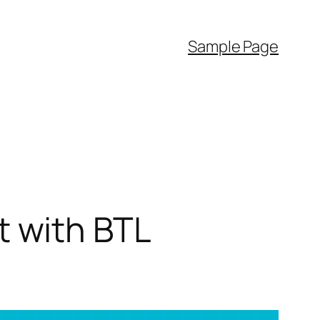
Sample Page
 with BTL