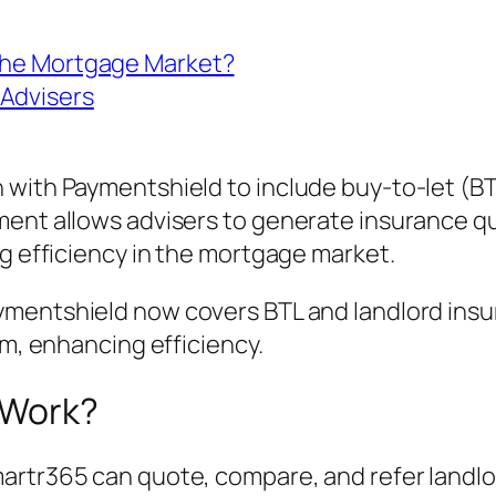
 the Mortgage Market?
 Advisers
 with Paymentshield to include buy-to-let (BT
ment allows advisers to generate insurance qu
ng efficiency in the mortgage market.
ymentshield now covers BTL and landlord insu
rm, enhancing efficiency.
 Work?
artr365 can quote, compare, and refer landlor