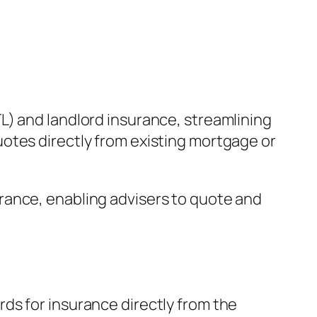
L) and landlord insurance, streamlining
otes directly from existing mortgage or
rance, enabling advisers to quote and
ds for insurance directly from the