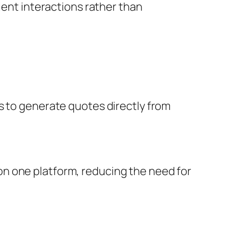
ient interactions rather than
s to generate quotes directly from
n one platform, reducing the need for