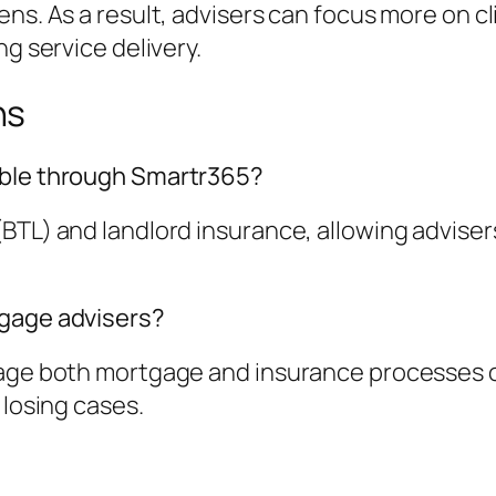
ns. As a result, advisers can focus more on cl
ng service delivery.
ns
able through Smartr365?
BTL) and landlord insurance, allowing adviser
tgage advisers?
nage both mortgage and insurance processes o
 losing cases.