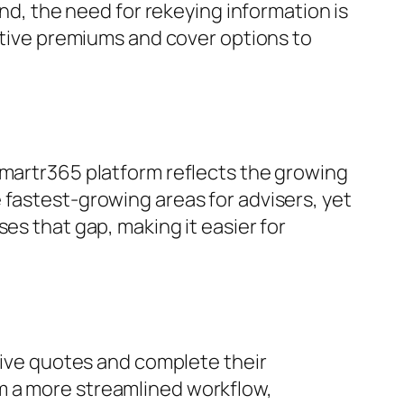
ind, the need for rekeying information is
cative premiums and cover options to
Smartr365 platform reflects the growing
 fastest-growing areas for advisers, yet
es that gap, making it easier for
ceive quotes and complete their
m a more streamlined workflow,