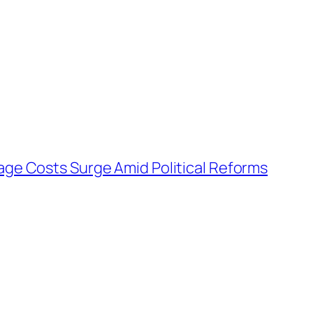
age Costs Surge Amid Political Reforms