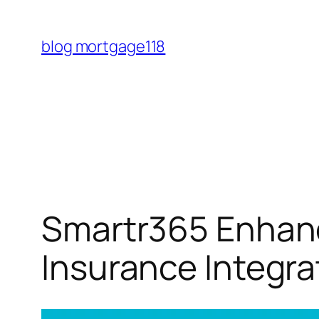
Skip
to
blog mortgage118
content
Smartr365 Enhanc
Insurance Integra