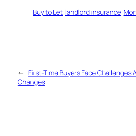
Buy to Let
landlord insurance
Mor
←
First-Time Buyers Face Challenges
Changes