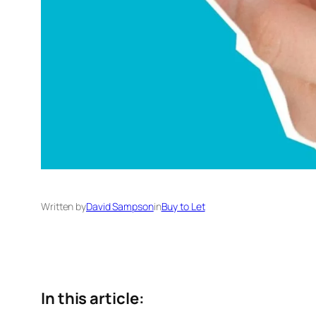
Written by
David Sampson
in
Buy to Let
In this article: