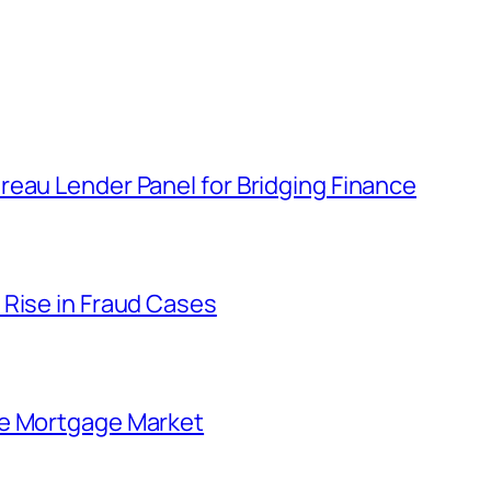
eau Lender Panel for Bridging Finance
 Rise in Fraud Cases
he Mortgage Market