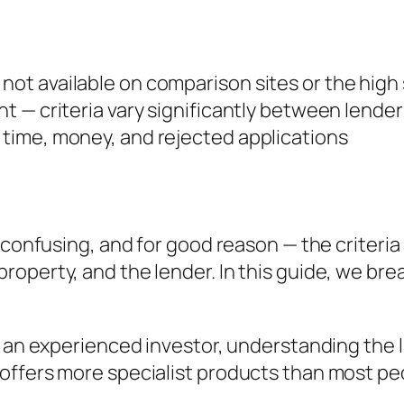
 not available on comparison sites or the high
ent — criteria vary significantly between lender
s time, money, and rejected applications
 confusing, and for good reason — the criteria 
roperty, and the lender. In this guide, we b
r an experienced investor, understanding the 
offers more specialist products than most pe