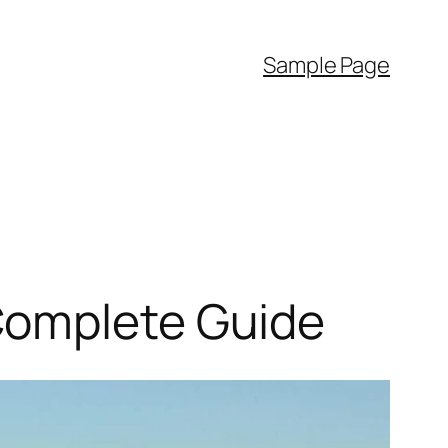
Sample Page
Complete Guide