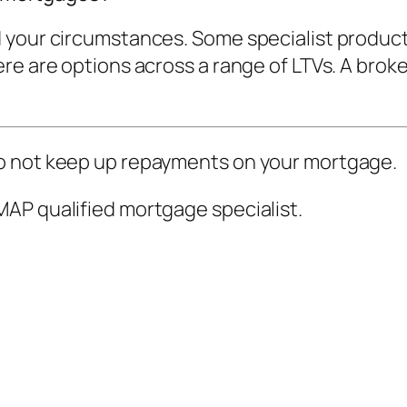
 your circumstances. Some specialist product
e are options across a range of LTVs. A broker
o not keep up repayments on your mortgage.
AP qualified mortgage specialist.