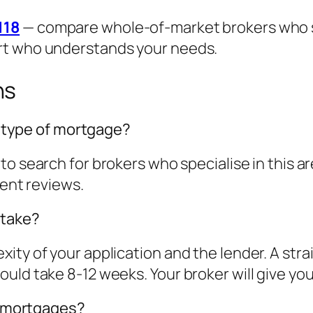
118
— compare whole-of-market brokers who spe
rt who understands your needs.
ns
is type of mortgage?
to search for brokers who specialise in this 
ient reviews.
 take?
ity of your application and the lender. A str
ld take 8-12 weeks. Your broker will give you a
st mortgages?