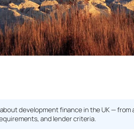
about development finance in the UK — from 
equirements, and lender criteria.