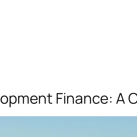
lopment Finance: A 