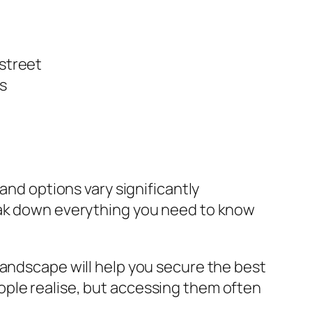
 street
s
and options vary significantly
reak down everything you need to know
landscape will help you secure the best
ople realise, but accessing them often