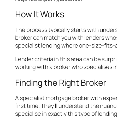
How It Works
The process typically starts with under
broker can match you with lenders whose 
specialist lending where one-size-fits-
Lender criteria in this area can be surp
working with a broker who specialises i
Finding the Right Broker
A specialist mortgage broker with exper
first time. They’ll understand the nuanc
specialise in exactly this type of lending