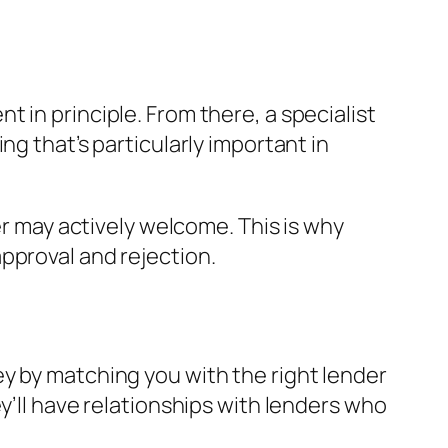
 in principle. From there, a specialist
ng that’s particularly important in
er may actively welcome. This is why
pproval and rejection.
y by matching you with the right lender
y’ll have relationships with lenders who