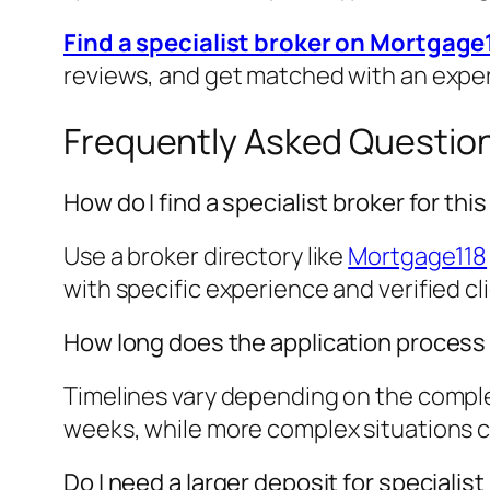
Find a specialist broker on Mortgage
reviews, and get matched with an expe
Frequently Asked Questio
How do I find a specialist broker for th
Use a broker directory like
Mortgage118
with specific experience and verified cl
How long does the application process
Timelines vary depending on the complex
weeks, while more complex situations cou
Do I need a larger deposit for speciali