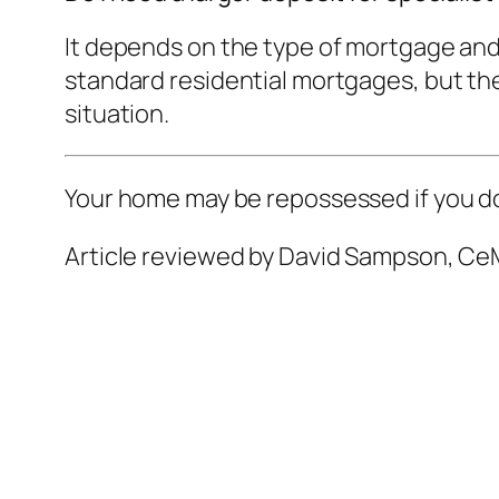
It depends on the type of mortgage and
standard residential mortgages, but ther
situation.
Your home may be repossessed if you d
Article reviewed by David Sampson, CeM