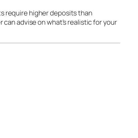
s require higher deposits than
 can advise on what’s realistic for your