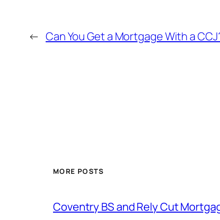
←
Can You Get a Mortgage With a CCJ?
MORE POSTS
Coventry BS and Rely Cut Mortga