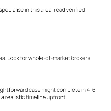
cialise in this area, read verified
area. Look for whole-of-market brokers
aightforward case might complete in 4-6
 realistic timeline upfront.