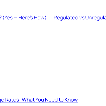
 (Yes — Here’s How)
Regulated vs Unregula
ge Rates: What You Need to Know