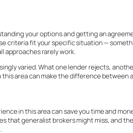
standing your options and getting an agreement
criteria fit your specific situation — somethi
all approaches rarely work.
risingly varied. What one lender rejects, anoth
n this area can make the difference between a
ience in this area can save you time and mone
es that generalist brokers might miss, and the
.