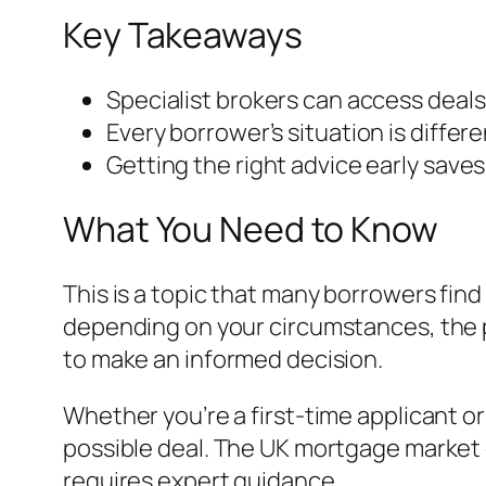
Key Takeaways
Specialist brokers can access deals
Every borrower’s situation is differ
Getting the right advice early save
What You Need to Know
This is a topic that many borrowers find
depending on your circumstances, the p
to make an informed decision.
Whether you’re a first-time applicant o
possible deal. The UK mortgage market 
requires expert guidance.