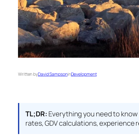
Written by
David Sampson
in
Development
TL;DR:
Everything you need to know 
rates, GDV calculations, experience r