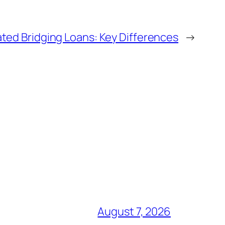
ted Bridging Loans: Key Differences
→
August 7, 2026