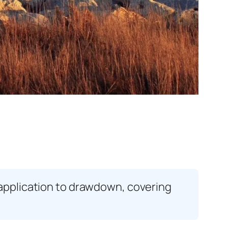
application to drawdown, covering