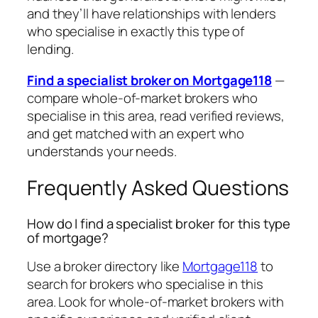
and they’ll have relationships with lenders
who specialise in exactly this type of
lending.
Find a specialist broker on Mortgage118
—
compare whole-of-market brokers who
specialise in this area, read verified reviews,
and get matched with an expert who
understands your needs.
Frequently Asked Questions
How do I find a specialist broker for this type
of mortgage?
Use a broker directory like
Mortgage118
to
search for brokers who specialise in this
area. Look for whole-of-market brokers with