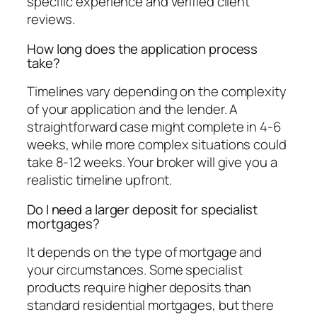
specific experience and verified client
reviews.
How long does the application process
take?
Timelines vary depending on the complexity
of your application and the lender. A
straightforward case might complete in 4-6
weeks, while more complex situations could
take 8-12 weeks. Your broker will give you a
realistic timeline upfront.
Do I need a larger deposit for specialist
mortgages?
It depends on the type of mortgage and
your circumstances. Some specialist
products require higher deposits than
standard residential mortgages, but there