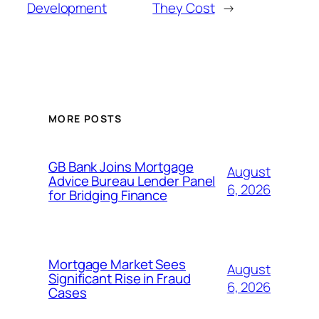
Development
They Cost
→
MORE POSTS
GB Bank Joins Mortgage
August
Advice Bureau Lender Panel
6, 2026
for Bridging Finance
Mortgage Market Sees
August
Significant Rise in Fraud
6, 2026
Cases