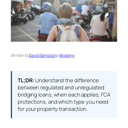
Written by
David Sampson
in
Bridging
TL;DR:
Understand the difference
between regulated and unregulated
bridging loans, when each applies, FCA
protections, and which type you need
for your property transaction.