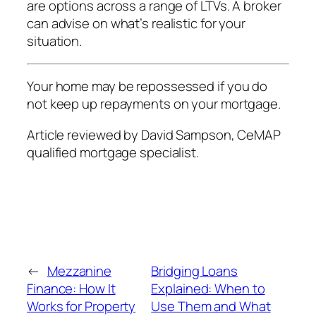
are options across a range of LTVs. A broker
can advise on what’s realistic for your
situation.
Your home may be repossessed if you do
not keep up repayments on your mortgage.
Article reviewed by David Sampson, CeMAP
qualified mortgage specialist.
←
Mezzanine
Bridging Loans
Finance: How It
Explained: When to
Works for Property
Use Them and What