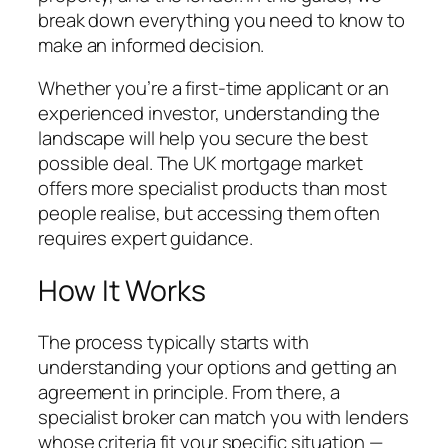
break down everything you need to know to
make an informed decision.
Whether you’re a first-time applicant or an
experienced investor, understanding the
landscape will help you secure the best
possible deal. The UK mortgage market
offers more specialist products than most
people realise, but accessing them often
requires expert guidance.
How It Works
The process typically starts with
understanding your options and getting an
agreement in principle. From there, a
specialist broker can match you with lenders
whose criteria fit your specific situation —