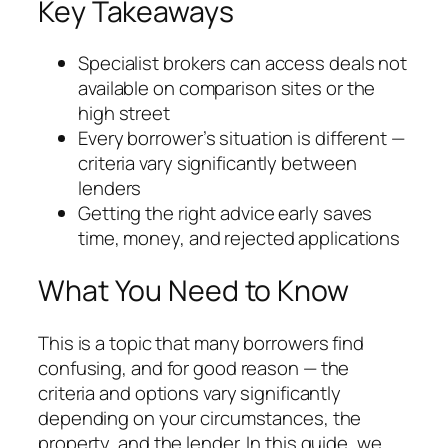
Key Takeaways
Specialist brokers can access deals not
available on comparison sites or the
high street
Every borrower’s situation is different —
criteria vary significantly between
lenders
Getting the right advice early saves
time, money, and rejected applications
What You Need to Know
This is a topic that many borrowers find
confusing, and for good reason — the
criteria and options vary significantly
depending on your circumstances, the
property, and the lender. In this guide, we