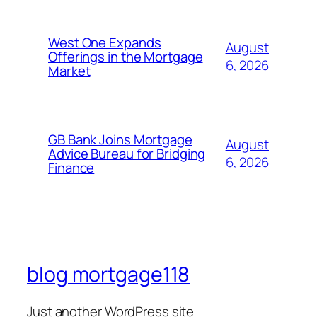
West One Expands
August
Offerings in the Mortgage
6, 2026
Market
GB Bank Joins Mortgage
August
Advice Bureau for Bridging
6, 2026
Finance
blog mortgage118
Just another WordPress site