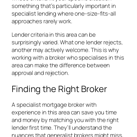
something that’s particularly important in
specialist lending where one-size-fits-all
approaches rarely work.
Lender criteria in this area can be
surprisingly varied. What one lender rejects,
another may actively welcome. This is why
working with a broker who specialises in this
area can make the difference between
approval and rejection.
Finding the Right Broker
A specialist mortgage broker with
experience in this area can save you time
and money by matching you with the right
lender first time. They’ll understand the
nuances that generalist brokers might miss,