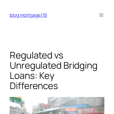
Skip
to
blog mortgage118
content
Regulated vs
Unregulated Bridging
Loans: Key
Differences