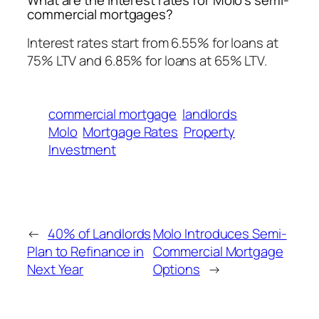
commercial mortgages?
Interest rates start from 6.55% for loans at
75% LTV and 6.85% for loans at 65% LTV.
commercial mortgage
landlords
Molo
Mortgage Rates
Property
Investment
←
40% of Landlords
Molo Introduces Semi-
Plan to Refinance in
Commercial Mortgage
Next Year
Options
→