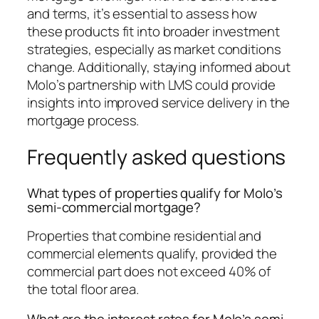
and terms, it’s essential to assess how
these products fit into broader investment
strategies, especially as market conditions
change. Additionally, staying informed about
Molo’s partnership with LMS could provide
insights into improved service delivery in the
mortgage process.
Frequently asked questions
What types of properties qualify for Molo’s
semi-commercial mortgage?
Properties that combine residential and
commercial elements qualify, provided the
commercial part does not exceed 40% of
the total floor area.
What are the interest rates for Molo’s semi-