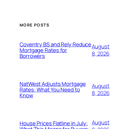
MORE POSTS
Coventry BS and Rely Reduce
August
Mortgage Rates for
8, 2026
Borrowers
NatWest Adjusts Mortgage
August
Rates: What You Need to
8, 2026
Know
August
House Prices Flatline in July:
What This Means for Buyers