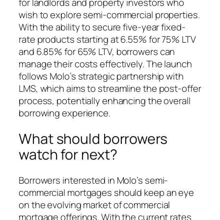
for landlords and property investors who
wish to explore semi-commercial properties.
With the ability to secure five-year fixed-
rate products starting at 6.55% for 75% LTV
and 6.85% for 65% LTV, borrowers can
manage their costs effectively. The launch
follows Molo’s strategic partnership with
LMS, which aims to streamline the post-offer
process, potentially enhancing the overall
borrowing experience.
What should borrowers
watch for next?
Borrowers interested in Molo’s semi-
commercial mortgages should keep an eye
on the evolving market of commercial
mortgage offerings. With the current rates