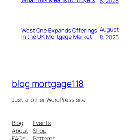
8, 2026
August
West One Expands Offerings
in the UK Mortgage Market
8, 2026
blog mortgage118
Just another WordPress site
Blog
Events
About
Shop
FAQs
Patterns