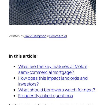
Written by
David Sampson
in
Commercial
In this article:
What are the key features of Molo’s
semi-commercial mortgage?
How does this impact landlords and
investors?
What should borrowers watch for next?
Frequently asked questions