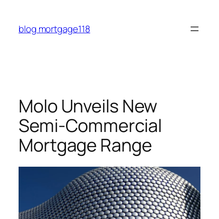
Skip
to
blog mortgage118
content
Molo Unveils New
Semi-Commercial
Mortgage Range