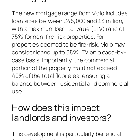
The new mortgage range from Molo includes
loan sizes between £45,000 and £3 million,
with a maximum loan-to-value (LTV) ratio of
75% for non-fire-risk properties. For
properties deemed to be fire-risk, Molo may
consider loans up to 65% LTV on a case-by-
case basis. Importantly, the commercial
portion of the property must not exceed
40% of the total floor area, ensuring a
balance between residential and commercial
use.
How does this impact
landlords and investors?
This development is particularly beneficial