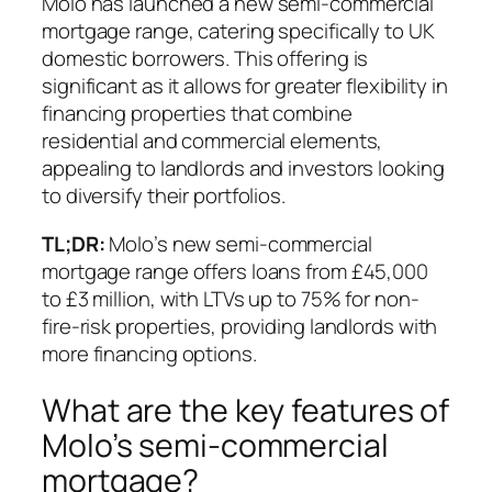
Molo has launched a new semi-commercial
mortgage range, catering specifically to UK
domestic borrowers. This offering is
significant as it allows for greater flexibility in
financing properties that combine
residential and commercial elements,
appealing to landlords and investors looking
to diversify their portfolios.
TL;DR:
Molo’s new semi-commercial
mortgage range offers loans from £45,000
to £3 million, with LTVs up to 75% for non-
fire-risk properties, providing landlords with
more financing options.
What are the key features of
Molo’s semi-commercial
mortgage?