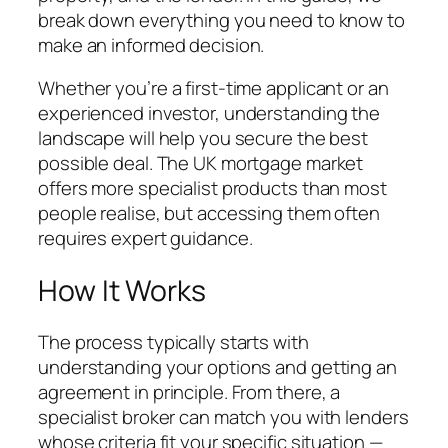
break down everything you need to know to
make an informed decision.
Whether you’re a first-time applicant or an
experienced investor, understanding the
landscape will help you secure the best
possible deal. The UK mortgage market
offers more specialist products than most
people realise, but accessing them often
requires expert guidance.
How It Works
The process typically starts with
understanding your options and getting an
agreement in principle. From there, a
specialist broker can match you with lenders
whose criteria fit your specific situation —