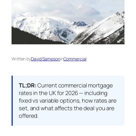
Written by
David Sampson
in
Commercial
TL;DR:
Current commercial mortgage
rates in the UK for 2026 — including
fixed vs variable options, how rates are
set, and what affects the deal you are
offered.