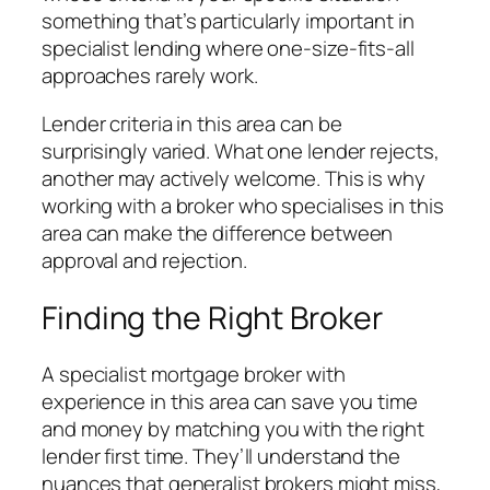
something that’s particularly important in
specialist lending where one-size-fits-all
approaches rarely work.
Lender criteria in this area can be
surprisingly varied. What one lender rejects,
another may actively welcome. This is why
working with a broker who specialises in this
area can make the difference between
approval and rejection.
Finding the Right Broker
A specialist mortgage broker with
experience in this area can save you time
and money by matching you with the right
lender first time. They’ll understand the
nuances that generalist brokers might miss,