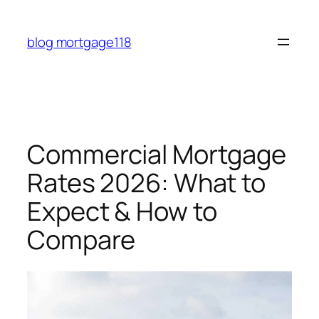
Skip
to
blog mortgage118
content
Commercial Mortgage
Rates 2026: What to
Expect & How to
Compare