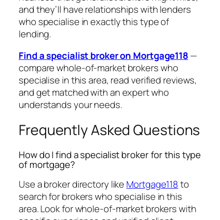
and they’ll have relationships with lenders
who specialise in exactly this type of
lending.
Find a specialist broker on Mortgage118
—
compare whole-of-market brokers who
specialise in this area, read verified reviews,
and get matched with an expert who
understands your needs.
Frequently Asked Questions
How do I find a specialist broker for this type
of mortgage?
Use a broker directory like
Mortgage118
to
search for brokers who specialise in this
area. Look for whole-of-market brokers with