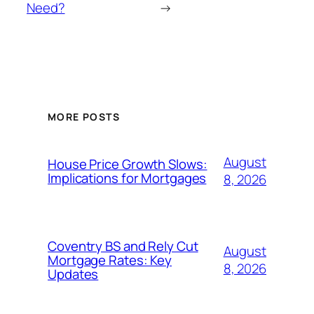
Need?
→
MORE POSTS
August
House Price Growth Slows:
Implications for Mortgages
8, 2026
Coventry BS and Rely Cut
August
Mortgage Rates: Key
8, 2026
Updates