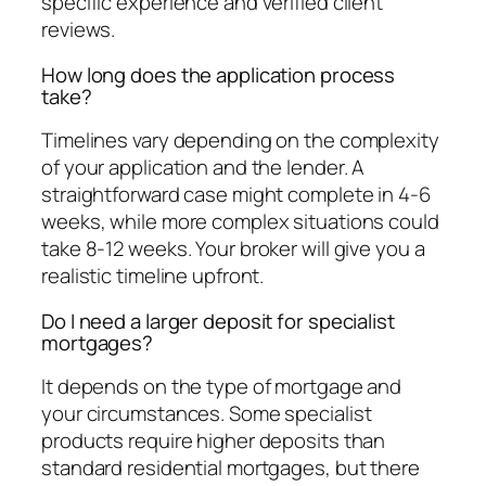
specific experience and verified client
reviews.
How long does the application process
take?
Timelines vary depending on the complexity
of your application and the lender. A
straightforward case might complete in 4-6
weeks, while more complex situations could
take 8-12 weeks. Your broker will give you a
realistic timeline upfront.
Do I need a larger deposit for specialist
mortgages?
It depends on the type of mortgage and
your circumstances. Some specialist
products require higher deposits than
standard residential mortgages, but there