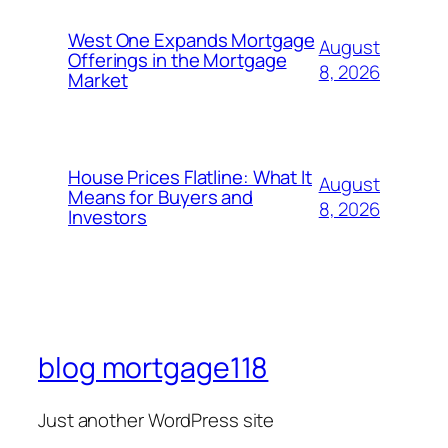
West One Expands Mortgage
August
Offerings in the Mortgage
8, 2026
Market
House Prices Flatline: What It
August
Means for Buyers and
8, 2026
Investors
blog mortgage118
Just another WordPress site