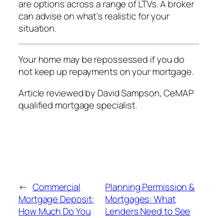
are options across a range of LTVs. A broker
can advise on what’s realistic for your
situation.
Your home may be repossessed if you do
not keep up repayments on your mortgage.
Article reviewed by David Sampson, CeMAP
qualified mortgage specialist.
←
Commercial
Planning Permission &
Mortgage Deposit:
Mortgages: What
How Much Do You
Lenders Need to See