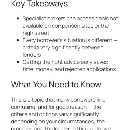
Key Takeaways
Specialist brokers can access deals not
available on comparison sites or the
high street
Every borrower’s situation is different —
criteria vary significantly between
lenders
Getting the right advice early saves
time, money, and rejected applications
What You Need to Know
This is a topic that many borrowers find
confusing, and for good reason — the
criteria and options vary significantly
depending on your circumstances, the
property, and the lender. In this guide, we