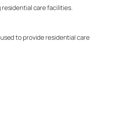
sidential care facilities.
used to provide residential care