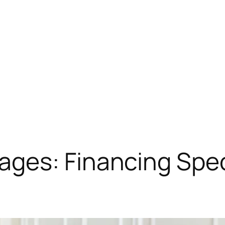
ges: Financing Spec