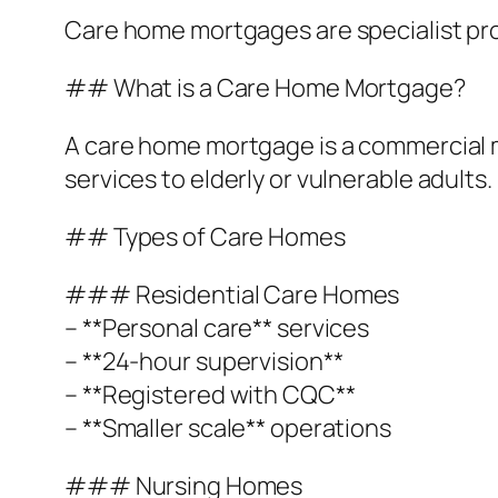
Care home mortgages are specialist prod
## What is a Care Home Mortgage?
A care home mortgage is a commercial m
services to elderly or vulnerable adults.
## Types of Care Homes
### Residential Care Homes
– **Personal care** services
– **24-hour supervision**
– **Registered with CQC**
– **Smaller scale** operations
### Nursing Homes