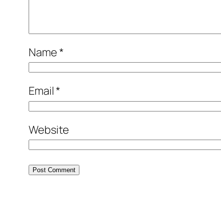
Name
*
Email
*
Website