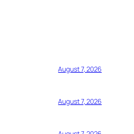
August 7, 2026
August 7, 2026
August 7, 2026