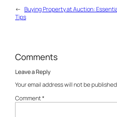
←
Buying Property at Auction: Essent
Tips
Comments
Leave a Reply
Your email address will not be published
Comment
*