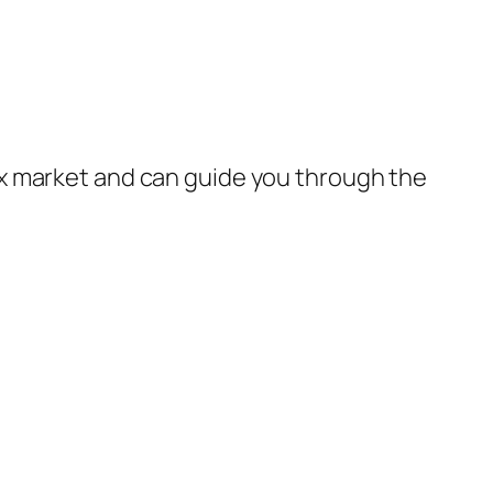
x market and can guide you through the