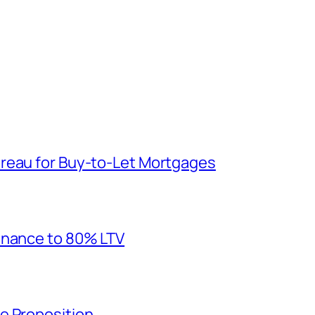
reau for Buy-to-Let Mortgages
inance to 80% LTV
e Proposition