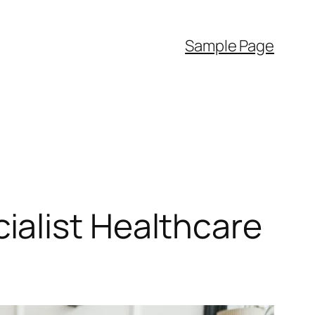
Sample Page
ialist Healthcare