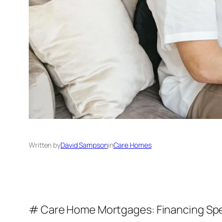
Written by
David Sampson
in
Care Homes
# Care Home Mortgages: Financing Spec