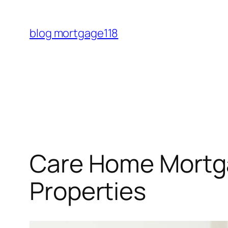
Skip
to
blog mortgage118
content
Care Home Mortga
Properties