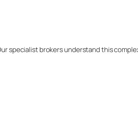
ur specialist brokers understand this comple