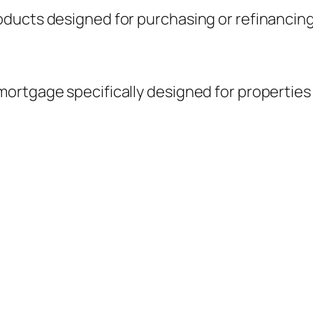
ucts designed for purchasing or refinancing re
ortgage specifically designed for properties 