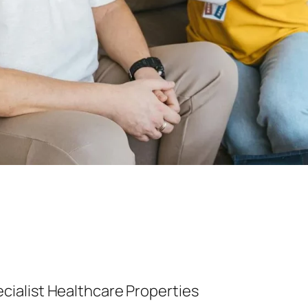
ialist Healthcare Properties