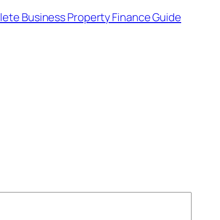
ete Business Property Finance Guide