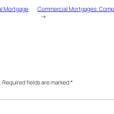
ial Mortgage
Commercial Mortgages: Compl
→
.
Required fields are marked
*