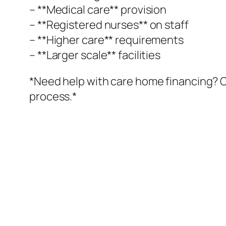
– **Medical care** provision
– **Registered nurses** on staff
– **Higher care** requirements
– **Larger scale** facilities
*Need help with care home financing? O
process.*