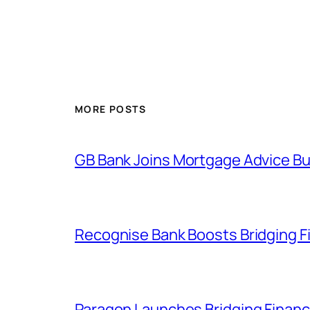
MORE POSTS
GB Bank Joins Mortgage Advice Bu
Recognise Bank Boosts Bridging F
Paragon Launches Bridging Financ