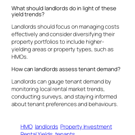
What should landlords do in light of these
yield trends?
Landlords should focus on managing costs
effectively and consider diversifying their
property portfolios to include higher-
yielding areas or property types, such as
HMOs.
How can landlords assess tenant demand?
Landlords can gauge tenant demand by
monitoring local rental market trends,
conducting surveys, and staying informed
about tenant preferences and behaviours.
HMO
landlords
Property Investment
Rental Yields
tenants