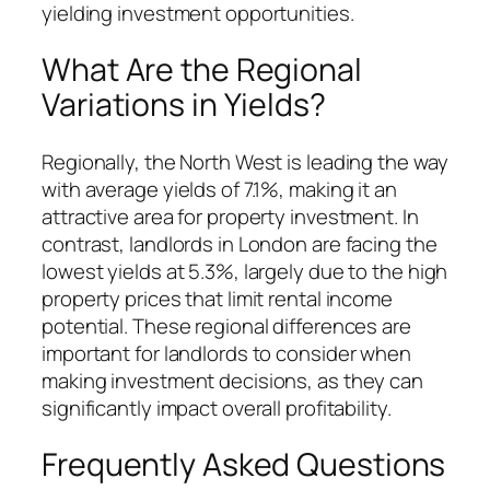
yielding investment opportunities.
What Are the Regional
Variations in Yields?
Regionally, the North West is leading the way
with average yields of 7.1%, making it an
attractive area for property investment. In
contrast, landlords in London are facing the
lowest yields at 5.3%, largely due to the high
property prices that limit rental income
potential. These regional differences are
important for landlords to consider when
making investment decisions, as they can
significantly impact overall profitability.
Frequently Asked Questions