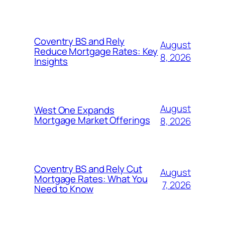
Coventry BS and Rely
August
Reduce Mortgage Rates: Key
8, 2026
Insights
August
West One Expands
Mortgage Market Offerings
8, 2026
Coventry BS and Rely Cut
August
Mortgage Rates: What You
7, 2026
Need to Know