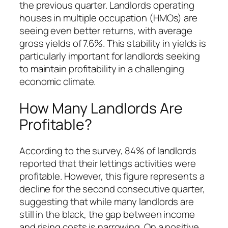
the previous quarter. Landlords operating
houses in multiple occupation (HMOs) are
seeing even better returns, with average
gross yields of 7.6%. This stability in yields is
particularly important for landlords seeking
to maintain profitability in a challenging
economic climate.
How Many Landlords Are
Profitable?
According to the survey, 84% of landlords
reported that their lettings activities were
profitable. However, this figure represents a
decline for the second consecutive quarter,
suggesting that while many landlords are
still in the black, the gap between income
and rising costs is narrowing. On a positive