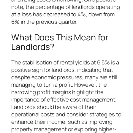
note, the percentage of landlords operating
at a loss has decreased to 4%, down from
6% in the previous quarter.
What Does This Mean for
Landlords?
The stabilisation of rental yields at 6.5% is a
positive sign for landlords, indicating that
despite economic pressures, many are still
managing to turn a profit. However, the
narrowing profit margins highlight the
importance of effective cost management.
Landlords should be aware of their
operational costs and consider strategies to
enhance their income, such as improving
property management or exploring higher-