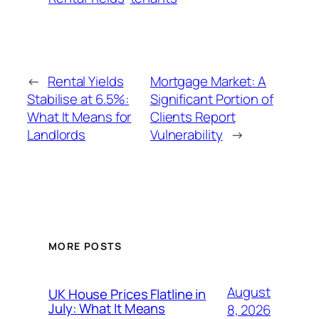
←
Rental Yields
Mortgage Market: A
Stabilise at 6.5%:
Significant Portion of
What It Means for
Clients Report
Landlords
Vulnerability
→
MORE POSTS
August
UK House Prices Flatline in
July: What It Means
8, 2026