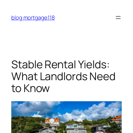
Skip
to
blog mortgage118
content
Stable Rental Yields:
What Landlords Need
to Know