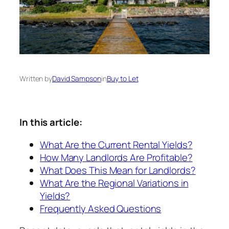
Written by
David Sampson
in
Buy to Let
In this article:
What Are the Current Rental Yields?
How Many Landlords Are Profitable?
What Does This Mean for Landlords?
What Are the Regional Variations in
Yields?
Frequently Asked Questions