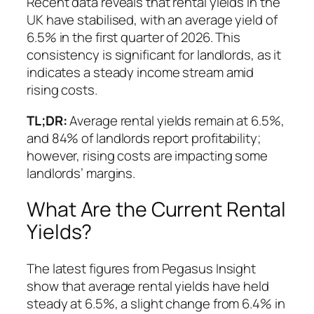
Recent data reveals that rental yields in the
UK have stabilised, with an average yield of
6.5% in the first quarter of 2026. This
consistency is significant for landlords, as it
indicates a steady income stream amid
rising costs.
TL;DR:
Average rental yields remain at 6.5%,
and 84% of landlords report profitability;
however, rising costs are impacting some
landlords’ margins.
What Are the Current Rental
Yields?
The latest figures from Pegasus Insight
show that average rental yields have held
steady at 6.5%, a slight change from 6.4% in